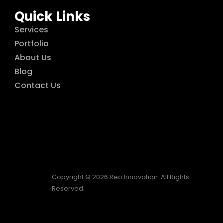
Quick Links
Services
Portfolio
About Us
Blog
Contact Us
Copyright © 2026 Reo Innovation. All Rights
Reserved.