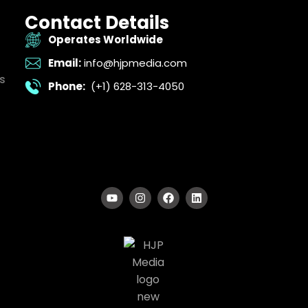
Contact Details
Operates Worldwide
Email:
info@hjpmedia.com
s
Phone:
(+1) 628-313-4050