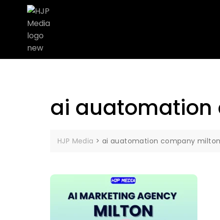
ai auatomation
HJP Media
>
ai auatomation company milto