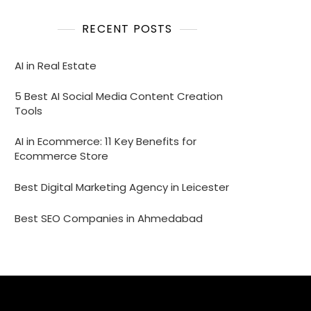
RECENT POSTS
AI in Real Estate
5 Best AI Social Media Content Creation
Tools
AI in Ecommerce: 11 Key Benefits for
Ecommerce Store
Best Digital Marketing Agency in Leicester
Best SEO Companies in Ahmedabad