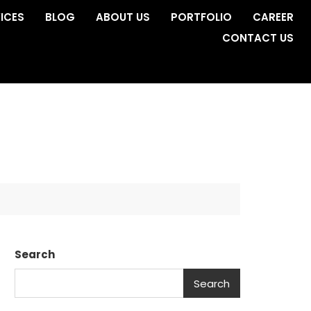
ICES
BLOG
ABOUT US
PORTFOLIO
CAREER
CONTACT US
Search
Search