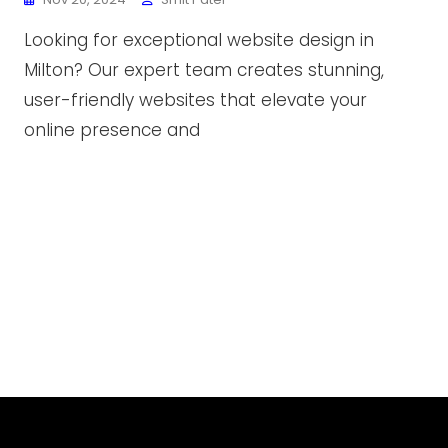
Looking for exceptional website design in
Milton? Our expert team creates stunning,
user-friendly websites that elevate your
online presence and