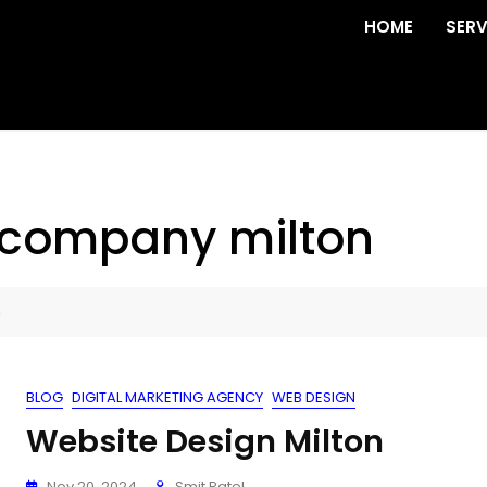
HOME
SERV
 company milton
n
BLOG
DIGITAL MARKETING AGENCY
WEB DESIGN
Website Design Milton
Nov 20, 2024
Smit Patel