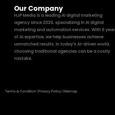
Our Company
HJP Media is a leading AI digital marketing
agency since 2020, specializing in AI digital
marketing and automation services. With 6 year
of AI expertise, we help businesses achieve
unmatched results. In today’s AI-driven world,
choosing traditional agencies can be a costly
mistake.
Terms & Condition
|
Privacy Policy
|
Sitemap