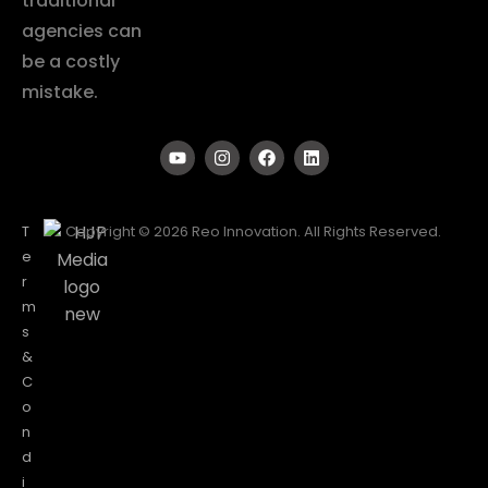
traditional
agencies can
be a costly
mistake.
T
Copyright © 2026 Reo Innovation. All Rights Reserved.
e
r
m
s
&
C
o
n
d
i