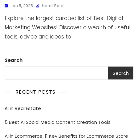
Jan 5, 2025
Hemil Patel
Explore the largest curated list of Best Digital
Marketing Websites! Discover a wealth of useful
tools, advice and ideas to
Search
Search
RECENT POSTS
AI in Real Estate
5 Best AI Social Media Content Creation Tools
AI in Ecommerce: 11 Key Benefits for Ecommerce Store