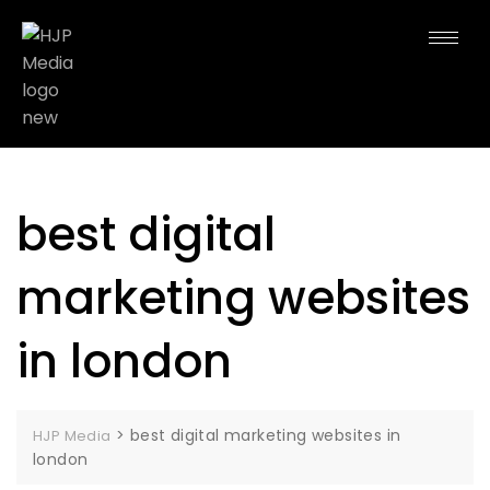
best digital
marketing websites
in london
>
best digital marketing websites in
HJP Media
london