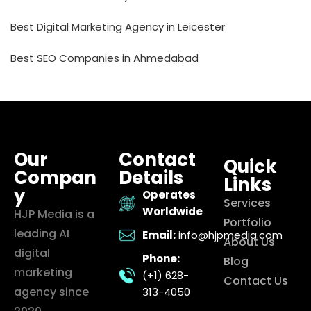
Best Digital Marketing Agency in Leicester
Best SEO Companies in Ahmedabad
Our
Contact
Quick
Compan
Details
Links
y
Operates
Services
Worldwide
HJP Media is a
Portfolio
leading AI
Email:
info@hjpmedia.com
About Us
digital
Phone:
Blog
marketing
(+1) 628-
Contact Us
agency since
313-4050