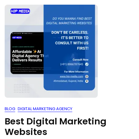
BLOG
DIGITAL MARKETING AGENCY
Best Digital Marketing
Websites