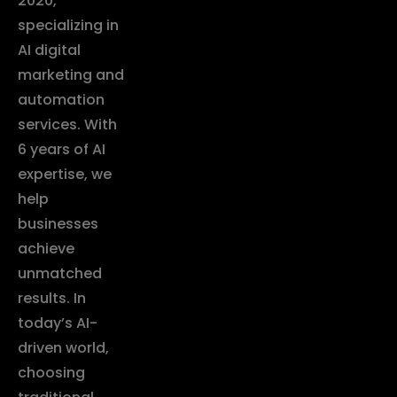
2020,
specializing in
AI digital
marketing and
automation
services. With
6 years of AI
expertise, we
help
businesses
achieve
unmatched
results. In
today’s AI-
driven world,
choosing