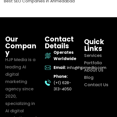
Best SEO Companies in Ahmedabad
Our
Contact
Quick
Compan
Details
Links
y
Operates
Services
Worldwide
HJP Media is a
Portfolio
leading AI
Email:
info@hjpmedia.com
About Us
digital
Phone:
Blog
marketing
(+1) 628-
Contact Us
agency since
313-4050
2020,
specializing in
AI digital