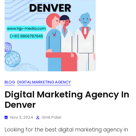
BLOG
DIGITAL MARKETING AGENCY
Digital Marketing Agency In
Denver
Nov 3, 2024
Smit Patel
Looking for the best digital marketing agency in