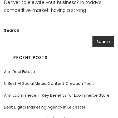
Denver to elevate your business? In today’s
competitive market, having a strong
Search
Search
RECENT POSTS
AI in Real Estate
5 Best AI Social Media Content Creation Tools
AI in Ecommerce: 11 Key Benefits for Ecommerce Store
Best Digital Marketing Agency in Leicester