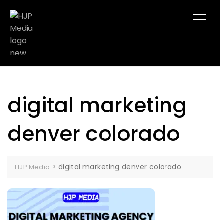
digital marketing
denver colorado
>
digital marketing denver colorado
HJP Media