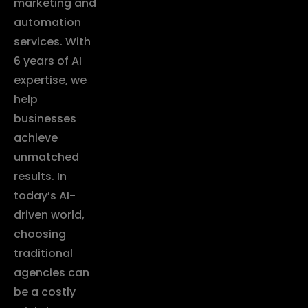
marketing and
automation
services. With
6 years of AI
expertise, we
help
businesses
achieve
unmatched
results. In
today’s AI-
driven world,
choosing
traditional
agencies can
be a costly