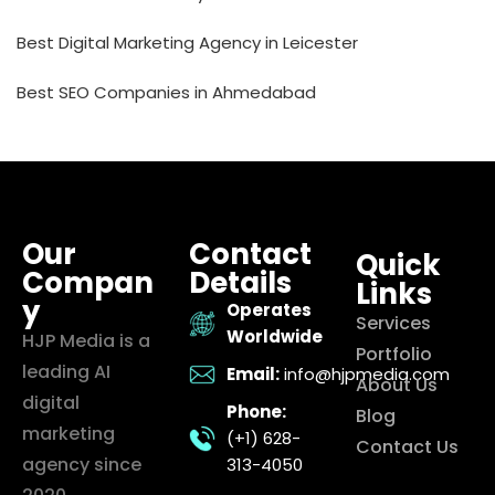
Best Digital Marketing Agency in Leicester
Best SEO Companies in Ahmedabad
Our
Contact
Quick
Compan
Details
Links
y
Operates
Services
Worldwide
HJP Media is a
Portfolio
leading AI
Email:
info@hjpmedia.com
About Us
digital
Phone:
Blog
marketing
(+1) 628-
Contact Us
agency since
313-4050