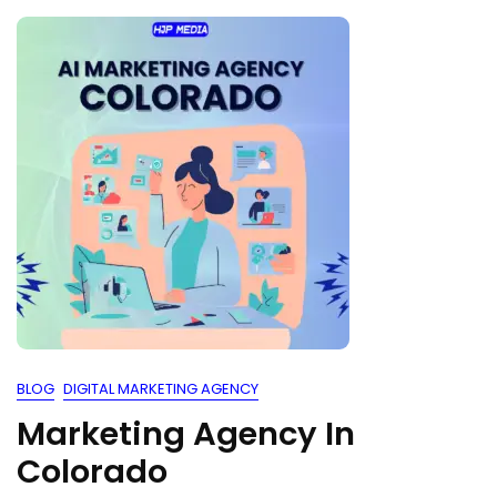
BLOG
DIGITAL MARKETING AGENCY
Marketing Agency In
Colorado