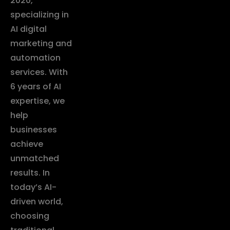
2020,
specializing in
AI digital
marketing and
automation
services. With
6 years of AI
expertise, we
help
businesses
achieve
unmatched
results. In
today’s AI-
driven world,
choosing