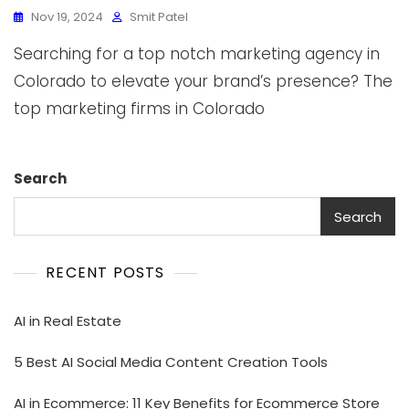
Nov 19, 2024
Smit Patel
Searching for a top notch marketing agency in
Colorado to elevate your brand’s presence? The
top marketing firms in Colorado
Search
Search
RECENT POSTS
AI in Real Estate
5 Best AI Social Media Content Creation Tools
AI in Ecommerce: 11 Key Benefits for Ecommerce Store