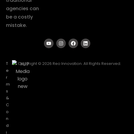
traditional
agencies can
be a costly
mistake.
T
Copyright © 2026 Reo Innovation. All Rights Reserved.
e
r
m
s
&
C
o
n
d
i