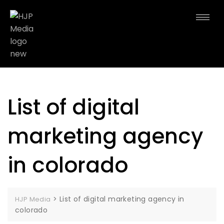
List of digital
marketing agency
in colorado
>
List of digital marketing agency in
HJP Media
colorado