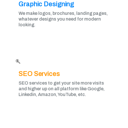
Graphic Designing​
We make logos, brochures, landing pages,
whatever designs you need for modern
looking.
SEO Services
SEO services to get your site more visits
and higher up on all platform like Google,
Linkedin, Amazon, YouTube, etc.