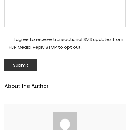
I agree to receive transactional SMS updates from
HJP Media. Reply STOP to opt out.
About the Author