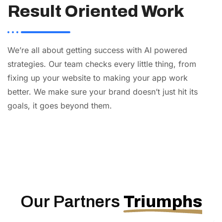
Result Oriented Work
We’re all about getting success with AI powered
strategies. Our team checks every little thing, from
fixing up your website to making your app work
better. We make sure your brand doesn’t just hit its
goals, it goes beyond them.
AI
Automation
Web
Design
Branding
SEO
Our Partners
Triumphs