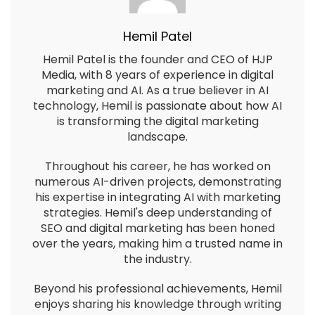
Hemil Patel
Hemil Patel is the founder and CEO of HJP
Media, with 8 years of experience in digital
marketing and AI. As a true believer in AI
technology, Hemil is passionate about how AI
is transforming the digital marketing
landscape.
Throughout his career, he has worked on
numerous AI-driven projects, demonstrating
his expertise in integrating AI with marketing
strategies. Hemil's deep understanding of
SEO and digital marketing has been honed
over the years, making him a trusted name in
the industry.
Beyond his professional achievements, Hemil
enjoys sharing his knowledge through writing