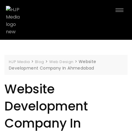
>
>
>
Website
HJP Media
Blog
Web Design
Development Company In Ahmedabad
Website
Development
Company In