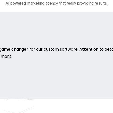
AI powered marketing agency that really providing results.
game changer for our custom software. Attention to deta
rement.