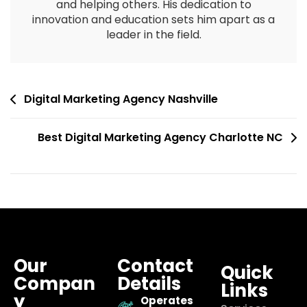
and helping others. His dedication to
innovation and education sets him apart as a
leader in the field.
Digital Marketing Agency Nashville
Best Digital Marketing Agency Charlotte NC
Our
Contact
Quick
Compan
Details
Links
y
Operates