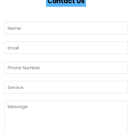
Contact Us