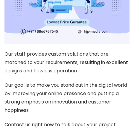
Our staff provides custom solutions that are
matched to your requirements, resulting in excellent
designs and flawless operation.
Our goal is to make you stand out in the digital world
by improving your online presence and putting a
strong emphasis on innovation and customer
happiness.
Contact us right now to talk about your project.