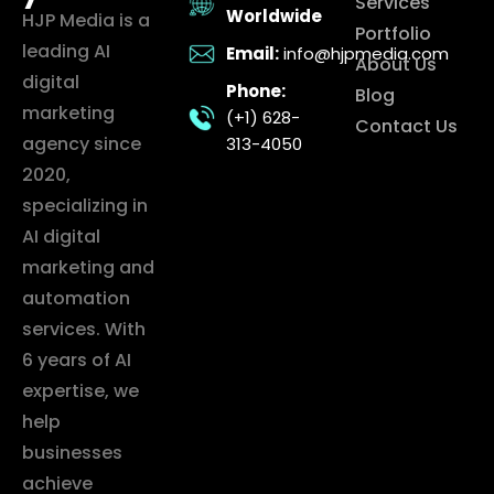
Services
Worldwide
HJP Media is a
Portfolio
leading AI
Email:
info@hjpmedia.com
About Us
digital
Phone:
Blog
marketing
(+1) 628-
Contact Us
agency since
313-4050
2020,
specializing in
AI digital
marketing and
automation
services. With
6 years of AI
expertise, we
help
businesses
achieve