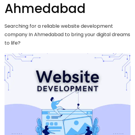
Ahmedabad
Searching for a reliable website development
company In Ahmedabad to bring your digital dreams
to life?