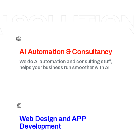
AHMEDABAD
I SOLUTIO
AI Automation & Consultancy
We do AI automation and consulting stuff,
helps your business run smoother with AI.
Web Design and APP
Development​