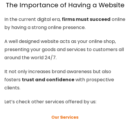
The Importance of Having a Website
In the current digital era,
firms must succeed
online
by having a strong online presence.
A well designed website acts as your online shop,
presenting your goods and services to customers all
around the world 24/7.
It not only increases brand awareness but also
fosters
trust and confidence
with prospective
clients.
Let’s check other services offered by us:
Our Services