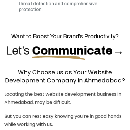
threat detection and comprehensive
protection.
Want to Boost Your Brand’s Productivity?
Let’s
Communicate
→
Why Choose us as Your Website
Development Company in Ahmedabad?
Locating the best website development business in
Ahmedabad, may be difficult.
But you can rest easy knowing you’re in good hands
while working with us.