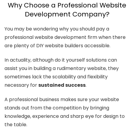
Why Choose a Professional Website
Development Company?
You may be wondering why you should pay a
professional website development firm when there
are plenty of DIY website builders accessible.
In actuality, although do it yourself solutions can
assist you in building a rudimentary website, they
sometimes lack the scalability and flexibility
necessary for
sustained success
.
A professional business makes sure your website
stands out from the competition by bringing
knowledge, experience and sharp eye for design to
the table.