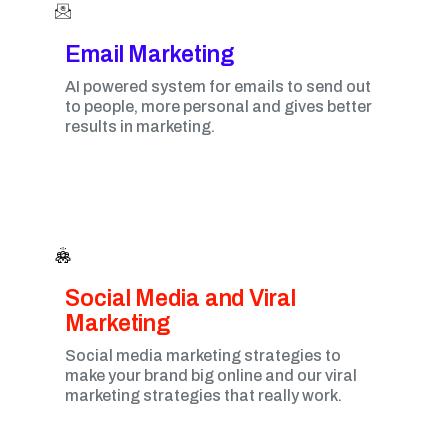
Email Marketing​
AI powered system for emails to send out
to people, more personal and gives better
results in marketing.
Social Media and Viral
Marketing​
Social media marketing strategies to
make your brand big online and our viral
marketing strategies that really work.