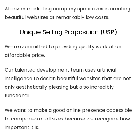
AI driven marketing company specializes in creating
beautiful websites at remarkably low costs.
Unique Selling Proposition (USP)
We’re committed to providing quality work at an
affordable price.
Our talented development team uses artificial
intelligence to design beautiful websites that are not
only aesthetically pleasing but also incredibly
functional.
We want to make a good online presence accessible
to companies of all sizes because we recognize how
important it is.