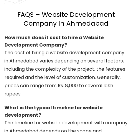
FAQS – Website Development
Company In Ahmedabad
How much does it cost to hire a Website
Development Company?
The cost of hiring a website development company
in Ahmedabad varies depending on several factors,
including the complexity of the project, the features
required and the level of customization. Generally,
prices can range from Rs. 8,000 to several lakh
rupees.
What is the typical timeline for website
development?
The timeline for website development with company
in Ahmedabad depends on the scope and