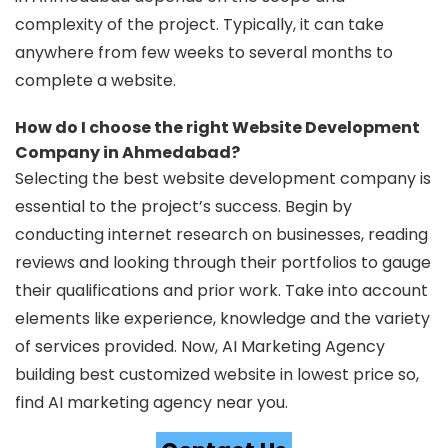
complexity of the project. Typically, it can take
anywhere from few weeks to several months to
complete a website.
How do I choose the right Website Development
Company in Ahmedabad?
Selecting the best website development company is
essential to the project’s success. Begin by
conducting internet research on businesses, reading
reviews and looking through their portfolios to gauge
their qualifications and prior work. Take into account
elements like experience, knowledge and the variety
of services provided. Now, AI Marketing Agency
building best customized website in lowest price so,
find AI marketing agency near you.