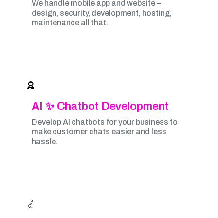
We handle mobile app and website –
design, security, development, hosting,
maintenance all that.
AI ✨ Chatbot Development
Develop AI chatbots for your business to
make customer chats easier and less
hassle.