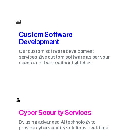
Custom Software
Development
Our custom software development
services give custom software as per your
needs and it work without glitches.
Cyber Security Services
By using advanced AI technology to
provide cybersecurity solutions, real-time