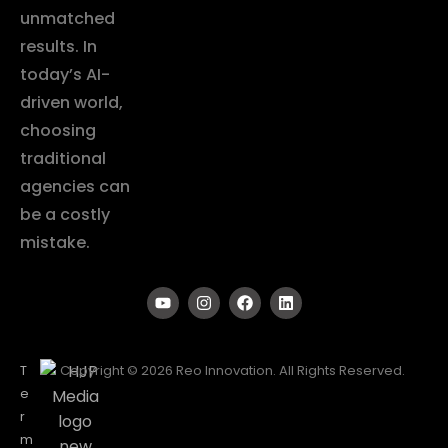
unmatched
results. In
today’s AI-
driven world,
choosing
traditional
agencies can
be a costly
mistake.
T
Copyright © 2026 Reo Innovation. All Rights Reserved.
e
r
m