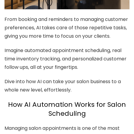
From booking and reminders to managing customer
preferences, AI takes care of those repetitive tasks,
giving you more time to focus on your clients.
Imagine automated appointment scheduling, real
time inventory tracking, and personalized customer
follow ups, all at your fingertips.
Dive into how AI can take your salon business to a
whole new level, effortlessly.
How AI Automation Works for Salon
Scheduling
Managing salon appointments is one of the most