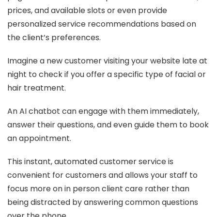
prices, and available slots or even provide
personalized service recommendations based on
the client’s preferences.
Imagine a new customer visiting your website late at
night to check if you offer a specific type of facial or
hair treatment.
An AI chatbot can engage with them immediately,
answer their questions, and even guide them to book
an appointment.
This instant, automated customer service is
convenient for customers and allows your staff to
focus more on in person client care rather than
being distracted by answering common questions
over the phone