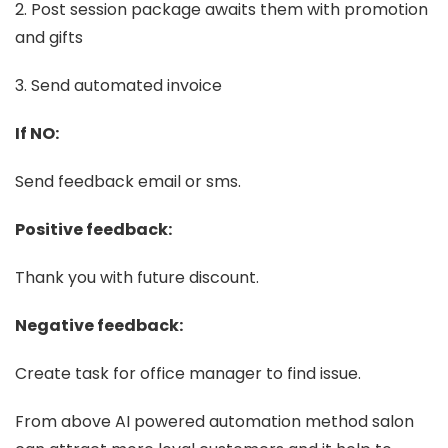
2. Post session package awaits them with promotion
and gifts
3. Send automated invoice
If NO:
Send feedback email or sms.
Positive feedback:
Thank you with future discount.
Negative feedback:
Create task for office manager to find issue.
From above AI powered automation method salon