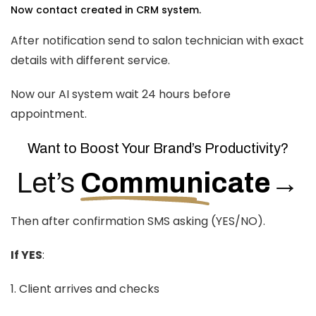
Now contact created in CRM system.
After notification send to salon technician with exact
details with different service.
Now our AI system wait 24 hours before
appointment.
Want to Boost Your Brand’s Productivity?
Let’s
Communicate
→
Then after confirmation SMS asking (YES/NO).
If YES
:
1. Client arrives and checks