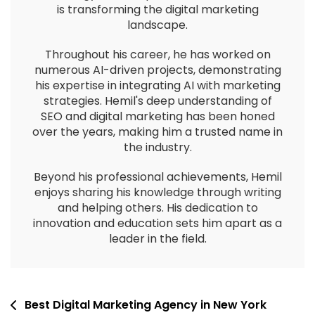
is transforming the digital marketing
landscape.
Throughout his career, he has worked on
numerous AI-driven projects, demonstrating
his expertise in integrating AI with marketing
strategies. Hemil's deep understanding of
SEO and digital marketing has been honed
over the years, making him a trusted name in
the industry.
Beyond his professional achievements, Hemil
enjoys sharing his knowledge through writing
and helping others. His dedication to
innovation and education sets him apart as a
leader in the field.
Best Digital Marketing Agency in New York