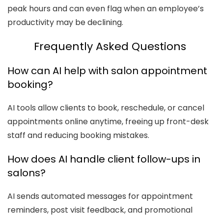
peak hours and can even flag when an employee’s
productivity may be declining.
Frequently Asked Questions
How can AI help with salon appointment
booking?
AI tools allow clients to book, reschedule, or cancel
appointments online anytime, freeing up front-desk
staff and reducing booking mistakes.
How does AI handle client follow-ups in
salons?
AI sends automated messages for appointment
reminders, post visit feedback, and promotional