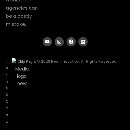
agencies can
be a costly
mistake.
T
Copyright © 2026 Reo Innovation. All Rights Reserved.
e
r
m
s
&
C
o
n
d
i