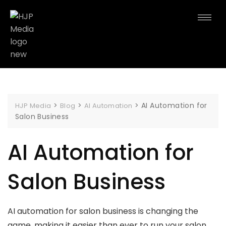
>
>
>
AI Automation for
HJP Media
Blog
AI Automation
Salon Business
AI Automation for
Salon Business
AI automation for salon business is changing the
game, making it easier than ever to run your salon