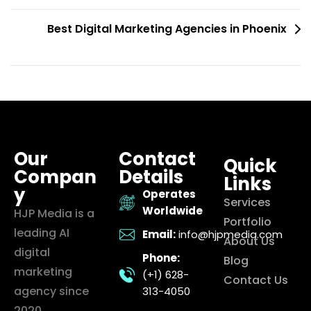
Best Digital Marketing Agencies in Phoenix
Our
Contact
Quick
Compan
Details
Links
y
Operates
Services
Worldwide
HJP Media is a
Portfolio
leading AI
Email:
info@hjpmedia.com
About Us
digital
Phone:
Blog
marketing
(+1) 628-
Contact Us
agency since
313-4050
2020,