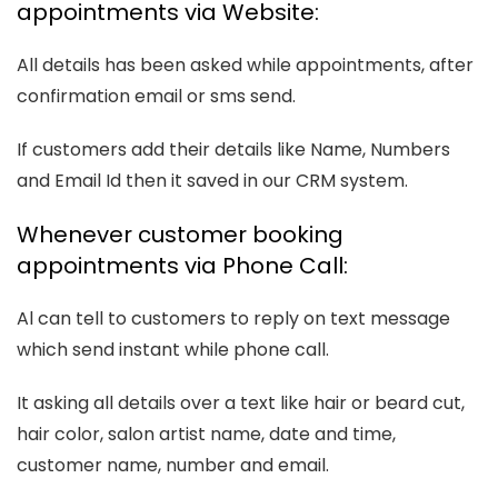
appointments via Website:
All details has been asked while appointments, after
confirmation email or sms send.
If customers add their details like Name, Numbers
and Email Id then it saved in our CRM system.
Whenever customer booking
appointments via Phone Call:
Al can tell to customers to reply on text message
which send instant while phone call.
It asking all details over a text like hair or beard cut,
hair color, salon artist name, date and time,
customer name, number and email.