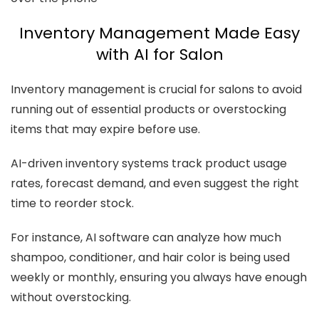
Inventory Management Made Easy
with AI for Salon
Inventory management is crucial for salons to avoid
running out of essential products or overstocking
items that may expire before use.
AI-driven inventory systems track product usage
rates, forecast demand, and even suggest the right
time to reorder stock.
For instance, AI software can analyze how much
shampoo, conditioner, and hair color is being used
weekly or monthly, ensuring you always have enough
without overstocking.