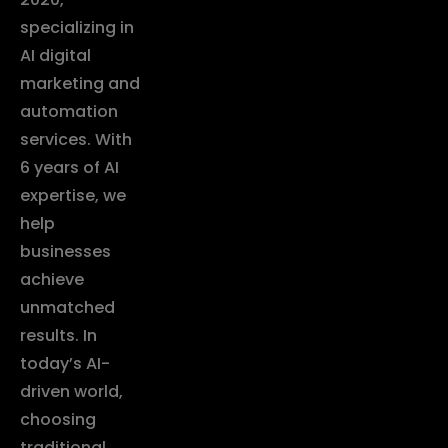
specializing in
AI digital
marketing and
automation
services. With
6 years of AI
expertise, we
help
businesses
achieve
unmatched
results. In
today’s AI-
driven world,
choosing
traditional