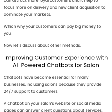
can attract more loyal customers and it help to
focus more on delivery and new client acquisition to
dominate your markets.
Which why your customers can pay big money to
you.
Now let’s discuss about other methods.
Improving Customer Experience with
AI-Powered Chatbots for Salon
Chatbots have become essential for many
businesses, including salons because they provide
24/7 support to customers.
A chatbot on your salon’s website or social media
pages can answer client questions about services,