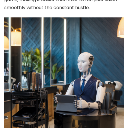
smoothly without the constant hustle.