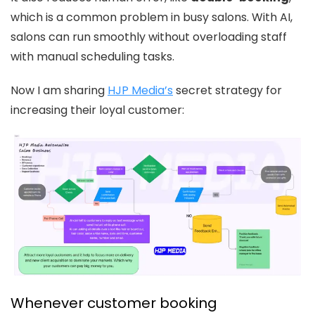
which is a common problem in busy salons. With AI,
salons can run smoothly without overloading staff
with manual scheduling tasks.
Now I am sharing
HJP Media’s
secret strategy for
increasing their loyal customer:
Whenever customer booking