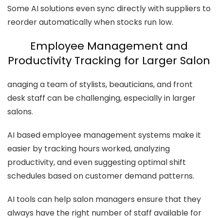
Some AI solutions even sync directly with suppliers to
reorder automatically when stocks run low.
Employee Management and
Productivity Tracking for Larger Salon
anaging a team of stylists, beauticians, and front
desk staff can be challenging, especially in larger
salons.
AI based employee management systems make it
easier by tracking hours worked, analyzing
productivity, and even suggesting optimal shift
schedules based on customer demand patterns.
AI tools can help salon managers ensure that they
always have the right number of staff available for