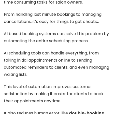
time consuming tasks for salon owners.
From handling last minute bookings to managing
cancellations, it’s easy for things to get chaotic.
AI based booking systems can solve this problem by
automating the entire scheduling process.
AI scheduling tools can handle everything, from
taking initial appointments online to sending
automated reminders to clients, and even managing
waiting lists.
This level of automation improves customer
satisfaction by making it easier for clients to book
their appointments anytime.
It also reduces human error, like
double-booking
,