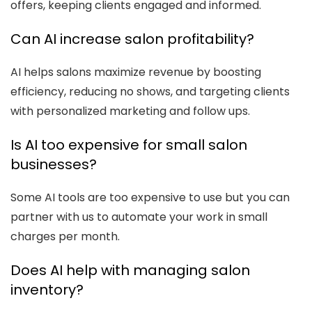
offers, keeping clients engaged and informed.
Can AI increase salon profitability?
AI helps salons maximize revenue by boosting
efficiency, reducing no shows, and targeting clients
with personalized marketing and follow ups.
Is AI too expensive for small salon
businesses?
Some AI tools are too expensive to use but you can
partner with us to automate your work in small
charges per month.
Does AI help with managing salon
inventory?