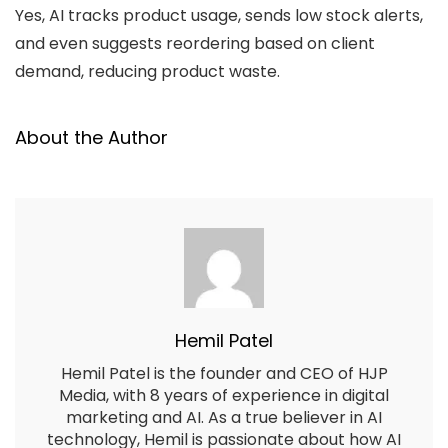
Yes, AI tracks product usage, sends low stock alerts,
and even suggests reordering based on client
demand, reducing product waste.
About the Author
Hemil Patel
Hemil Patel is the founder and CEO of HJP
Media, with 8 years of experience in digital
marketing and AI. As a true believer in AI
technology, Hemil is passionate about how AI