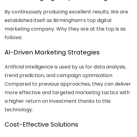
By continuously producing excellent results, We are
established itself as Birmingham’s top digital
marketing company. Why they are at the top is as
follows:
AI-Driven Marketing Strategies
Artificial intelligence is used by us for data analysis,
trend prediction, and campaign optimization.
Compared to previous approaches, they can deliver
more effective and targeted marketing tactics with
a higher return on investment thanks to this
technology.
Cost-Effective Solutions