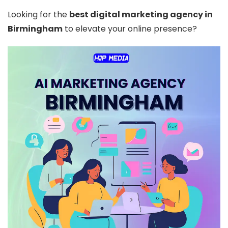
Looking for the
best digital marketing agency in
Birmingham
to elevate your online presence?