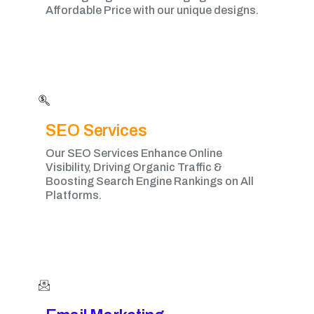
Affordable Price with our unique designs.
SEO Services
Our SEO Services Enhance Online
Visibility, Driving Organic Traffic &
Boosting Search Engine Rankings on All
Platforms.