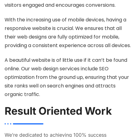
visitors engaged and encourages conversions.
With the increasing use of mobile devices, having a
responsive website is crucial. We ensures that all
their web designs are fully optimized for mobile,
providing a consistent experience across all devices.
A beautiful website is of little use if it can’t be found
online. Our web design services include SEO
optimization from the ground up, ensuring that your
site ranks well on search engines and attracts
organic traffic.
Result Oriented Work
We’re dedicated to achieving 100% success