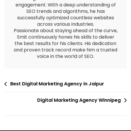
engagement. With a deep understanding of
SEO trends and algorithms, he has
successfully optimized countless websites
across various industries.
Passionate about staying ahead of the curve,
Smit continuously hones his skills to deliver
the best results for his clients. His dedication
and proven track record make him a trusted
voice in the world of SEO.
Best Digital Marketing Agency in Jaipur
Digital Marketing Agency Winnipeg