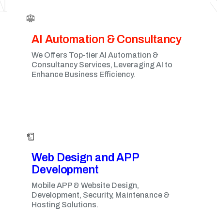
AI Automation & Consultancy
We Offers Top-tier AI Automation &
Consultancy Services, Leveraging AI to
Enhance Business Efficiency.
Web Design and APP
Development​
Mobile APP & Website Design,
Development, Security, Maintenance &
Hosting Solutions.