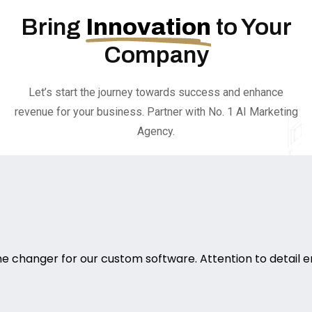
Bring
Innovation
to Your
Company
Let’s start the journey towards success and enhance
revenue for your business. Partner with No. 1 AI Marketing
Agency.
 changer for our custom software. Attention to detail e