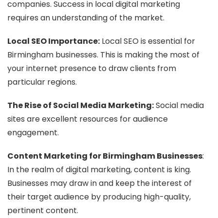
companies. Success in local digital marketing
requires an understanding of the market.
Local SEO Importance:
Local SEO is essential for
Birmingham businesses. This is making the most of
your internet presence to draw clients from
particular regions.
The Rise of Social Media Marketing:
Social media
sites are excellent resources for audience
engagement.
Content Marketing for Birmingham Businesses
:
In the realm of digital marketing, content is king.
Businesses may draw in and keep the interest of
their target audience by producing high-quality,
pertinent content.