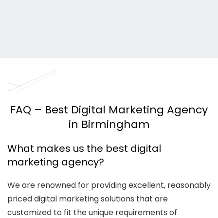
FAQ – Best Digital Marketing Agency
in Birmingham
What makes us the best digital
marketing agency?
We are renowned for providing excellent, reasonably
priced digital marketing solutions that are
customized to fit the unique requirements of