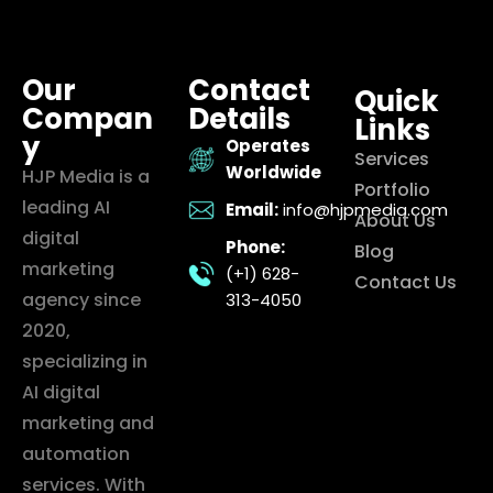
Our
Contact
Quick
Compan
Details
Links
y
Operates
Services
Worldwide
HJP Media is a
Portfolio
leading AI
Email:
info@hjpmedia.com
About Us
digital
Phone:
Blog
marketing
(+1) 628-
Contact Us
agency since
313-4050
2020,
specializing in
AI digital
marketing and
automation
services. With