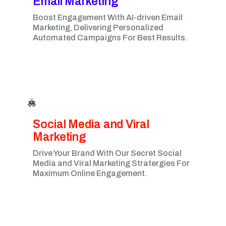
Email Marketing​
Boost Engagement With AI-driven Email
Marketing, Delivering Personalized
Automated Campaigns For Best Results.
Social Media and Viral
Marketing​
Drive Your Brand With Our Secret Social
Media and Viral Marketing Stratergies For
Maximum Online Engagement.