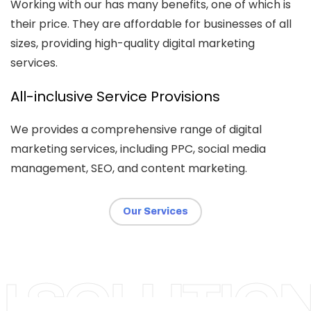
Working with our has many benefits, one of which is
their price. They are affordable for businesses of all
sizes, providing high-quality digital marketing
services.
All-inclusive Service Provisions
We provides a comprehensive range of digital
marketing services, including PPC, social media
management, SEO, and content marketing.
Our Services
BIRMINGHAM
I SOLUTIO