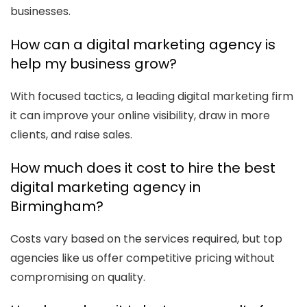
businesses.
How can a digital marketing agency is
help my business grow?
With focused tactics, a leading digital marketing firm
it can improve your online visibility, draw in more
clients, and raise sales.
How much does it cost to hire the best
digital marketing agency in
Birmingham?
Costs vary based on the services required, but top
agencies like us offer competitive pricing without
compromising on quality.