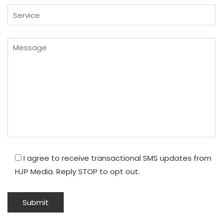
I agree to receive transactional SMS updates from
HJP Media. Reply STOP to opt out.