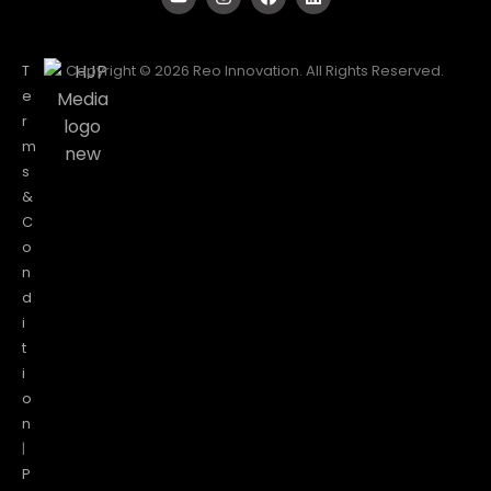
T
Copyright © 2026 Reo Innovation. All Rights Reserved.
e
r
m
s
&
C
o
n
d
i
t
i
o
n
|
P