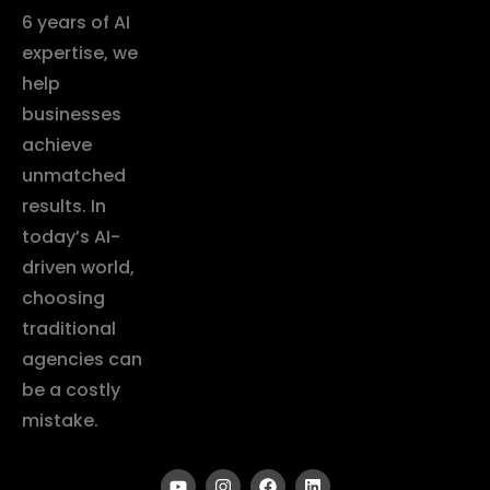
6 years of AI
expertise, we
help
businesses
achieve
unmatched
results. In
today’s AI-
driven world,
choosing
traditional
agencies can
be a costly
mistake.