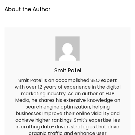
About the Author
Smit Patel
Smit Patel is an accomplished SEO expert
with over 12 years of experience in the digital
marketing industry. As an author at HJP
Media, he shares his extensive knowledge on
search engine optimization, helping
businesses improve their online visibility and
achieve higher rankings. Smit's expertise lies
in crafting data-driven strategies that drive
organic traffic and enhance user