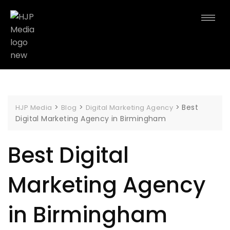
>
>
>
Best
HJP Media
Blog
Digital Marketing Agency
Digital Marketing Agency in Birmingham
Best Digital
Marketing Agency
in Birmingham