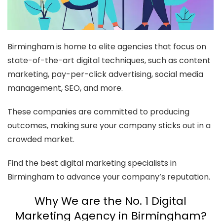
Birmingham is home to elite agencies that focus on
state-of-the-art digital techniques, such as content
marketing, pay-per-click advertising, social media
management, SEO, and more.
These companies are committed to producing
outcomes, making sure your company sticks out in a
crowded market.
Find the best digital marketing specialists in
Birmingham to advance your company’s reputation.
Why We are the No. 1 Digital
Marketing Agency in Birmingham?