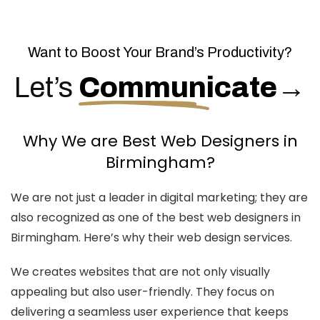
Want to Boost Your Brand’s Productivity?
Let’s
Communicate
→
Why We are Best Web Designers in
Birmingham?
We are not just a leader in digital marketing; they are
also recognized as one of the best web designers in
Birmingham. Here’s why their web design services.
We creates websites that are not only visually
appealing but also user-friendly. They focus on
delivering a seamless user experience that keeps