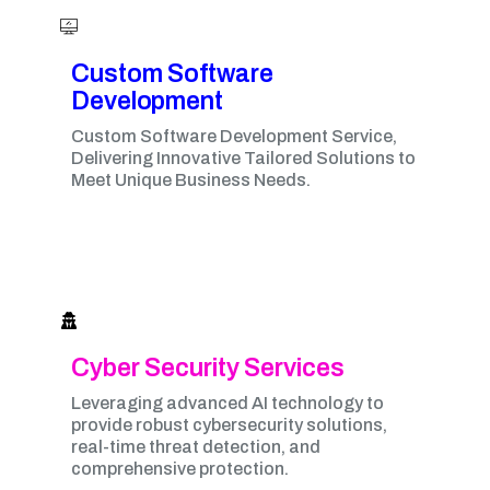
Custom Software
Development
Custom Software Development Service,
Delivering Innovative Tailored Solutions to
Meet Unique Business Needs.
Cyber Security Services
Leveraging advanced AI technology to
provide robust cybersecurity solutions,
real-time threat detection, and
comprehensive protection.