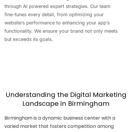
through AI powered expert strategies. Our team
fine-tunes every detail, from optimizing your
website’s performance to enhancing your app’s
functionality. We ensure your brand not only meets
but exceeds its goals.
AI
Automation
Web
Design
Branding
SEO
Understanding the Digital Marketing
Landscape in Birmingham
Birmingham is a dynamic business center with a
varied market that fosters competition among