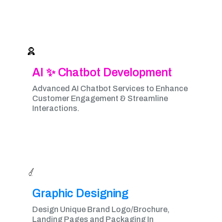
AI ✨ Chatbot Development
Advanced AI Chatbot Services to Enhance
Customer Engagement & Streamline
Interactions.
Graphic Designing​
Design Unique Brand Logo/Brochure,
Landing Pages and Packaging In