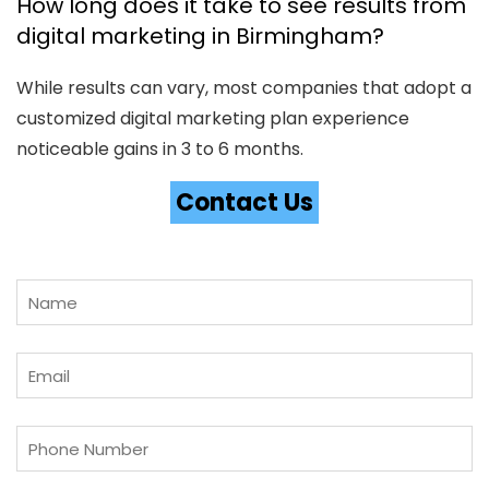
How long does it take to see results from
digital marketing in Birmingham?
While results can vary, most companies that adopt a
customized digital marketing plan experience
noticeable gains in 3 to 6 months.
Contact Us