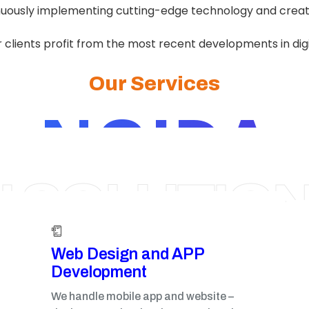
nuously implementing cutting-edge technology and creati
 clients profit from the most recent developments in dig
Our Services
NOIDA
I SOLUTIO
Web Design and APP
Development​
We handle mobile app and website –