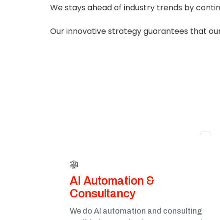
We stays ahead of industry trends by conti
Our innovative strategy guarantees that our
A
AI Automation &
Consultancy
We do AI automation and consulting