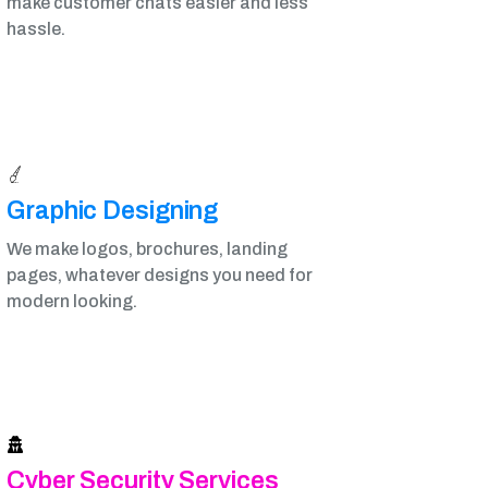
make customer chats easier and less
hassle.
Graphic Designing​
We make logos, brochures, landing
pages, whatever designs you need for
modern looking.
Cyber Security Services