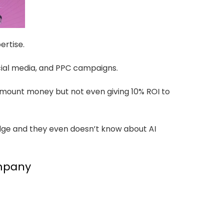
ertise.
cial media, and PPC campaigns.
amount money but not even giving 10% ROI to
dge and they even doesn’t know about AI
ompany