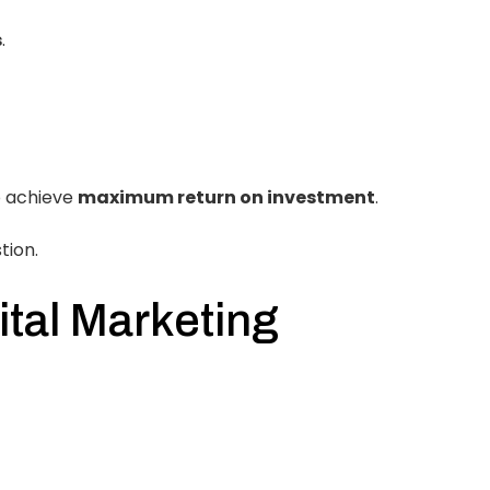
s
.
 achieve
maximum return on investment
.
tion.
ital Marketing