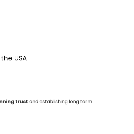
 the USA
nning trust
and establishing long term