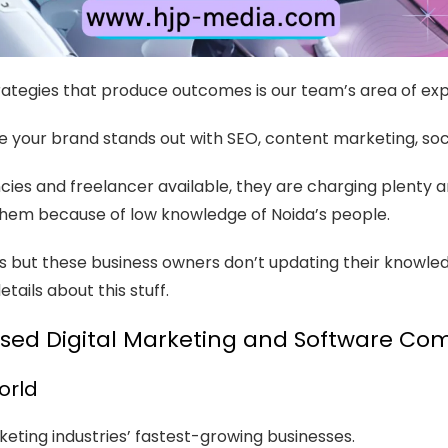
ategies that produce outcomes is our team’s area of exp
e your brand stands out with SEO, content marketing, so
cies and freelancer available, they are charging plenty 
th them because of low knowledge of Noida’s people.
s but these business owners don’t updating their knowle
ails about this stuff.
sed Digital Marketing and Software C
orld
eting industries’ fastest-growing businesses.