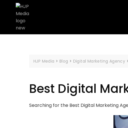
HJP Media
>
Blog
>
Digital Marketing Agency
Best Digital Mar
Searching for the Best Digital Marketing Ag