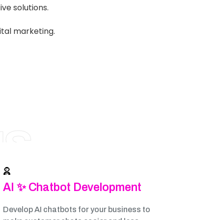
ve solutions.
ital marketing.
NS
AI ✨ Chatbot Development
Develop AI chatbots for your business to