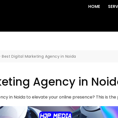
HOME
SERV
>
Best Digital Marketing Agency in Noida
keting Agency in Noi
ency in Noida to elevate your online presence? This is th