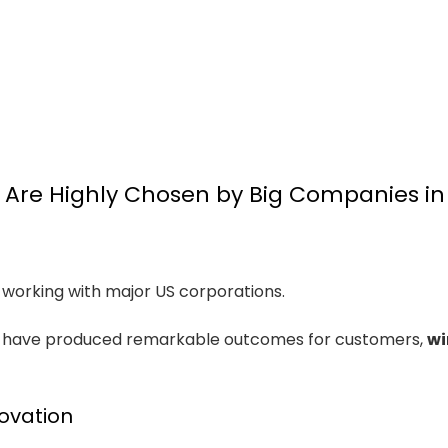
Are Highly Chosen by Big Companies in
orking with major US corporations.
cs have produced remarkable outcomes for customers,
wi
ovation