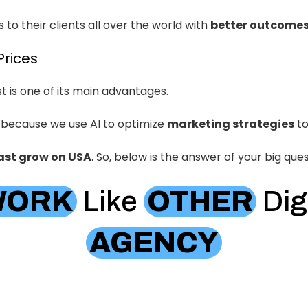
 to their clients all over the world with
better outcome
Prices
 is one of its main advantages.
 because we use AI to optimize
marketing strategies
to
ast grow on USA
. So, below is the answer of your big ques
WORK
Like
OTHER
Dig
AGENCY