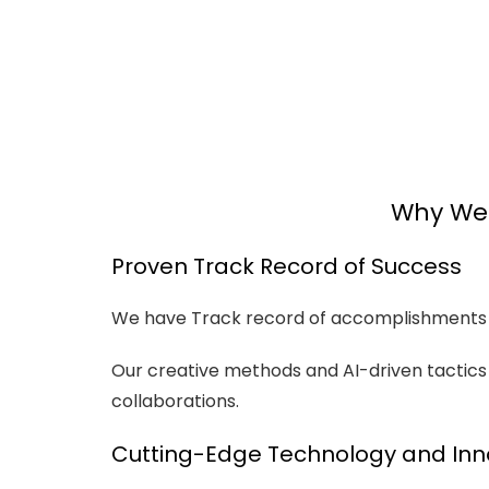
Why We 
Proven Track Record of Success
We have Track record of accomplishments w
Our creative methods and AI-driven tacti
collaborations.
Cutting-Edge Technology and Inn