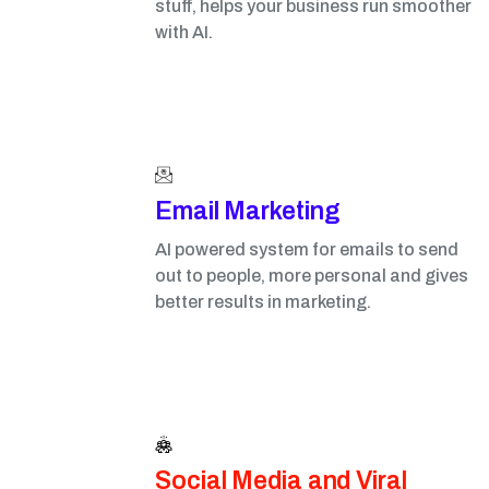
stuff, helps your business run smoother
with AI.
Email Marketing​
AI powered system for emails to send
out to people, more personal and gives
better results in marketing.
Social Media and Viral