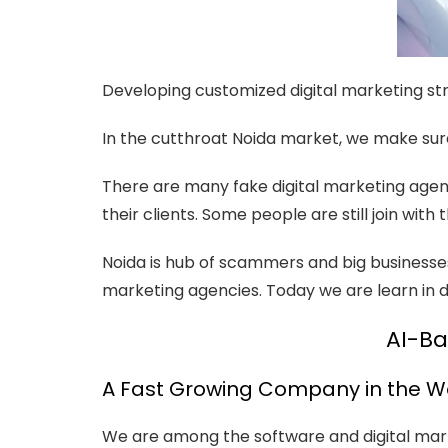
Developing customized digital marketing str
In the cutthroat Noida market, we make sur
There are many fake digital marketing agen
their clients. Some people are still join wi
Noida is hub of scammers and big businesse
marketing agencies. Today we are learn in det
AI-Ba
A Fast Growing Company in the W
We are among the software and digital mark