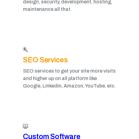
design, security, development, hosting,
maintenance all that.
SEO Services
SEO services to get your site more visits
and higher up on all platform like
Google, Linkedin, Amazon, YouTube, etc.
Custom Software