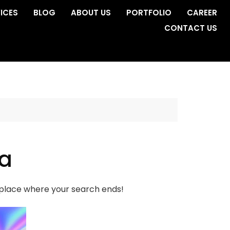
ICES
BLOG
ABOUT US
PORTFOLIO
CAREER
CONTACT US
da
e place where your search ends!