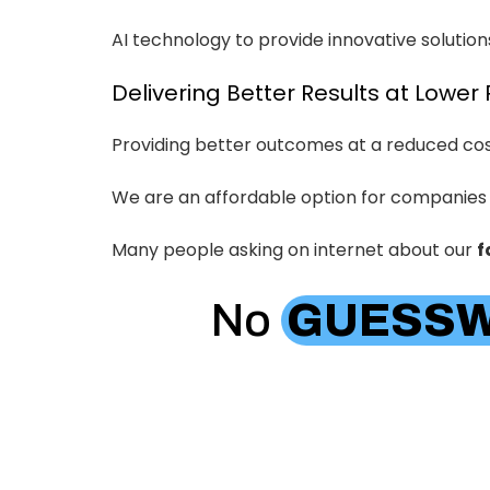
AI technology to provide innovative solutions
Delivering Better Results at Lower 
Providing better outcomes at a reduced cost
We are an affordable option for companies
Many people asking on internet about our
f
No
GUESS