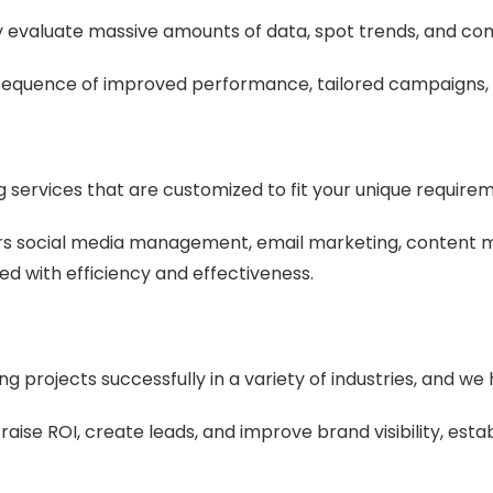
ly evaluate massive amounts of data, spot trends, and co
sequence of improved performance, tailored campaigns, 
g services that are customized to fit your unique require
s social media management, email marketing, content m
ed with efficiency and effectiveness.
 projects successfully in a variety of industries, and 
ise ROI, create leads, and improve brand visibility, establ