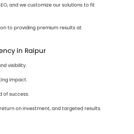
O, and we customize our solutions to fit
ion to providing premium results at
ency in Raipur
 visibility.
ting impact.
 of success.
 return on investment, and targeted results.