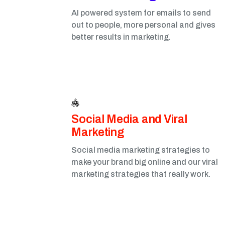
AI powered system for emails to send
out to people, more personal and gives
better results in marketing.
Social Media and Viral
Marketing​
Social media marketing strategies to
make your brand big online and our viral
marketing strategies that really work.