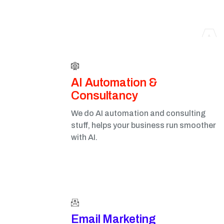
A
AI Automation &
Consultancy
We do AI automation and consulting
stuff, helps your business run smoother
with AI.
Email Marketing​