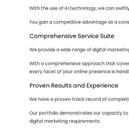
With the use of AI technology, we can swift
You gain a competitive advantage as a con
Comprehensive Service Suite
We provide a wide range of digital marketin
With a comprehensive approach that cover
every facet of your online presence is handl
Proven Results and Experience
We have a proven track record of completing
Our portfolio demonstrates our capacity to ra
digital marketing requirements.