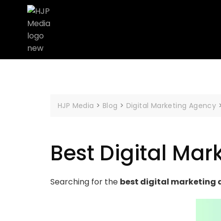
HJP Media
>
Blog
>
Digital Marketing Agency
Best Digital Mar
Searching for the
best digital marketing 