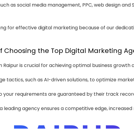
 such as social media management, PPC, web design and SE
ng for effective digital marketing because of our dedicat
 Choosing the Top Digital Marketing Ag
Raipur is crucial for achieving optimal business growth and
ge tactics, such as AI-driven solutions, to optimize marke
o your requirements are guaranteed by their track record
th a leading agency ensures a competitive edge, increased