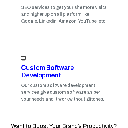
SEO services to get your site more visits
and higher up on all platform like
Google, Linkedin, Amazon, YouTube, etc.
Custom Software
Development
Our custom software development
services give custom software as per
your needs and it work without glitches.
Want to Boost Your Brand’s Productivity?