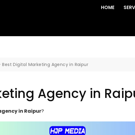
HOME
SERV
>
Best Digital Marketing Agency in Raipur
keting Agency in Raip
agency in Raipur
?