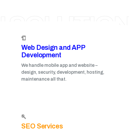
RAIPUR
I SOLUTIO
Web Design and APP
Development​
We handle mobile app and website –
design, security, development, hosting,
maintenance all that.
SEO Services