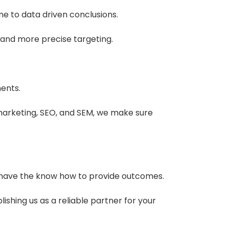
me to data driven conclusions.
and more precise targeting.
ments.
arketing, SEO, and SEM, we make sure
we have the know how to provide outcomes.
ishing us as a reliable partner for your