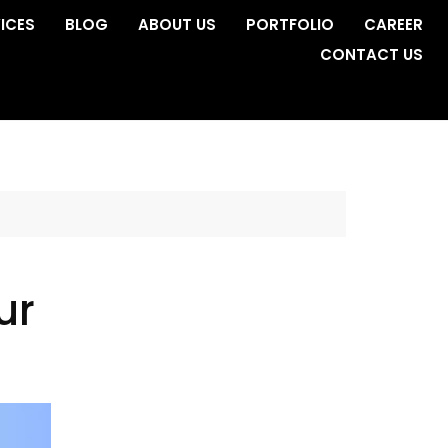
ICES
BLOG
ABOUT US
PORTFOLIO
CAREER
CONTACT US
ur