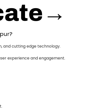
ate
→
ipur?
h, and cutting edge technology.
d user experience and engagement.
t.