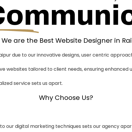
Communic
We are the Best Website Designer in Ra
ipur due to our innovative designs, user centric approac
sive websites tailored to client needs, ensuring enhance
zed service sets us apart.
Why Choose Us?
 into our digital marketing techniques sets our agency apar