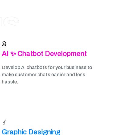
NS
AI ✨ Chatbot Development
Develop AI chatbots for your business to
make customer chats easier and less
hassle.
Graphic Designing​