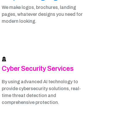
We make logos, brochures, landing
pages, whatever designs you need for
modern looking.
Cyber Security Services
By using advanced AI technology to
provide cybersecurity solutions, real-
time threat detection and
comprehensive protection.