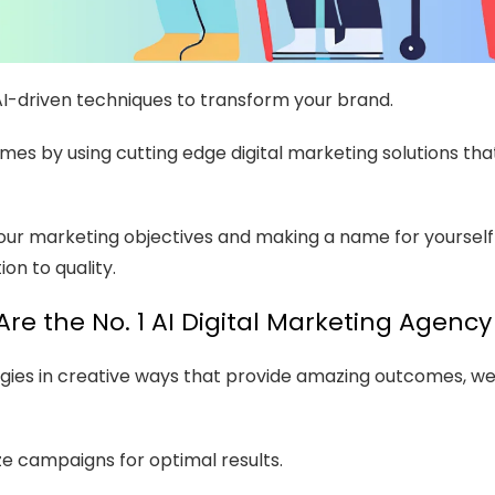
AI-driven techniques to transform your brand.
omes by using cutting edge digital marketing solutions t
our marketing objectives and making a name for yourself
on to quality.
re the No. 1 AI Digital Marketing Agency 
ies in creative ways that provide amazing outcomes, we a
e campaigns for optimal results.