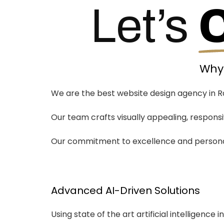
Let’s
Why 
We are the best website design agency in Ra
Our team crafts visually appealing, respon
Our commitment to excellence and personali
Advanced AI-Driven Solutions
Using state of the art artificial intelligence