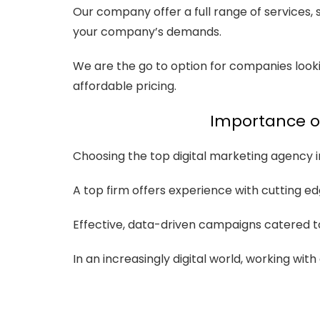
Our company offer a full range of services,
your company’s demands.
We are the go to option for companies looki
affordable pricing.
Importance of
Choosing the top digital marketing agency in 
A top firm offers experience with cutting ed
Effective, data-driven campaigns catered t
In an increasingly digital world, working wi