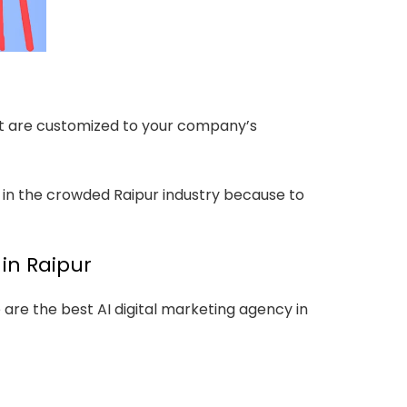
hat are customized to your company’s
 in the crowded Raipur industry because to
in Raipur
re the best AI digital marketing agency in