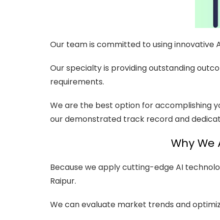
Our team is committed to using innovative 
Our specialty is providing outstanding outc
requirements.
We are the best option for accomplishing y
our demonstrated track record and dedicati
Why We A
Because we apply cutting-edge AI technolog
Raipur.
We can evaluate market trends and optimiz