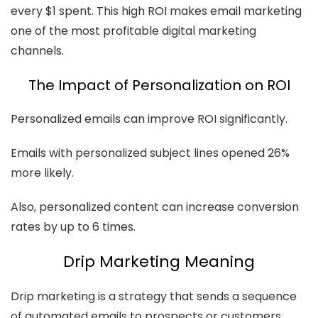
every $1 spent. This high ROI makes email marketing
one of the most profitable digital marketing
channels.
The Impact of Personalization on ROI
Personalized emails can improve ROI significantly.
Emails with personalized subject lines opened 26%
more likely.
Also, personalized content can increase conversion
rates by up to 6 times.
Drip Marketing Meaning
Drip marketing is a strategy that sends a sequence
of automated emails to prospects or customers