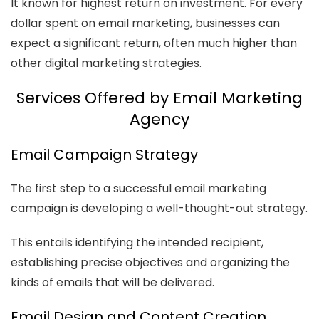
It known for highest return on investment. For every
dollar spent on email marketing, businesses can
expect a significant return, often much higher than
other digital marketing strategies.
Services Offered by Email Marketing
Agency
Email Campaign Strategy
The first step to a successful email marketing
campaign is developing a well-thought-out strategy.
This entails identifying the intended recipient,
establishing precise objectives and organizing the
kinds of emails that will be delivered.
Email Design and Content Creation