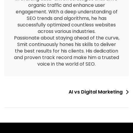
organic traffic and enhance user
engagement. With a deep understanding of
SEO trends and algorithms, he has
successfully optimized countless websites
across various industries.
Passionate about staying ahead of the curve,
Smit continuously hones his skills to deliver
the best results for his clients. His dedication
and proven track record make him a trusted
voice in the world of SEO.
AI vs Digital Marketing