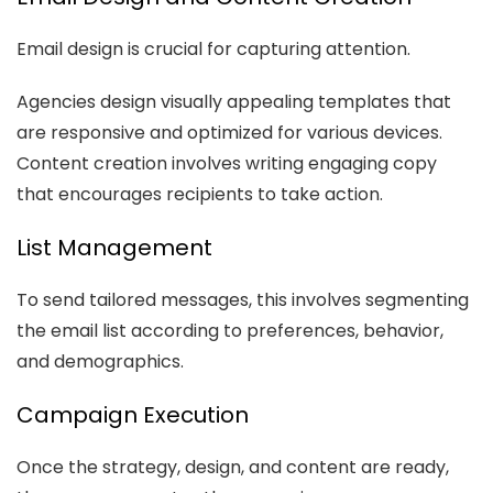
Email design is crucial for capturing attention.
Agencies design visually appealing templates that
are responsive and optimized for various devices.
Content creation involves writing engaging copy
that encourages recipients to take action.
List Management
To send tailored messages, this involves segmenting
the email list according to preferences, behavior,
and demographics.
Campaign Execution
Once the strategy, design, and content are ready,