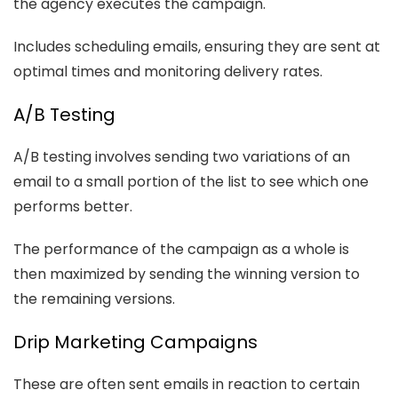
the agency executes the campaign.
Includes scheduling emails, ensuring they are sent at
optimal times and monitoring delivery rates.
A/B Testing
A/B testing involves sending two variations of an
email to a small portion of the list to see which one
performs better.
The performance of the campaign as a whole is
then maximized by sending the winning version to
the remaining versions.
Drip Marketing Campaigns
These are often sent emails in reaction to certain