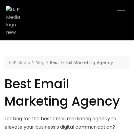
>
>
Best Email Marketing Agency
HJP Media
Blog
Best Email
Marketing Agency
Looking for the best email marketing agency to
elevate your business’s digital communication?