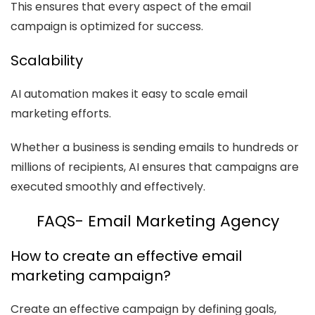
This ensures that every aspect of the email
campaign is optimized for success.
Scalability
AI automation makes it easy to scale email
marketing efforts.
Whether a business is sending emails to hundreds or
millions of recipients, AI ensures that campaigns are
executed smoothly and effectively.
FAQS- Email Marketing Agency
How to create an effective email
marketing campaign?
Create an effective campaign by defining goals,