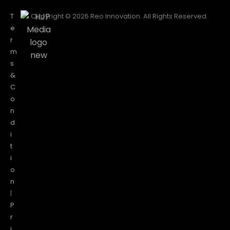
T
Copyright © 2026 Reo Innovation. All Rights Reserved.
e
r
m
s
&
C
o
n
d
i
t
i
o
n
|
P
r
i