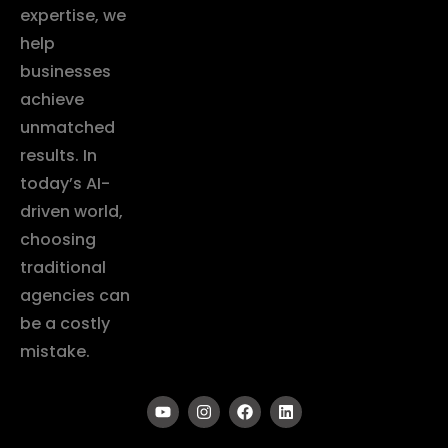
expertise, we
help
businesses
achieve
unmatched
results. In
today’s AI-
driven world,
choosing
traditional
agencies can
be a costly
mistake.