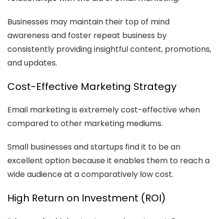
Businesses may maintain their top of mind
awareness and foster repeat business by
consistently providing insightful content, promotions,
and updates.
Cost-Effective Marketing Strategy
Email marketing is extremely cost-effective when
compared to other marketing mediums.
Small businesses and startups find it to be an
excellent option because it enables them to reach a
wide audience at a comparatively low cost.
High Return on Investment (ROI)