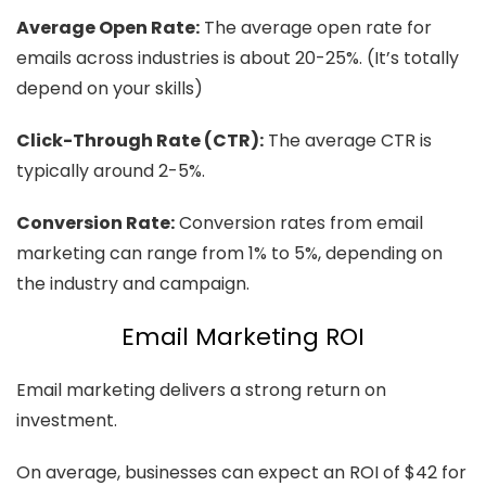
Average Open Rate:
The average open rate for
emails across industries is about 20-25%. (It’s totally
depend on your skills)
Click-Through Rate (CTR):
The average CTR is
typically around 2-5%.
Conversion Rate:
Conversion rates from email
marketing can range from 1% to 5%, depending on
the industry and campaign.
Email Marketing ROI
Email marketing delivers a strong return on
investment.
On average, businesses can expect an ROI of $42 for