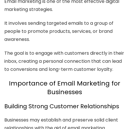
Email marketing is one of the most effective digital
marketing strategies.
It involves sending targeted emails to a group of
people to promote products, services, or brand
awareness.
The goal is to engage with customers directly in their
inbox, creating a personal connection that can lead
to conversions and long-term customer loyalty.
Importance of Email Marketing for
Businesses
Building Strong Customer Relationships
Businesses may establish and preserve solid client
relationships with the aid of email marketing.