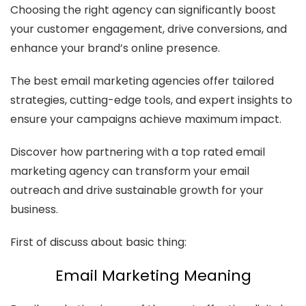
Choosing the right agency can significantly boost
your customer engagement, drive conversions, and
enhance your brand’s online presence.
The best email marketing agencies offer tailored
strategies, cutting-edge tools, and expert insights to
ensure your campaigns achieve maximum impact.
Discover how partnering with a top rated email
marketing agency can transform your email
outreach and drive sustainable growth for your
business.
First of discuss about basic thing:
Email Marketing Meaning