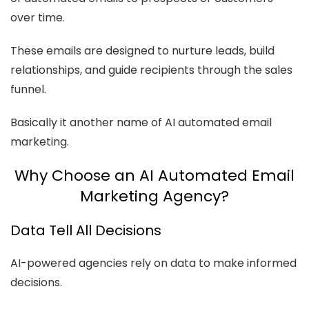
over time.
These emails are designed to nurture leads, build
relationships, and guide recipients through the sales
funnel.
Basically it another name of AI automated email
marketing.
Why Choose an AI Automated Email
Marketing Agency?
Data Tell All Decisions
AI-powered agencies rely on data to make informed
decisions.