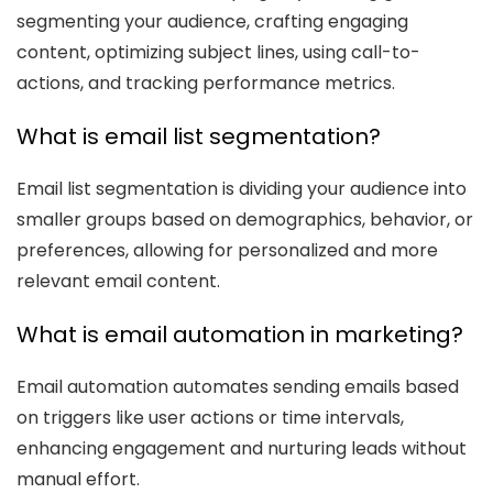
segmenting your audience, crafting engaging
content, optimizing subject lines, using call-to-
actions, and tracking performance metrics.
What is email list segmentation?
Email list segmentation is dividing your audience into
smaller groups based on demographics, behavior, or
preferences, allowing for personalized and more
relevant email content.
What is email automation in marketing?
Email automation automates sending emails based
on triggers like user actions or time intervals,
enhancing engagement and nurturing leads without
manual effort.