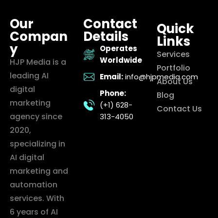
Our
Contact
Quick
Compan
Details
Links
y
Operates
Services
Worldwide
HJP Media is a
Portfolio
leading AI
Email:
info@hjpmedia.com
About Us
digital
Phone:
Blog
marketing
(+1) 628-
Contact Us
agency since
313-4050
2020,
specializing in
AI digital
marketing and
automation
services. With
6 years of AI