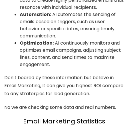
data to create highly personalized emails that
resonate with individual recipients.
Automation:
AI automates the sending of
emails based on triggers, such as user
behavior or specific dates, ensuring timely
communication.
Optimization:
AI continuously monitors and
optimizes email campaigns, adjusting subject
lines, content, and send times to maximize
engagement.
Don’t boared by these information but believe in
Email Marketing, It can give you highest ROI compare
to any stratergies for lead generation.
No we are checking some data and real numbers.
Email Marketing Statistics