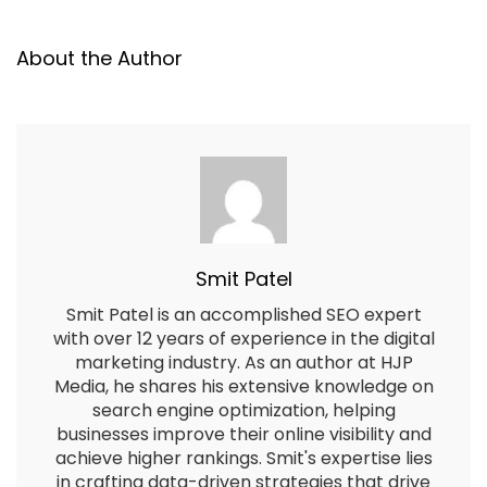
About the Author
Smit Patel
Smit Patel is an accomplished SEO expert
with over 12 years of experience in the digital
marketing industry. As an author at HJP
Media, he shares his extensive knowledge on
search engine optimization, helping
businesses improve their online visibility and
achieve higher rankings. Smit's expertise lies
in crafting data-driven strategies that drive