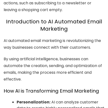
actions, such as subscribing to a newsletter or
leaving a shopping cart empty.
Introduction to AI Automated Email
Marketing
AI automated email marketing is revolutionizing the
way businesses connect with their customers.
By using artificial intelligence, businesses can
automate the creation, sending, and optimization of
emails, making the process more efficient and
effective.
How AI is Transforming Email Marketing
Personalization:
AI can analyze customer