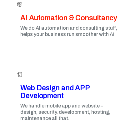
AI Automation & Consultancy
We do AI automation and consulting stuff,
helps your business run smoother with AI.
Web Design and APP
Development​
We handle mobile app and website –
design, security, development, hosting,
maintenance all that.