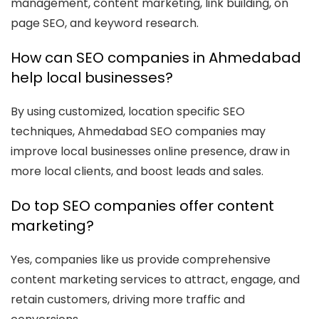
management, content marketing, link building, on
page SEO, and keyword research.
How can SEO companies in Ahmedabad
help local businesses?
By using customized, location specific SEO
techniques, Ahmedabad SEO companies may
improve local businesses online presence, draw in
more local clients, and boost leads and sales.
Do top SEO companies offer content
marketing?
Yes, companies like us provide comprehensive
content marketing services to attract, engage, and
retain customers, driving more traffic and