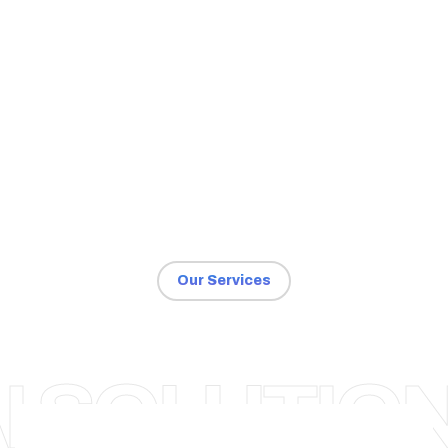
Our Services
AHMEDABAD
I SOLUTIO