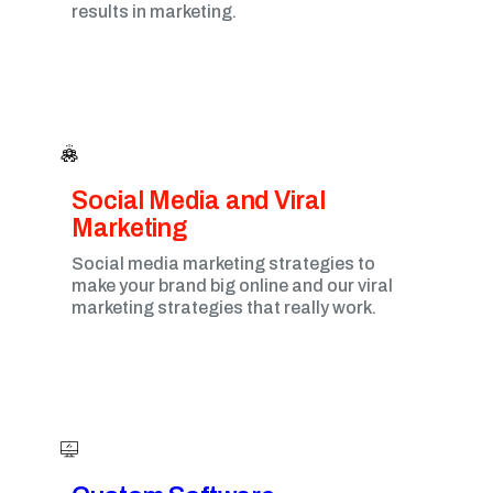
results in marketing.
Social Media and Viral
Marketing​
Social media marketing strategies to
make your brand big online and our viral
marketing strategies that really work.