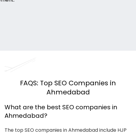
FAQS: Top SEO Companies in
Ahmedabad
What are the best SEO companies in
Ahmedabad?
The top SEO companies in Ahmedabad include HJP