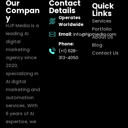
Our
Contact
Quick
Compan
Details
Links
y
Operates
Services
Worldwide
HJP Media is a
Portfolio
leading AI
Email:
info@hjpmedia.com
About Us
digital
Phone:
Blog
marketing
(+1) 628-
Contact Us
agency since
313-4050
2020,
specializing in
AI digital
marketing and
automation
services. With
6 years of AI
expertise, we