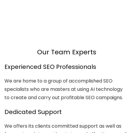
AI
Automation
Web
Design
Branding
SEO
Our Team Experts
Experienced SEO Professionals
We are home to a group of accomplished SEO
specialists who are masters at using AI technology
to create and carry out profitable SEO campaigns.
Dedicated Support
We offers its clients committed support as well as