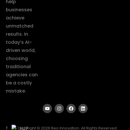
help
businesses
achieve
unmatched
results. In
today’s AI-
driven world,
choosing
traditional
agencies can
be a costly
mistake.
T
Copyright © 2026 Reo Innovation. All Rights Reserved.