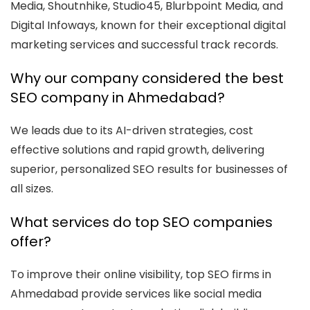
Media, Shoutnhike, Studio45, Blurbpoint Media, and
Digital Infoways, known for their exceptional digital
marketing services and successful track records.
Why our company considered the best
SEO company in Ahmedabad?
We leads due to its AI-driven strategies, cost
effective solutions and rapid growth, delivering
superior, personalized SEO results for businesses of
all sizes.
What services do top SEO companies
offer?
To improve their online visibility, top SEO firms in
Ahmedabad provide services like social media