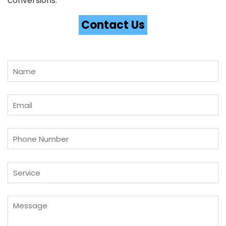
conversions.
Contact Us