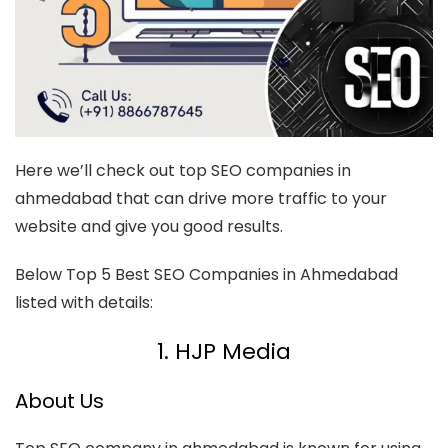
Here we’ll check out top SEO companies in
ahmedabad that can drive more traffic to your
website and give you good results.
Below Top 5 Best SEO Companies in Ahmedabad
listed with details:
1. HJP Media
About Us