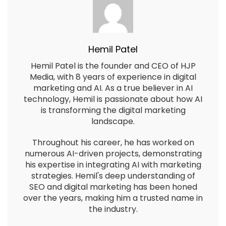
Hemil Patel
Hemil Patel is the founder and CEO of HJP
Media, with 8 years of experience in digital
marketing and AI. As a true believer in AI
technology, Hemil is passionate about how AI
is transforming the digital marketing
landscape.
Throughout his career, he has worked on
numerous AI-driven projects, demonstrating
his expertise in integrating AI with marketing
strategies. Hemil's deep understanding of
SEO and digital marketing has been honed
over the years, making him a trusted name in
the industry.