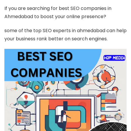
If you are searching for best SEO companies in
Ahmedabad to boost your online presence?
some of the top SEO experts in ahmedabad can help
your business rank better on search engines.