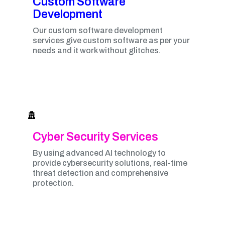
Custom Software
Development
Our custom software development
services give custom software as per your
needs and it work without glitches.
Cyber Security Services
By using advanced AI technology to
provide cybersecurity solutions, real-time
threat detection and comprehensive
protection.