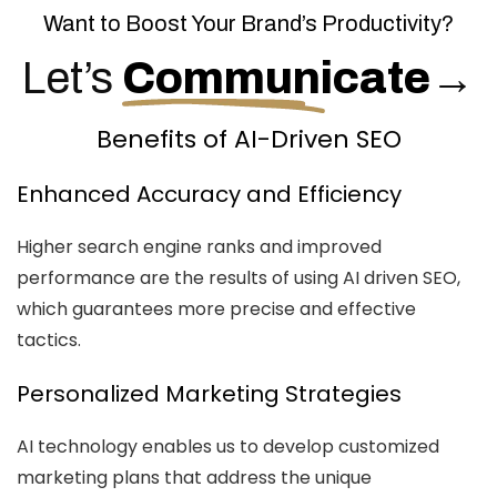
Want to Boost Your Brand’s Productivity?
Let’s
Communicate
→
Benefits of AI-Driven SEO
Enhanced Accuracy and Efficiency
Higher search engine ranks and improved
performance are the results of using AI driven SEO,
which guarantees more precise and effective
tactics.
Personalized Marketing Strategies
AI technology enables us to develop customized
marketing plans that address the unique