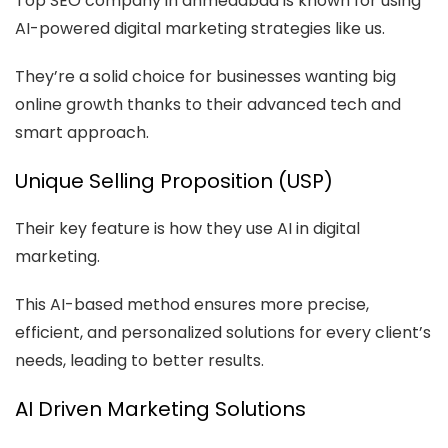
Top SEO company in ahmedabad is known for using
AI-powered digital marketing strategies like us.
They’re a solid choice for businesses wanting big
online growth thanks to their advanced tech and
smart approach.
Unique Selling Proposition (USP)
Their key feature is how they use AI in digital
marketing.
This AI-based method ensures more precise,
efficient, and personalized solutions for every client’s
needs, leading to better results.
AI Driven Marketing Solutions