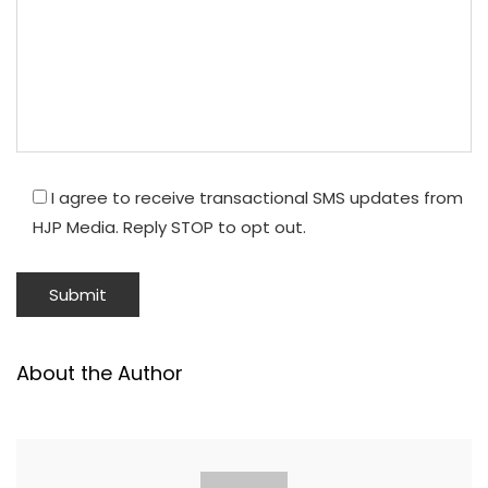
I agree to receive transactional SMS updates from
HJP Media. Reply STOP to opt out.
About the Author