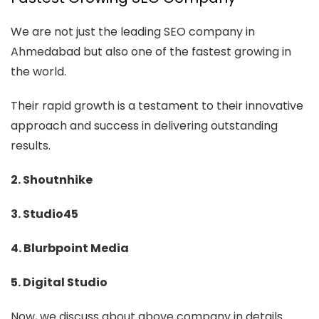
We are not just the leading SEO company in
Ahmedabad but also one of the fastest growing in
the world.
Their rapid growth is a testament to their innovative
approach and success in delivering outstanding
results.
2. Shoutnhike
3. Studio45
4. Blurbpoint Media
5. Digital Studio
Now, we discuss about above company in details.