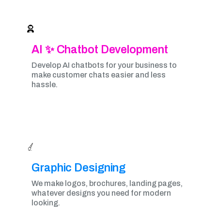
AI ✨ Chatbot Development
Develop AI chatbots for your business to
make customer chats easier and less
hassle.
Graphic Designing​
We make logos, brochures, landing pages,
whatever designs you need for modern
looking.