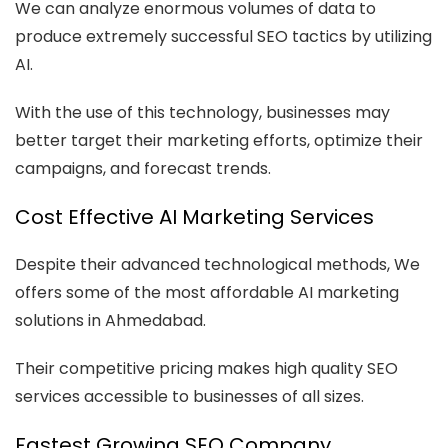
We can analyze enormous volumes of data to
produce extremely successful SEO tactics by utilizing
AI.
With the use of this technology, businesses may
better target their marketing efforts, optimize their
campaigns, and forecast trends.
Cost Effective AI Marketing Services
Despite their advanced technological methods, We
offers some of the most affordable AI marketing
solutions in Ahmedabad.
Their competitive pricing makes high quality SEO
services accessible to businesses of all sizes.
Fastest Growing SEO Company