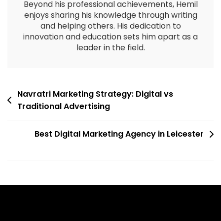
Beyond his professional achievements, Hemil
enjoys sharing his knowledge through writing
and helping others. His dedication to
innovation and education sets him apart as a
leader in the field.
Navratri Marketing Strategy: Digital vs
Traditional Advertising
Best Digital Marketing Agency in Leicester