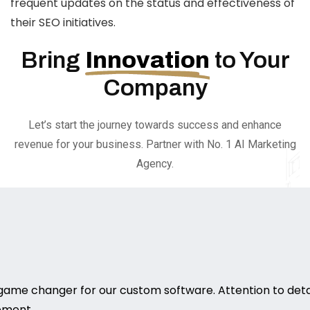
frequent updates on the status and effectiveness of
their SEO initiatives.
Bring
Innovation
to Your
Company
Let’s start the journey towards success and enhance
revenue for your business. Partner with No. 1 AI Marketing
Agency.
game changer for our custom software. Attention to deta
rement.