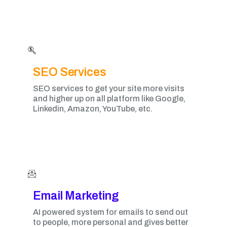
SEO Services
SEO services to get your site more visits
and higher up on all platform like Google,
Linkedin, Amazon, YouTube, etc.
Email Marketing​
AI powered system for emails to send out
to people, more personal and gives better