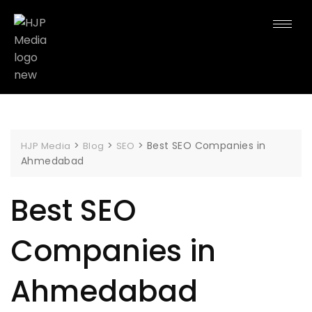
>
>
>
Best SEO Companies in
HJP Media
Blog
SEO
Ahmedabad
Best SEO
Companies in
Ahmedabad