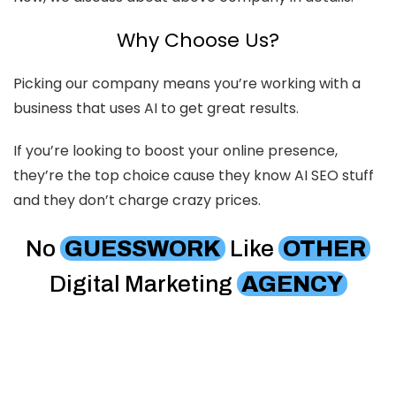
Why Choose Us?
Picking our company means you’re working with a
business that uses AI to get great results.
If you’re looking to boost your online presence,
they’re the top choice cause they know AI SEO stuff
and they don’t charge crazy prices.
No
GUESSWORK
Like
OTHER
Digital Marketing
AGENCY