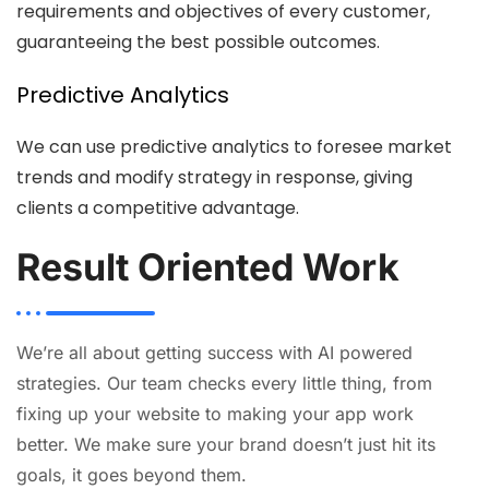
requirements and objectives of every customer,
guaranteeing the best possible outcomes.
Predictive Analytics
We can use predictive analytics to foresee market
trends and modify strategy in response, giving
clients a competitive advantage.
Result Oriented Work
We’re all about getting success with AI powered
strategies. Our team checks every little thing, from
fixing up your website to making your app work
better. We make sure your brand doesn’t just hit its
goals, it goes beyond them.