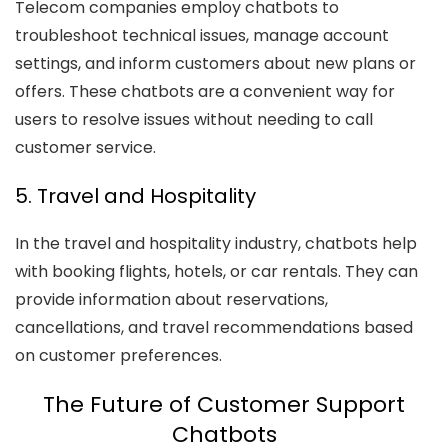
Telecom companies employ chatbots to
troubleshoot technical issues, manage account
settings, and inform customers about new plans or
offers. These chatbots are a convenient way for
users to resolve issues without needing to call
customer service.
5. Travel and Hospitality
In the travel and hospitality industry, chatbots help
with booking flights, hotels, or car rentals. They can
provide information about reservations,
cancellations, and travel recommendations based
on customer preferences.
The Future of Customer Support
Chatbots