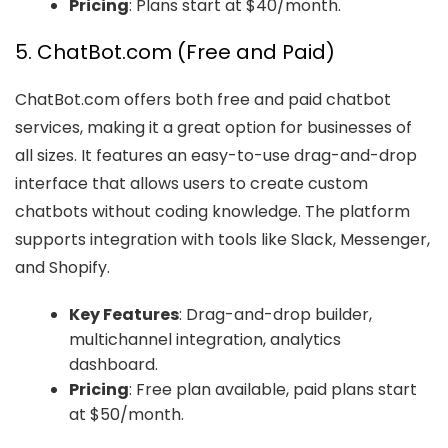
Pricing
: Plans start at $40/month.
5. ChatBot.com (Free and Paid)
ChatBot.com offers both free and paid chatbot
services, making it a great option for businesses of
all sizes. It features an easy-to-use drag-and-drop
interface that allows users to create custom
chatbots without coding knowledge. The platform
supports integration with tools like Slack, Messenger,
and Shopify.
Key Features
: Drag-and-drop builder,
multichannel integration, analytics
dashboard.
Pricing
: Free plan available, paid plans start
at $50/month.