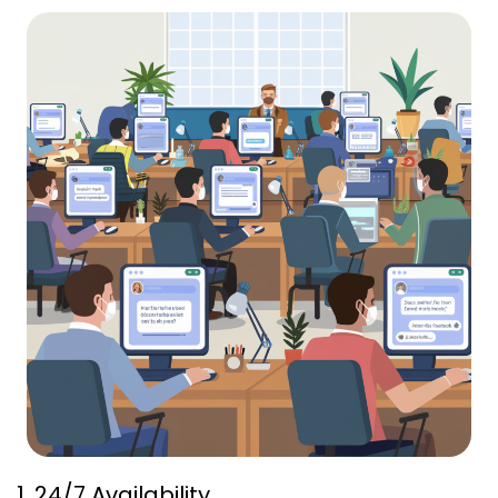
1. 24/7 Availability