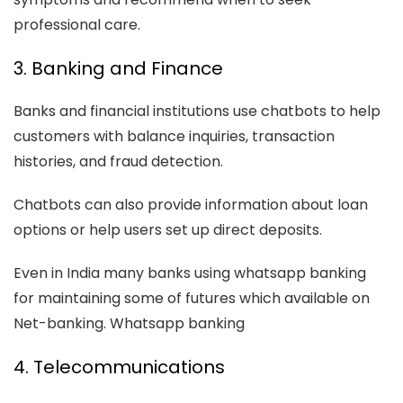
professional care.
3. Banking and Finance
Banks and financial institutions use chatbots to help
customers with balance inquiries, transaction
histories, and fraud detection.
Chatbots can also provide information about loan
options or help users set up direct deposits.
Even in India many banks using whatsapp banking
for maintaining some of futures which available on
Net-banking. Whatsapp banking
4. Telecommunications