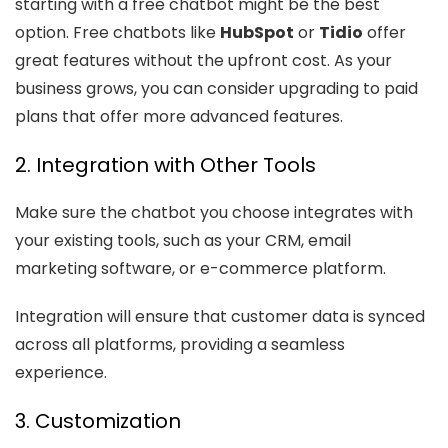
starting with a free chatbot might be the best
option. Free chatbots like
HubSpot
or
Tidio
offer
great features without the upfront cost. As your
business grows, you can consider upgrading to paid
plans that offer more advanced features.
2. Integration with Other Tools
Make sure the chatbot you choose integrates with
your existing tools, such as your CRM, email
marketing software, or e-commerce platform.
Integration will ensure that customer data is synced
across all platforms, providing a seamless
experience.
3. Customization