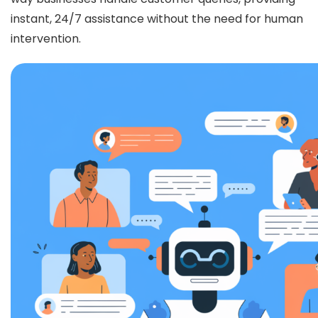
instant, 24/7 assistance without the need for human
intervention.