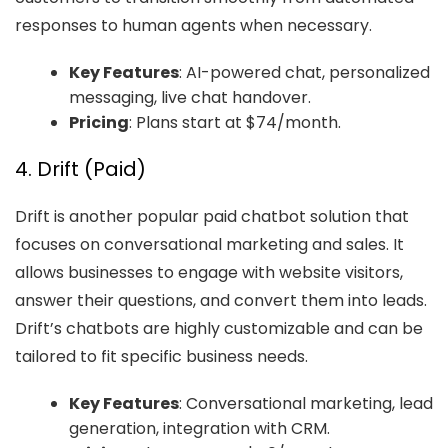
responses to human agents when necessary.
Key Features
: AI-powered chat, personalized
messaging, live chat handover.
Pricing
: Plans start at $74/month.
4. Drift (Paid)
Drift is another popular paid chatbot solution that
focuses on conversational marketing and sales. It
allows businesses to engage with website visitors,
answer their questions, and convert them into leads.
Drift’s chatbots are highly customizable and can be
tailored to fit specific business needs.
Key Features
: Conversational marketing, lead
generation, integration with CRM.