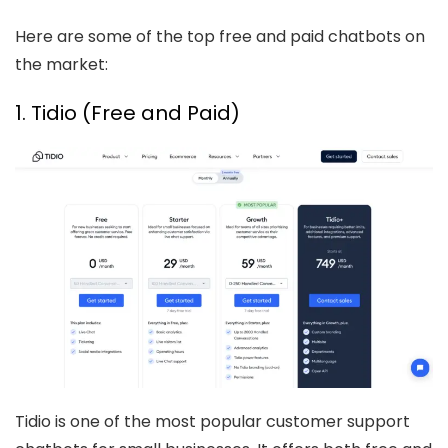
Here are some of the top free and paid chatbots on
the market:
1. Tidio (Free and Paid)
Tidio is one of the most popular customer support