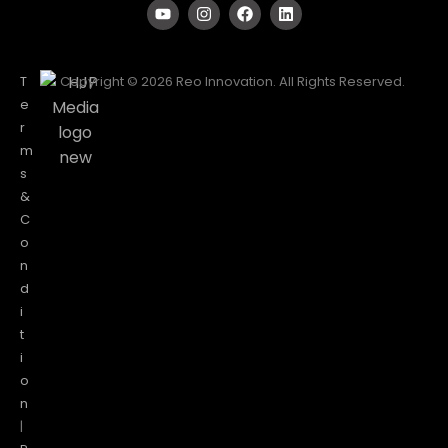
T
Copyright © 2026 Reo Innovation. All Rights Reserved.
e
r
m
s
&
C
o
n
d
i
t
i
o
n
|