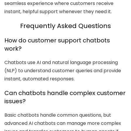
seamless experience where customers receive
instant, helpful support whenever they need it.
Frequently Asked Questions
How do customer support chatbots
work?
Chatbots use AI and natural language processing
(NLP) to understand customer queries and provide
instant, automated responses.
Can chatbots handle complex customer
issues?
Basic chatbots handle common questions, but
advanced AI chatbots can manage more complex