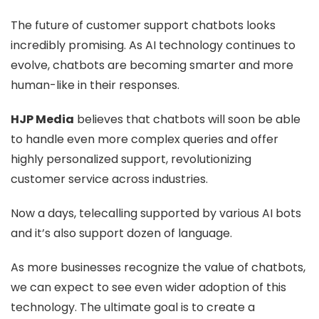
The future of customer support chatbots looks
incredibly promising. As AI technology continues to
evolve, chatbots are becoming smarter and more
human-like in their responses.
HJP Media
believes that chatbots will soon be able
to handle even more complex queries and offer
highly personalized support, revolutionizing
customer service across industries.
Now a days, telecalling supported by various AI bots
and it’s also support dozen of language.
As more businesses recognize the value of chatbots,
we can expect to see even wider adoption of this
technology. The ultimate goal is to create a