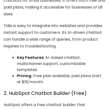
chatbots for small businesses. It offers both free and
paid plans, making it accessible for businesses of all
sizes.
Tidio is easy to integrate into websites and provides
instant support to customers. Its AI-driven chatbot
can handle a wide range of queries, from product
inquiries to troubleshooting.
Key Features
: AI-based chatbot,
multichannel support, customizable
templates.
Pricing
: Free plan available, paid plans start
at $18/month.
2. HubSpot Chatbot Builder (Free)
HubSpot offers a free chatbot builder that