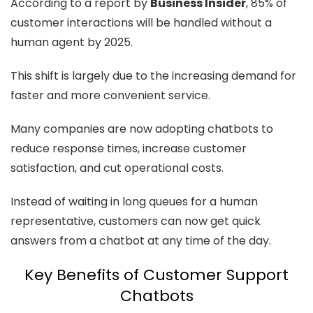
According to a report by
Business Insider
, 85% of
customer interactions will be handled without a
human agent by 2025.
This shift is largely due to the increasing demand for
faster and more convenient service.
Many companies are now adopting chatbots to
reduce response times, increase customer
satisfaction, and cut operational costs.
Instead of waiting in long queues for a human
representative, customers can now get quick
answers from a chatbot at any time of the day.
Key Benefits of Customer Support
Chatbots