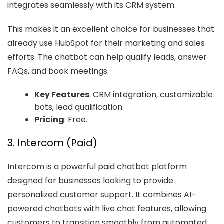
integrates seamlessly with its CRM system.
This makes it an excellent choice for businesses that
already use HubSpot for their marketing and sales
efforts. The chatbot can help qualify leads, answer
FAQs, and book meetings.
Key Features
: CRM integration, customizable
bots, lead qualification.
Pricing
: Free.
3. Intercom (Paid)
Intercom is a powerful paid chatbot platform
designed for businesses looking to provide
personalized customer support. It combines AI-
powered chatbots with live chat features, allowing
customers to transition smoothly from automated