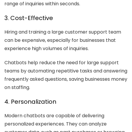
range of inquiries within seconds.
3. Cost-Effective
Hiring and training a large customer support team
can be expensive, especially for businesses that
experience high volumes of inquiries.
Chatbots help reduce the need for large support
teams by automating repetitive tasks and answering
frequently asked questions, saving businesses money
on staffing.
4. Personalization
Modern chatbots are capable of delivering
personalized experiences. They can analyze