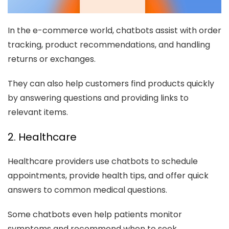
In the e-commerce world, chatbots assist with order
tracking, product recommendations, and handling
returns or exchanges.
They can also help customers find products quickly
by answering questions and providing links to
relevant items.
2. Healthcare
Healthcare providers use chatbots to schedule
appointments, provide health tips, and offer quick
answers to common medical questions.
Some chatbots even help patients monitor
symptoms and recommend when to seek