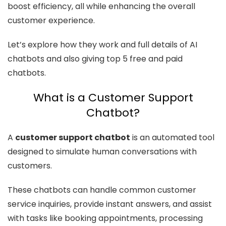
boost efficiency, all while enhancing the overall
customer experience.
Let’s explore how they work and full details of AI
chatbots and also giving top 5 free and paid
chatbots.
What is a Customer Support
Chatbot?
A
customer support chatbot
is an automated tool
designed to simulate human conversations with
customers.
These chatbots can handle common customer
service inquiries, provide instant answers, and assist
with tasks like booking appointments, processing