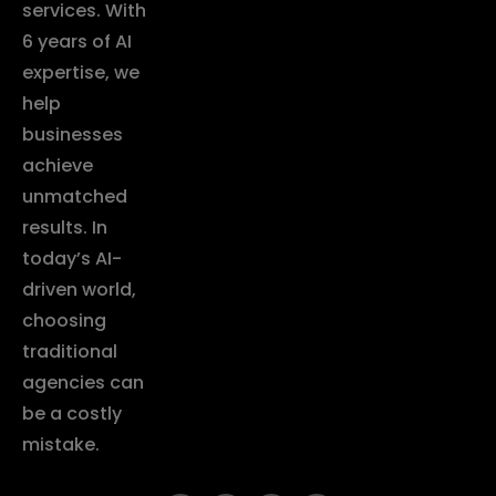
services. With
6 years of AI
expertise, we
help
businesses
achieve
unmatched
results. In
today’s AI-
driven world,
choosing
traditional
agencies can
be a costly
mistake.