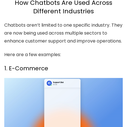
How Chatbots Are Used Across
Different Industries
Chatbots aren’t limited to one specific industry. They
are now being used across multiple sectors to
enhance customer support and improve operations.
Here are a few examples:
1. E-Commerce