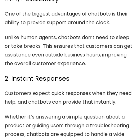
One of the biggest advantages of chatbots is their
ability to provide support around the clock.
Unlike human agents, chatbots don’t need to sleep
or take breaks. This ensures that customers can get
assistance even outside business hours, improving
the overall customer experience.
2. Instant Responses
Customers expect quick responses when they need
help, and chatbots can provide that instantly.
Whether it’s answering a simple question about a
product or guiding users through a troubleshooting
process, chatbots are equipped to handle a wide