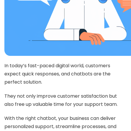
In today’s fast-paced digital world, customers
expect quick responses, and chatbots are the
perfect solution.
They not only improve customer satisfaction but
also free up valuable time for your support team.
With the right chatbot, your business can deliver
personalized support, streamline processes, and