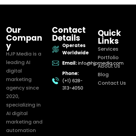
Our
Contact
Quick
Compan
Details
Links
y
Operates
Services
Worldwide
HJP Media is a
Portfolio
leading AI
Email:
info@hjpmedia.com
About Us
digital
Phone:
Blog
marketing
(+1) 628-
Contact Us
agency since
313-4050
2020,
specializing in
AI digital
marketing and
automation