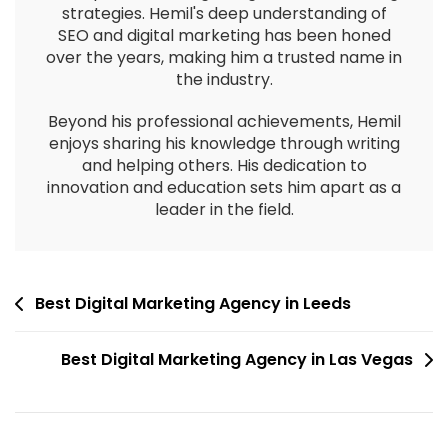
strategies. Hemil's deep understanding of
SEO and digital marketing has been honed
over the years, making him a trusted name in
the industry.
Beyond his professional achievements, Hemil
enjoys sharing his knowledge through writing
and helping others. His dedication to
innovation and education sets him apart as a
leader in the field.
Best Digital Marketing Agency in Leeds
Best Digital Marketing Agency in Las Vegas