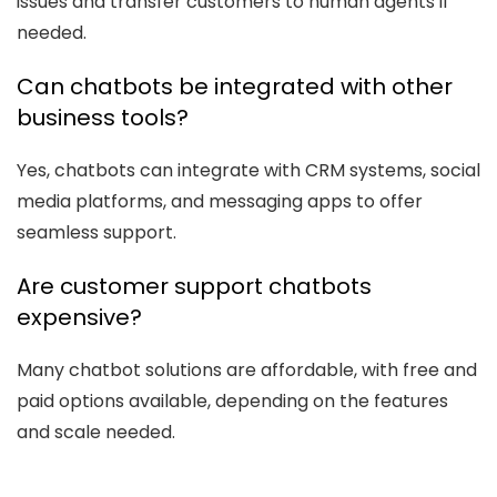
issues and transfer customers to human agents if
needed.
Can chatbots be integrated with other
business tools?
Yes, chatbots can integrate with CRM systems, social
media platforms, and messaging apps to offer
seamless support.
Are customer support chatbots
expensive?
Many chatbot solutions are affordable, with free and
paid options available, depending on the features
and scale needed.