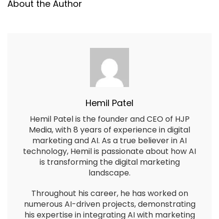
About the Author
Hemil Patel
Hemil Patel is the founder and CEO of HJP
Media, with 8 years of experience in digital
marketing and AI. As a true believer in AI
technology, Hemil is passionate about how AI
is transforming the digital marketing
landscape.
Throughout his career, he has worked on
numerous AI-driven projects, demonstrating
his expertise in integrating AI with marketing