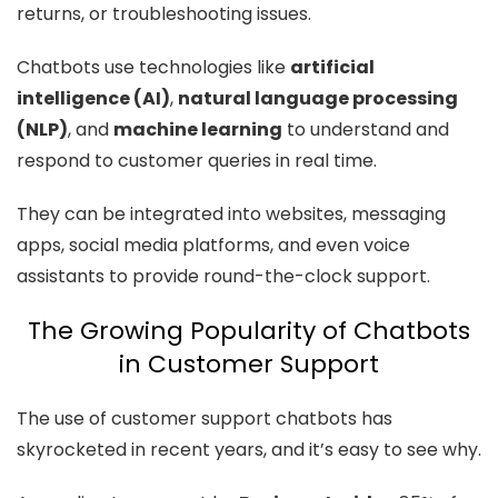
returns, or troubleshooting issues.
Chatbots use technologies like
artificial
intelligence (AI)
,
natural language processing
(NLP)
, and
machine learning
to understand and
respond to customer queries in real time.
They can be integrated into websites, messaging
apps, social media platforms, and even voice
assistants to provide round-the-clock support.
The Growing Popularity of Chatbots
in Customer Support
The use of customer support chatbots has
skyrocketed in recent years, and it’s easy to see why.