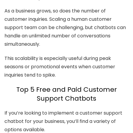
As a business grows, so does the number of
customer inquiries. Scaling a human customer
support team can be challenging, but chatbots can
handle an unlimited number of conversations
simultaneously.
This scalability is especially useful during peak
seasons or promotional events when customer
inquiries tend to spike.
Top 5 Free and Paid Customer
Support Chatbots
If you’re looking to implement a customer support
chatbot for your business, you’ll find a variety of
options available.