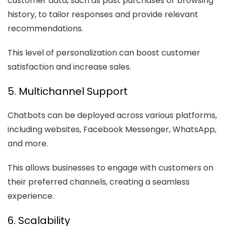
customer data, such as past purchases or browsing
history, to tailor responses and provide relevant
recommendations.
This level of personalization can boost customer
satisfaction and increase sales.
5. Multichannel Support
Chatbots can be deployed across various platforms,
including websites, Facebook Messenger, WhatsApp,
and more.
This allows businesses to engage with customers on
their preferred channels, creating a seamless
experience.
6. Scalability