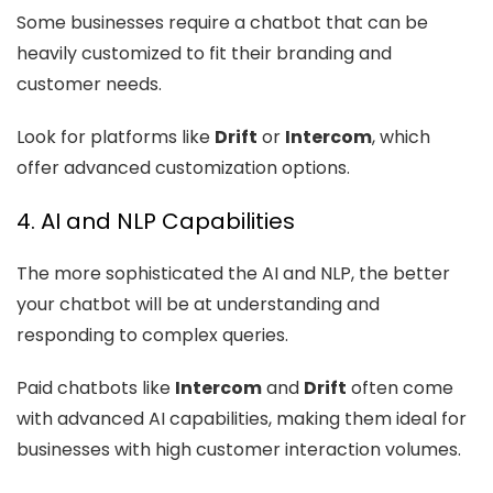
Some businesses require a chatbot that can be
heavily customized to fit their branding and
customer needs.
Look for platforms like
Drift
or
Intercom
, which
offer advanced customization options.
4. AI and NLP Capabilities
The more sophisticated the AI and NLP, the better
your chatbot will be at understanding and
responding to complex queries.
Paid chatbots like
Intercom
and
Drift
often come
with advanced AI capabilities, making them ideal for
businesses with high customer interaction volumes.