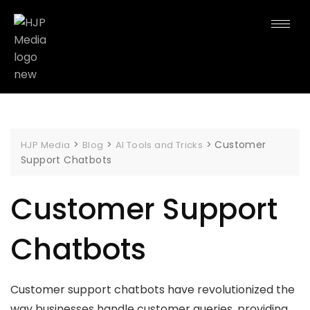
>
>
>
Customer
HJP Media
Blog
AI Tools and Tricks
Support Chatbots
Customer Support
Chatbots
Customer support chatbots have revolutionized the
way businesses handle customer queries, providing