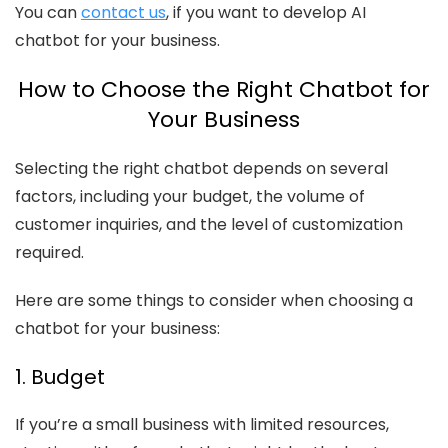
You can
contact us
, if you want to develop AI
chatbot for your business.
How to Choose the Right Chatbot for
Your Business
Selecting the right chatbot depends on several
factors, including your budget, the volume of
customer inquiries, and the level of customization
required.
Here are some things to consider when choosing a
chatbot for your business:
1. Budget
If you’re a small business with limited resources,