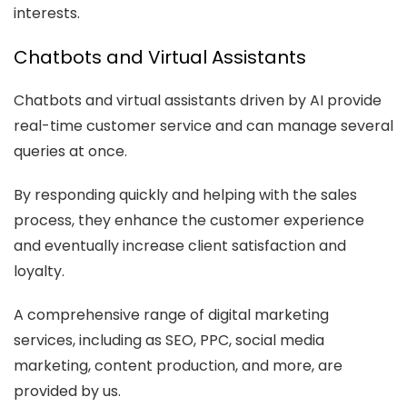
interests.
Chatbots and Virtual Assistants
Chatbots and virtual assistants driven by AI provide
real-time customer service and can manage several
queries at once.
By responding quickly and helping with the sales
process, they enhance the customer experience
and eventually increase client satisfaction and
loyalty.
A comprehensive range of digital marketing
services, including as SEO, PPC, social media
marketing, content production, and more, are
provided by us.