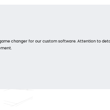
game changer for our custom software. Attention to deta
rement.