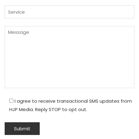
I agree to receive transactional SMS updates from
HJP Media. Reply STOP to opt out.