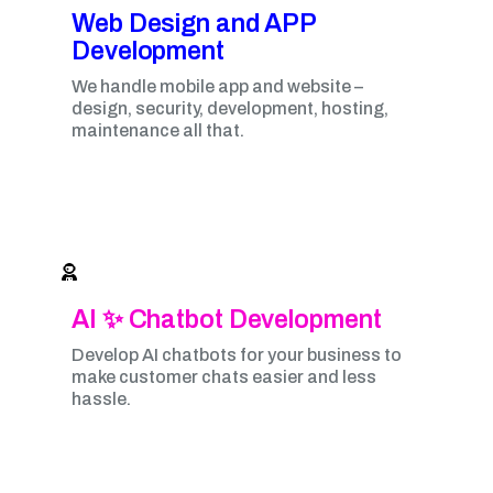
Web Design and APP
Development​
We handle mobile app and website –
design, security, development, hosting,
maintenance all that.
AI ✨ Chatbot Development
Develop AI chatbots for your business to
make customer chats easier and less
hassle.