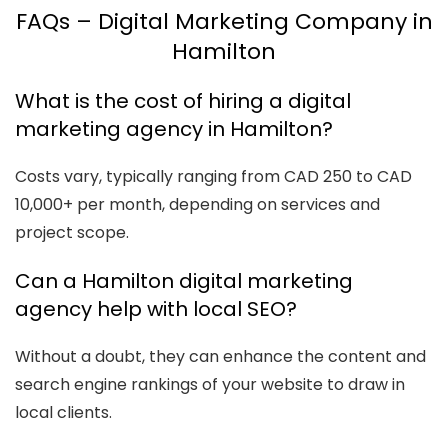
FAQs – Digital Marketing Company in
Hamilton
What is the cost of hiring a digital
marketing agency in Hamilton?
Costs vary, typically ranging from CAD 250 to CAD
10,000+ per month, depending on services and
project scope.
Can a Hamilton digital marketing
agency help with local SEO?
Without a doubt, they can enhance the content and
search engine rankings of your website to draw in
local clients.