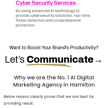
Cyber Security Services
By using advanced AI technology to
provide cybersecurity solutions, real-time
threat detection and comprehensive
protection.
Want to Boost Your Brand’s Productivity?
Let’s
Communicate
→
Why we are the No. 1 AI Digital
Marketing Agency in Hamilton
Below reason clearly prove that we are best by
providing result.