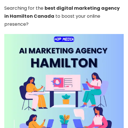
Searching for the
best digital marketing agency
in Hamilton Canada
to boost your online
presence?