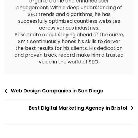
organic traffic and enhance user
engagement. With a deep understanding of
SEO trends and algorithms, he has
successfully optimized countless websites
across various industries.
Passionate about staying ahead of the curve,
Smit continuously hones his skills to deliver
the best results for his clients. His dedication
and proven track record make him a trusted
voice in the world of SEO.
Web Design Companies in San Diego
Best Digital Marketing Agency in Bristol