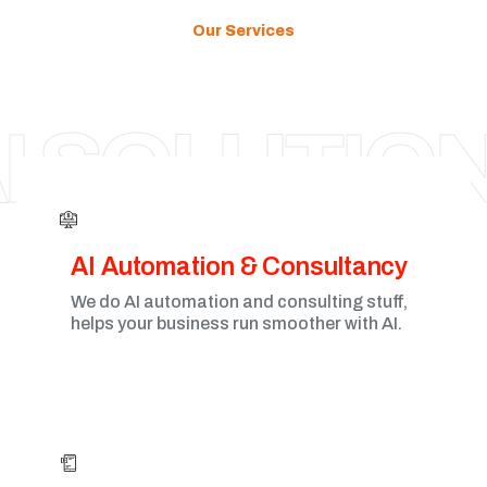
Our Services
HAMILTON
I SOLUTIO
AI Automation & Consultancy
We do AI automation and consulting stuff,
helps your business run smoother with AI.