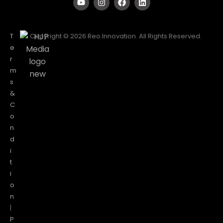
T
Copyright © 2026 Reo Innovation. All Rights Reserved.
e
r
m
s
&
C
o
n
d
i
t
i
o
n
|
P