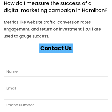
How do I measure the success of a
digital marketing campaign in Hamilton?
Metrics like website traffic, conversion rates,
engagement, and return on investment (ROI) are
used to gauge success.
Contact Us