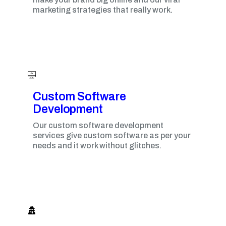
marketing strategies that really work.
Custom Software
Development
Our custom software development
services give custom software as per your
needs and it work without glitches.