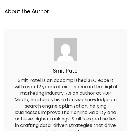
About the Author
Smit Patel
Smit Patel is an accomplished SEO expert
with over 12 years of experience in the digital
marketing industry. As an author at HJP
Media, he shares his extensive knowledge on
search engine optimization, helping
businesses improve their online visibility and
achieve higher rankings. Smit's expertise lies
in crafting data-driven strategies that drive