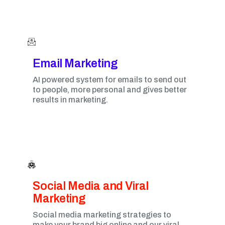
Email Marketing​
AI powered system for emails to send out
to people, more personal and gives better
results in marketing.
Social Media and Viral
Marketing​
Social media marketing strategies to
make your brand big online and our viral