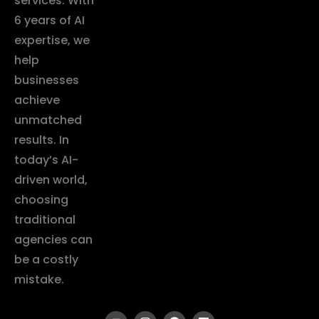
services. With
6 years of AI
expertise, we
help
businesses
achieve
unmatched
results. In
today’s AI-
driven world,
choosing
traditional
agencies can
be a costly
mistake.