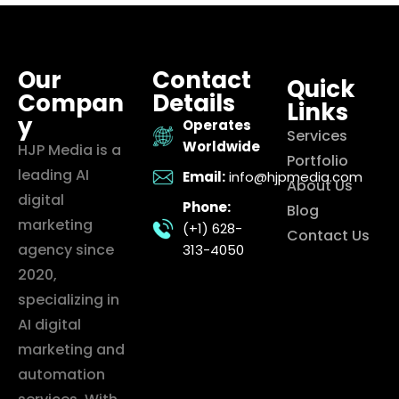
Our
Contact
Quick
Compan
Details
Links
y
Operates
Services
Worldwide
HJP Media is a
Portfolio
leading AI
Email:
info@hjpmedia.com
About Us
digital
Phone:
Blog
marketing
(+1) 628-
Contact Us
agency since
313-4050
2020,
specializing in
AI digital
marketing and
automation