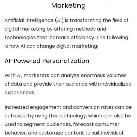
Marketing
Artificial Intelligence (AI) is transforming the field of
digital marketing by offering methods and
technologies that increase efficiency. The following
is how AI can change digital marketing:
AI-Powered Personalization
With AI, marketers can analyze enormous volumes
of data and provide their audience with individualized
experiences.
Increased engagement and conversion rates can be
achieved by using this technology, which can also be
used to segment audiences, forecast consumer
behavior, and customize content to suit individual