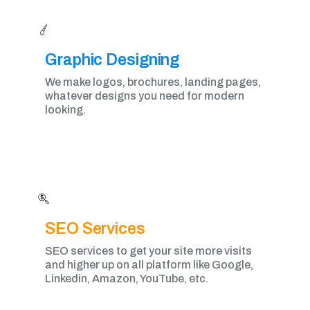
Graphic Designing​
We make logos, brochures, landing pages,
whatever designs you need for modern
looking.
SEO Services
SEO services to get your site more visits
and higher up on all platform like Google,
Linkedin, Amazon, YouTube, etc.