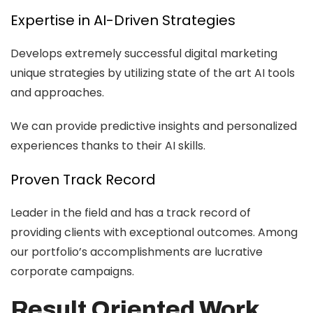
Expertise in AI-Driven Strategies
Develops extremely successful digital marketing
unique strategies by utilizing state of the art AI tools
and approaches.
We can provide predictive insights and personalized
experiences thanks to their AI skills.
Proven Track Record
Leader in the field and has a track record of
providing clients with exceptional outcomes. Among
our portfolio’s accomplishments are lucrative
corporate campaigns.
Result Oriented Work