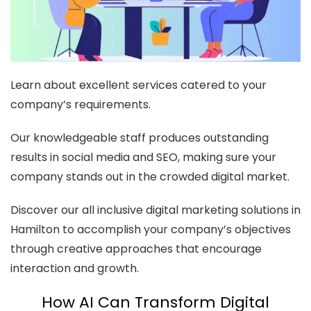
Learn about excellent services catered to your
company’s requirements.
Our knowledgeable staff produces outstanding
results in social media and SEO, making sure your
company stands out in the crowded digital market.
Discover our all inclusive digital marketing solutions in
Hamilton to accomplish your company’s objectives
through creative approaches that encourage
interaction and growth.
How AI Can Transform Digital