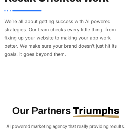
We’re all about getting success with AI powered
strategies. Our team checks every little thing, from
fixing up your website to making your app work
better. We make sure your brand doesn’t just hit its
goals, it goes beyond them.
AI
Automation
Web
Design
Branding
SEO
Our Partners
Triumphs
AI powered marketing agency that really providing results.