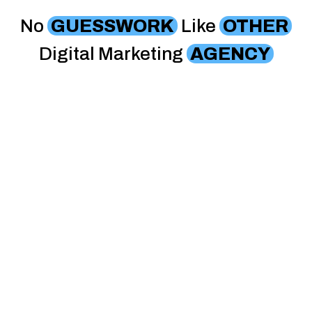
No
GUESSWORK
Like
OTHER
Digital Marketing
AGENCY