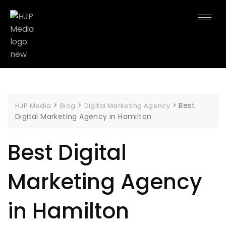
>
>
>
Best
HJP Media
Blog
Digital Marketing Agency
Digital Marketing Agency in Hamilton
Best Digital
Marketing Agency
in Hamilton