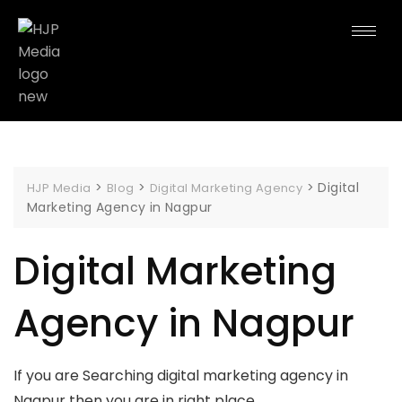
>
>
>
Digital
HJP Media
Blog
Digital Marketing Agency
Marketing Agency in Nagpur
Digital Marketing
Agency in Nagpur
If you are Searching digital marketing agency in
Nagpur then you are in right place.