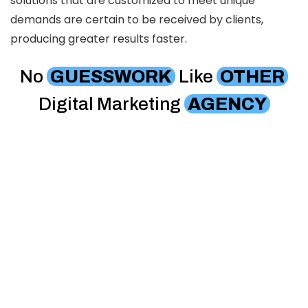
solutions that are customized to meet unique
demands are certain to be received by clients,
producing greater results faster.
No
GUESSWORK
Like
OTHER
Digital Marketing
AGENCY