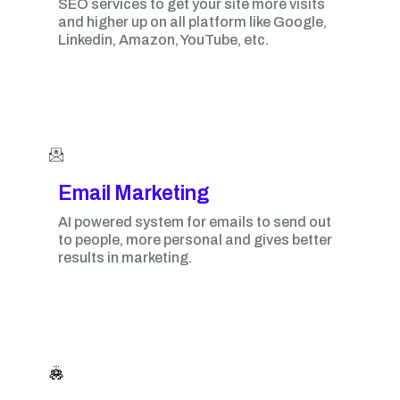
SEO services to get your site more visits
and higher up on all platform like Google,
Linkedin, Amazon, YouTube, etc.
Email Marketing​
AI powered system for emails to send out
to people, more personal and gives better
results in marketing.