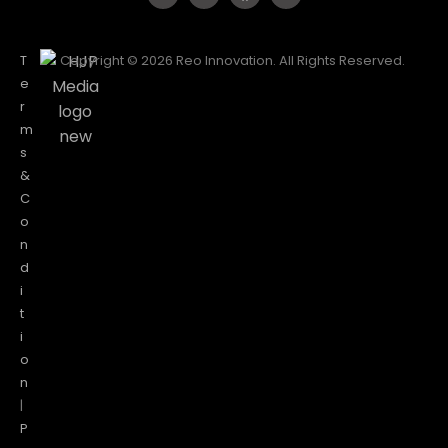
T
Copyright © 2026 Reo Innovation. All Rights Reserved.
e
r
m
s
&
C
o
n
d
i
t
i
o
n
|
P