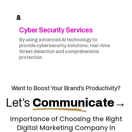
Cyber Security Services
By using advanced AI technology to
provide cybersecurity solutions, real-time
threat detection and comprehensive
protection.
Want to Boost Your Brand’s Productivity?
Let’s
Communicate
→
Importance of Choosing the Right
Digital Marketing Company in