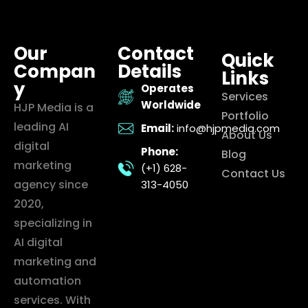
Our
Contact
Quick
Compan
Details
Links
y
Operates
Services
Worldwide
HJP Media is a
Portfolio
leading AI
Email:
info@hjpmedia.com
About Us
digital
Phone:
Blog
marketing
(+1) 628-
Contact Us
agency since
313-4050
2020,
specializing in
AI digital
marketing and
automation
services. With