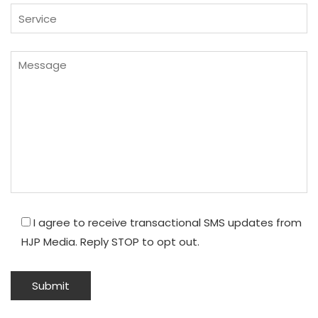
I agree to receive transactional SMS updates from
HJP Media. Reply STOP to opt out.