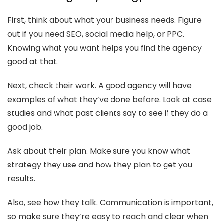
First, think about what your business needs. Figure
out if you need SEO, social media help, or PPC.
Knowing what you want helps you find the agency
good at that.
Next, check their work. A good agency will have
examples of what they’ve done before. Look at case
studies and what past clients say to see if they do a
good job.
Ask about their plan. Make sure you know what
strategy they use and how they plan to get you
results.
Also, see how they talk. Communication is important,
so make sure they’re easy to reach and clear when