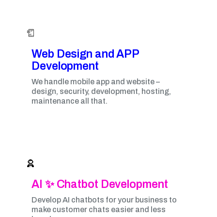
Web Design and APP
Development​
We handle mobile app and website –
design, security, development, hosting,
maintenance all that.
AI ✨ Chatbot Development
Develop AI chatbots for your business to
make customer chats easier and less