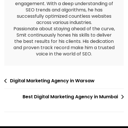
engagement. With a deep understanding of
SEO trends and algorithms, he has
successfully optimized countless websites
across various industries.
Passionate about staying ahead of the curve,
Smit continuously hones his skills to deliver
the best results for his clients. His dedication
and proven track record make him a trusted
voice in the world of SEO.
Digital Marketing Agency in Warsaw
Best Digital Marketing Agency in Mumbai