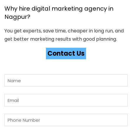
Why hire digital marketing agency in
Nagpur?
You get experts, save time, cheaper in long run, and
get better marketing results with good planning.
Contact Us