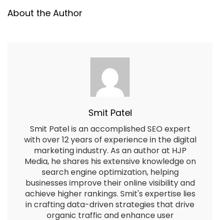
About the Author
Smit Patel
Smit Patel is an accomplished SEO expert
with over 12 years of experience in the digital
marketing industry. As an author at HJP
Media, he shares his extensive knowledge on
search engine optimization, helping
businesses improve their online visibility and
achieve higher rankings. Smit's expertise lies
in crafting data-driven strategies that drive
organic traffic and enhance user