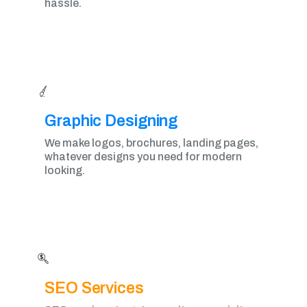
hassle.
Graphic Designing​
We make logos, brochures, landing pages,
whatever designs you need for modern
looking.
SEO Services