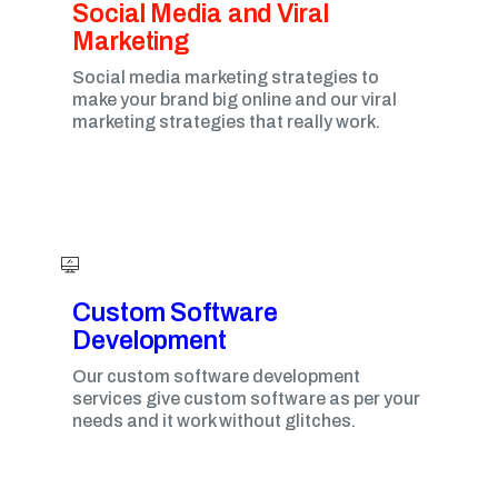
Social Media and Viral
Marketing​
Social media marketing strategies to
make your brand big online and our viral
marketing strategies that really work.
Custom Software
Development
Our custom software development
services give custom software as per your
needs and it work without glitches.