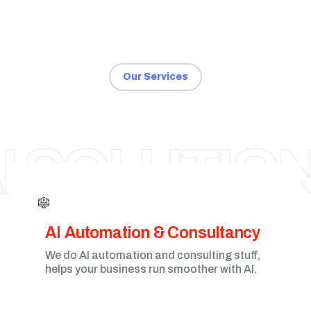
Our Services
NAGPUR
I SOLUTIO
AI Automation & Consultancy
We do AI automation and consulting stuff,
helps your business run smoother with AI.