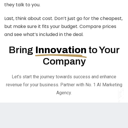
they talk to you.
Last, think about cost. Don’t just go for the cheapest,
but make sure it fits your budget. Compare prices
and see what’s included in the deal.
Bring
Innovation
to Your
Company
Let’s start the journey towards success and enhance
revenue for your business. Partner with No. 1 AI Marketing
Agency.