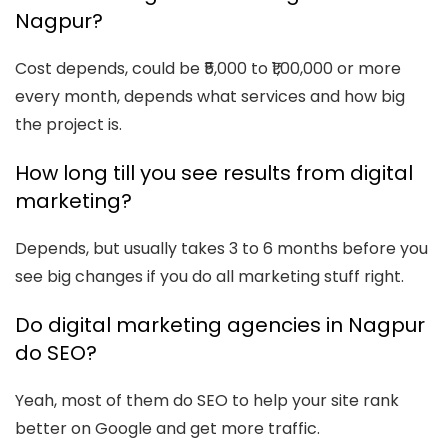
Nagpur?
Cost depends, could be ₹5,000 to ₹1,00,000 or more
every month, depends what services and how big
the project is.
How long till you see results from digital
marketing?
Depends, but usually takes 3 to 6 months before you
see big changes if you do all marketing stuff right.
Do digital marketing agencies in Nagpur
do SEO?
Yeah, most of them do SEO to help your site rank
better on Google and get more traffic.