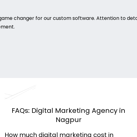
game changer for our custom software. Attention to deta
rement.
FAQs: Digital Marketing Agency in
Nagpur
How much digital marketing cost in