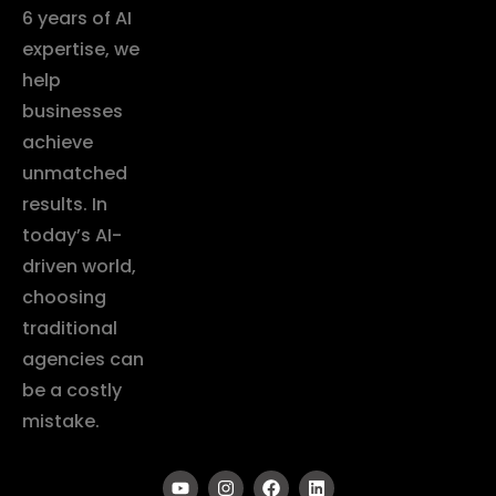
6 years of AI
expertise, we
help
businesses
achieve
unmatched
results. In
today’s AI-
driven world,
choosing
traditional
agencies can
be a costly
mistake.