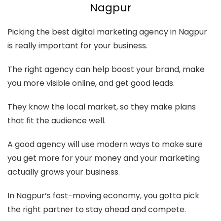
Nagpur
Picking the best digital marketing agency in Nagpur
is really important for your business.
The right agency can help boost your brand, make
you more visible online, and get good leads.
They know the local market, so they make plans
that fit the audience well.
A good agency will use modern ways to make sure
you get more for your money and your marketing
actually grows your business.
In Nagpur’s fast-moving economy, you gotta pick
the right partner to stay ahead and compete.