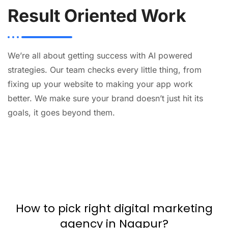
Result Oriented Work
We’re all about getting success with AI powered
strategies. Our team checks every little thing, from
fixing up your website to making your app work
better. We make sure your brand doesn’t just hit its
goals, it goes beyond them.
AI
Automation
Web
Design
Branding
SEO
How to pick right digital marketing
agency in Nagpur?