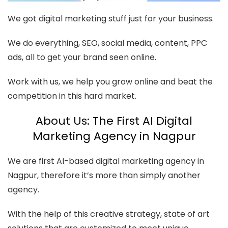
We got digital marketing stuff just for your business.
We do everything, SEO, social media, content, PPC
ads, all to get your brand seen online.
Work with us, we help you grow online and beat the
competition in this hard market.
About Us: The First AI Digital
Marketing Agency in Nagpur
We are first AI-based digital marketing agency in
Nagpur, therefore it’s more than simply another
agency.
With the help of this creative strategy, state of art