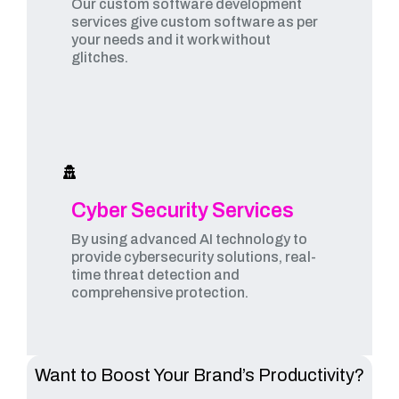
Our custom software development
services give custom software as per
your needs and it work without
glitches.
Cyber Security Services
By using advanced AI technology to
provide cybersecurity solutions, real-
time threat detection and
comprehensive protection.
Want to Boost Your Brand’s Productivity?