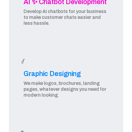
AI ✨ Chatbot Development
Develop AI chatbots for your business
to make customer chats easier and
less hassle.
Graphic Designing​
We make logos, brochures, landing
pages, whatever designs you need for
modern looking.