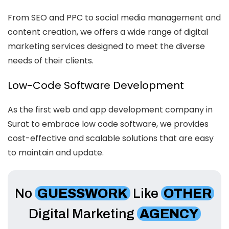
From SEO and PPC to social media management and
content creation, we offers a wide range of digital
marketing services designed to meet the diverse
needs of their clients.
Low-Code Software Development
As the first web and app development company in
Surat to embrace low code software, we provides
cost-effective and scalable solutions that are easy
to maintain and update.
No
GUESSWORK
Like
OTHER
Digital Marketing
AGENCY