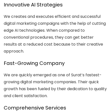
Innovative AI Strategies
We creates and executes efficient and successful
digital marketing campaigns with the help of cutting
edge AI technologies. When compared to
conventional procedures, they can get better
results at a reduced cost because to their creative
approach.
Fast-Growing Company
We are quickly emerged as one of Surat’s fastest-
growing digital marketing companies. Their quick
growth has been fueled by their dedication to quality
and client satisfaction.
Comprehensive Services