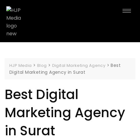
>
>
>
Best
HJP Media
Blog
Digital Marketing Agency
Digital Marketing Agency in Surat
Best Digital
Marketing Agency
in Surat