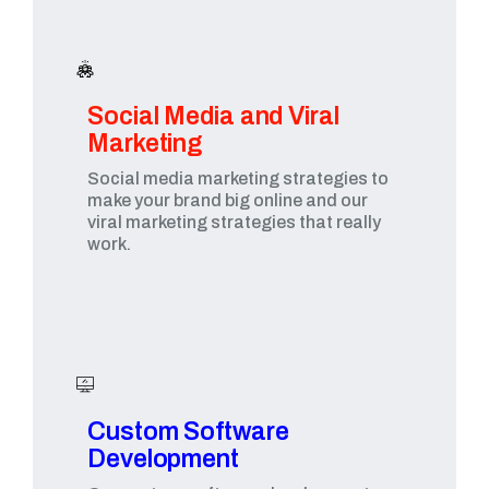
Social Media and Viral
Marketing​
Social media marketing strategies to
make your brand big online and our
viral marketing strategies that really
work.
Custom Software
Development