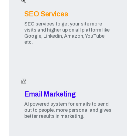
SEO Services
SEO services to get your site more
visits and higher up on all platform like
Google, Linkedin, Amazon, YouTube,
etc.
Email Marketing​
AI powered system for emails to send
out to people, more personal and gives
better results in marketing.