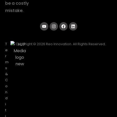
be a costly
mistake.
T
Copyright © 2026 Reo Innovation. All Rights Reserved.
e
r
m
s
&
C
o
n
d
i
t
i