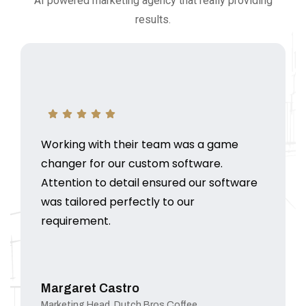
AI powered marketing agency that really providing
results.
Working with their team was a game
changer for our custom software.
Attention to detail ensured our software
was tailored perfectly to our
requirement.
Margaret Castro
Marketing Head, Dutch Bros Coffee