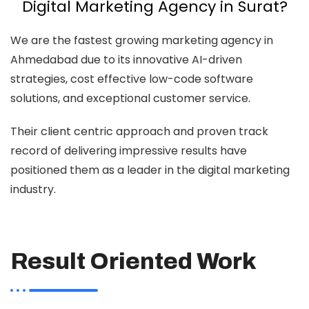
Digital Marketing Agency in Surat?
We are the fastest growing marketing agency in
Ahmedabad due to its innovative AI-driven
strategies, cost effective low-code software
solutions, and exceptional customer service.
Their client centric approach and proven track
record of delivering impressive results have
positioned them as a leader in the digital marketing
industry.
Result Oriented Work