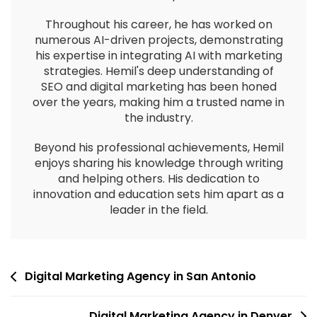
Throughout his career, he has worked on
numerous AI-driven projects, demonstrating
his expertise in integrating AI with marketing
strategies. Hemil's deep understanding of
SEO and digital marketing has been honed
over the years, making him a trusted name in
the industry.
Beyond his professional achievements, Hemil
enjoys sharing his knowledge through writing
and helping others. His dedication to
innovation and education sets him apart as a
leader in the field.
Digital Marketing Agency in San Antonio
Digital Marketing Agency in Denver