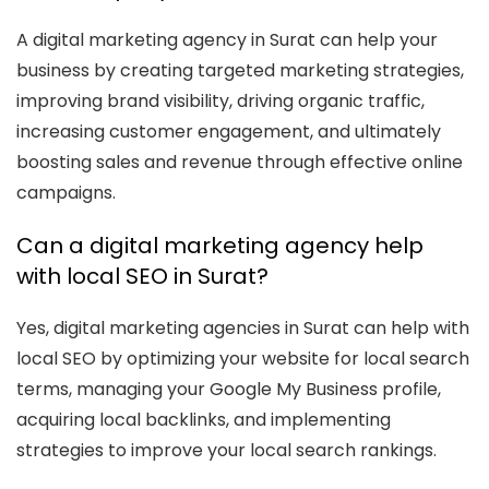
A digital marketing agency in Surat can help your
business by creating targeted marketing strategies,
improving brand visibility, driving organic traffic,
increasing customer engagement, and ultimately
boosting sales and revenue through effective online
campaigns.
Can a digital marketing agency help
with local SEO in Surat?
Yes, digital marketing agencies in Surat can help with
local SEO by optimizing your website for local search
terms, managing your Google My Business profile,
acquiring local backlinks, and implementing
strategies to improve your local search rankings.