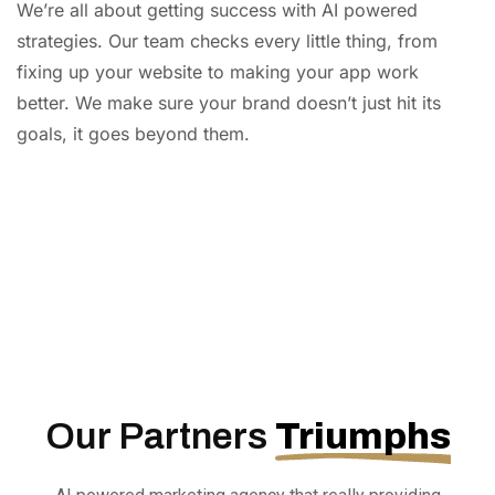
We’re all about getting success with AI powered
strategies. Our team checks every little thing, from
fixing up your website to making your app work
better. We make sure your brand doesn’t just hit its
goals, it goes beyond them.
AI
Automation
Web
Design
Branding
SEO
Our Partners
Triumphs