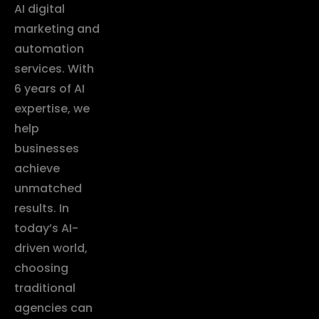
AI digital
marketing and
automation
services. With
6 years of AI
expertise, we
help
businesses
achieve
unmatched
results. In
today’s AI-
driven world,
choosing
traditional
agencies can