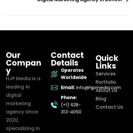
Our
Contact
Quick
Compan
Details
Links
y
Operates
Services
Worldwide
HJP Media is a
Portfolio
leading AI
Email:
info@hjpmedia.com
About Us
digital
Phone:
Blog
marketing
(+1) 628-
Contact Us
agency since
313-4050
2020,
specializing in