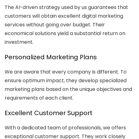
The AI-driven strategy used by us guarantees that
customers will obtain excellent digital marketing
services without going over budget. Their
economical solutions yield a substantial return on
investment.
Personalized Marketing Plans
We are aware that every company is different. To
ensure optimum impact, they develop specialized
marketing plans based on the unique objectives and
requirements of each client.
Excellent Customer Support
With a dedicated team of professionals, we offers
exceptional customer support. They work closely