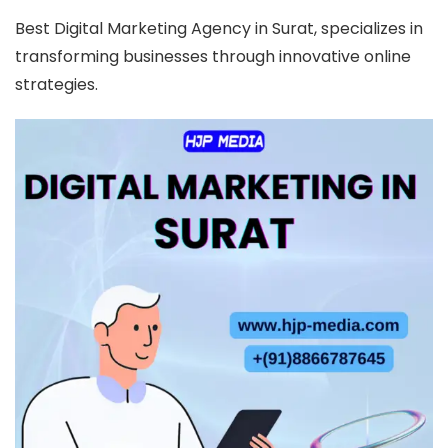
Best Digital Marketing Agency in Surat, specializes in
transforming businesses through innovative online
strategies.