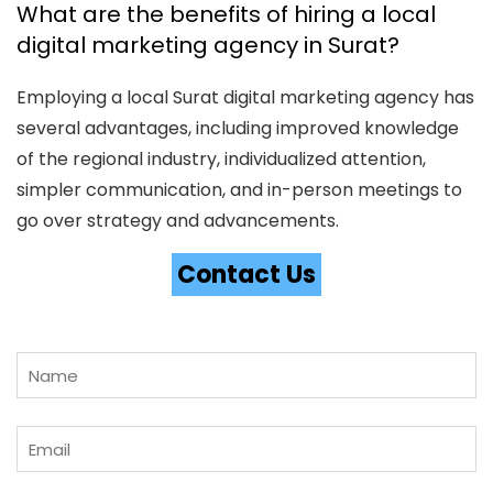
What are the benefits of hiring a local
digital marketing agency in Surat?
Employing a local Surat digital marketing agency has
several advantages, including improved knowledge
of the regional industry, individualized attention,
simpler communication, and in-person meetings to
go over strategy and advancements.
Contact Us