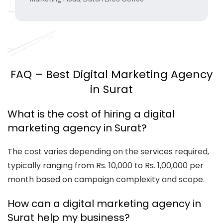
FAQ – Best Digital Marketing Agency
in Surat
What is the cost of hiring a digital
marketing agency in Surat?
The cost varies depending on the services required,
typically ranging from Rs. 10,000 to Rs. 1,00,000 per
month based on campaign complexity and scope.
How can a digital marketing agency in
Surat help my business?