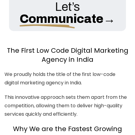
Let’s
Communicate
→
The First Low Code Digital Marketing
Agency in India
We proudly holds the title of the first low-code
digital marketing agency in India.
This innovative approach sets them apart from the
competition, allowing them to deliver high-quality
services quickly and efficiently.
Why We are the Fastest Growing