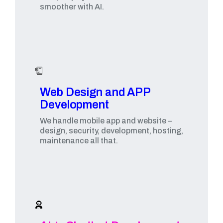
smoother with AI.
Web Design and APP
Development​
We handle mobile app and website –
design, security, development, hosting,
maintenance all that.