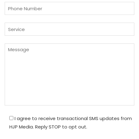
I agree to receive transactional SMS updates from
HJP Media. Reply STOP to opt out.