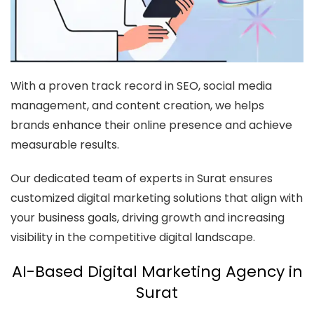
With a proven track record in SEO, social media
management, and content creation, we helps
brands enhance their online presence and achieve
measurable results.
Our dedicated team of experts in Surat ensures
customized digital marketing solutions that align with
your business goals, driving growth and increasing
visibility in the competitive digital landscape.
AI-Based Digital Marketing Agency in
Surat