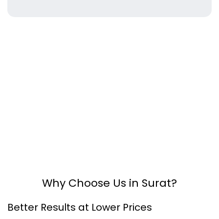
Why Choose Us in Surat?
Better Results at Lower Prices