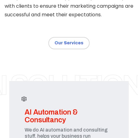
with clients to ensure their marketing campaigns are
successful and meet their expectations.
Our Services
SURAT
I SOLUTIO
AI Automation &
Consultancy
We do AI automation and consulting
stuff, helps your business run