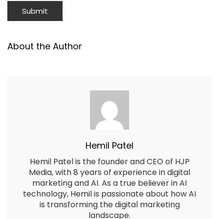
About the Author
Hemil Patel
Hemil Patel is the founder and CEO of HJP
Media, with 8 years of experience in digital
marketing and AI. As a true believer in AI
technology, Hemil is passionate about how AI
is transforming the digital marketing
landscape.