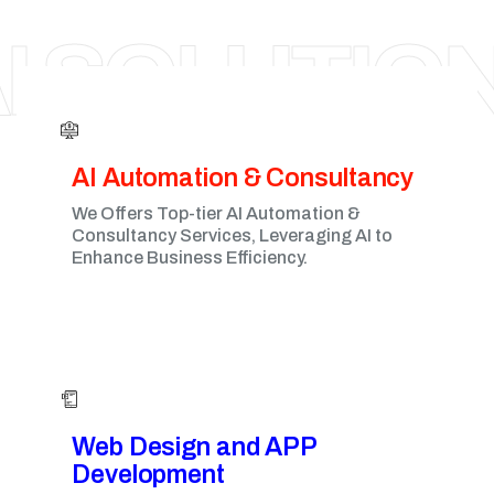
MILTON KEYNES
I SOLUTIO
AI Automation & Consultancy
We Offers Top-tier AI Automation &
Consultancy Services, Leveraging AI to
Enhance Business Efficiency.
Web Design and APP
Development​