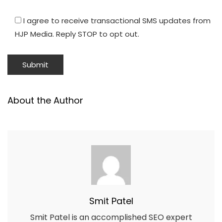
I agree to receive transactional SMS updates from
HJP Media. Reply STOP to opt out.
About the Author
Smit Patel
Smit Patel is an accomplished SEO expert