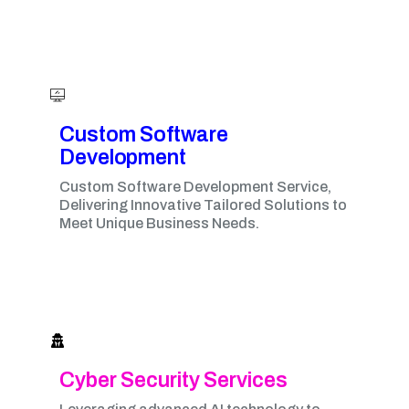
Custom Software
Development
Custom Software Development Service,
Delivering Innovative Tailored Solutions to
Meet Unique Business Needs.
Cyber Security Services