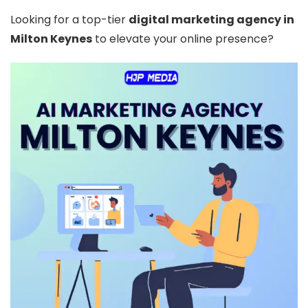
Looking for a top-tier
digital marketing agency in
Milton Keynes
to elevate your online presence?