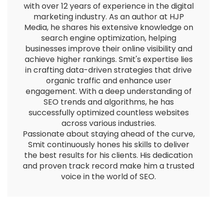
with over 12 years of experience in the digital
marketing industry. As an author at HJP
Media, he shares his extensive knowledge on
search engine optimization, helping
businesses improve their online visibility and
achieve higher rankings. Smit's expertise lies
in crafting data-driven strategies that drive
organic traffic and enhance user
engagement. With a deep understanding of
SEO trends and algorithms, he has
successfully optimized countless websites
across various industries.
Passionate about staying ahead of the curve,
Smit continuously hones his skills to deliver
the best results for his clients. His dedication
and proven track record make him a trusted
voice in the world of SEO.