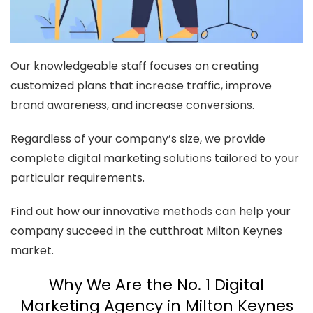
Our knowledgeable staff focuses on creating
customized plans that increase traffic, improve
brand awareness, and increase conversions.
Regardless of your company’s size, we provide
complete digital marketing solutions tailored to your
particular requirements.
Find out how our innovative methods can help your
company succeed in the cutthroat Milton Keynes
market.
Why We Are the No. 1 Digital
Marketing Agency in Milton Keynes