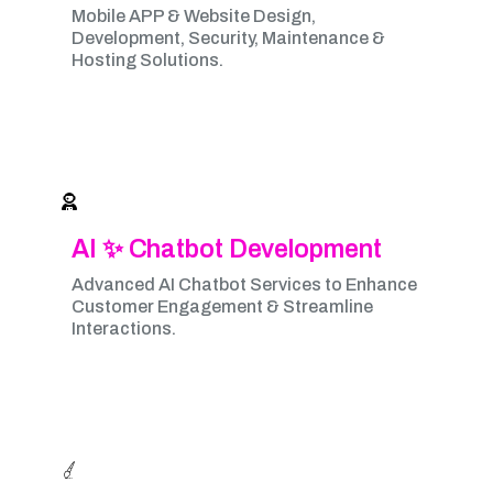
Mobile APP & Website Design,
Development, Security, Maintenance &
Hosting Solutions.
AI ✨ Chatbot Development
Advanced AI Chatbot Services to Enhance
Customer Engagement & Streamline
Interactions.