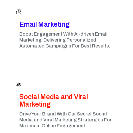
Email Marketing​
Boost Engagement With AI-driven Email
Marketing, Delivering Personalized
Automated Campaigns For Best Results.
Social Media and Viral
Marketing​
Drive Your Brand With Our Secret Social
Media and Viral Marketing Stratergies For
Maximum Online Engagement.