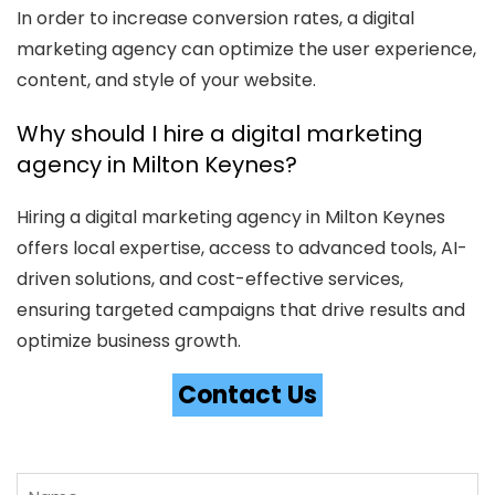
In order to increase conversion rates, a digital
marketing agency can optimize the user experience,
content, and style of your website.
Why should I hire a digital marketing
agency in Milton Keynes?
Hiring a digital marketing agency in Milton Keynes
offers local expertise, access to advanced tools, AI-
driven solutions, and cost-effective services,
ensuring targeted campaigns that drive results and
optimize business growth.
Contact Us