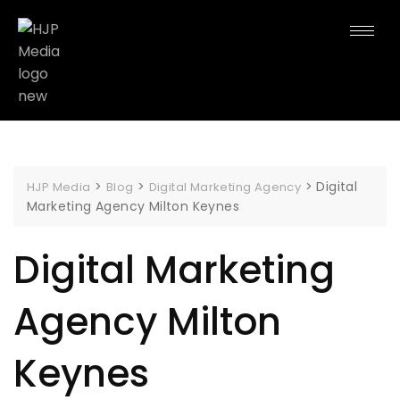
>
>
>
Digital
HJP Media
Blog
Digital Marketing Agency
Marketing Agency Milton Keynes
Digital Marketing
Agency Milton
Keynes