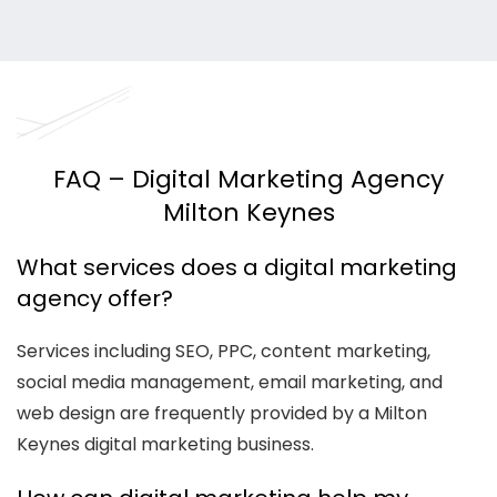
FAQ – Digital Marketing Agency
Milton Keynes
What services does a digital marketing
agency offer?
Services including SEO, PPC, content marketing,
social media management, email marketing, and
web design are frequently provided by a Milton
Keynes digital marketing business.