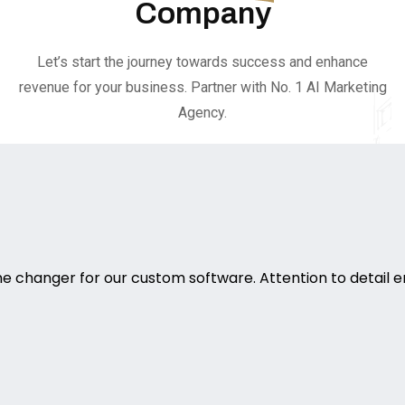
Company
Let’s start the journey towards success and enhance
revenue for your business. Partner with No. 1 AI Marketing
Agency.
 changer for our custom software. Attention to detail e