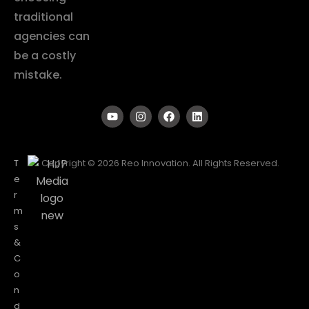
traditional
agencies can
be a costly
mistake.
T
Copyright © 2026 Reo Innovation. All Rights Reserved.
e
r
m
s
&
C
o
n
d