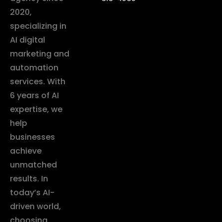
2020,
specializing in
AI digital
marketing and
automation
services. With
6 years of AI
expertise, we
help
businesses
achieve
unmatched
results. In
today’s AI-
driven world,
choosing