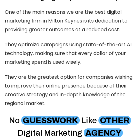
One of the main reasons we are the best digital
marketing firm in Milton Keynes is its dedication to
providing greater outcomes at a reduced cost.
They optimize campaigns using state-of-the-art AI
technology, making sure that every dollar of your
marketing spend is used wisely.
They are the greatest option for companies wishing
to improve their online presence because of their
creative strategy and in-depth knowledge of the
regional market.
No
GUESSWORK
Like
OTHER
Digital Marketing
AGENCY