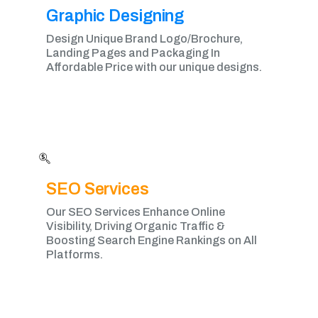
Graphic Designing​
Design Unique Brand Logo/Brochure,
Landing Pages and Packaging In
Affordable Price with our unique designs.
SEO Services
Our SEO Services Enhance Online
Visibility, Driving Organic Traffic &
Boosting Search Engine Rankings on All
Platforms.