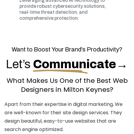
Leveraging advanced AI technology to
provide robust cybersecurity solutions,
real-time threat detection, and
comprehensive protection.
Want to Boost Your Brand’s Productivity?
Let’s
Communicate
→
What Makes Us One of the Best Web
Designers in Milton Keynes?
Apart from their expertise in digital marketing, We
are well-known for their site design services. They
design beautiful, easy-to-use websites that are
search engine optimized.