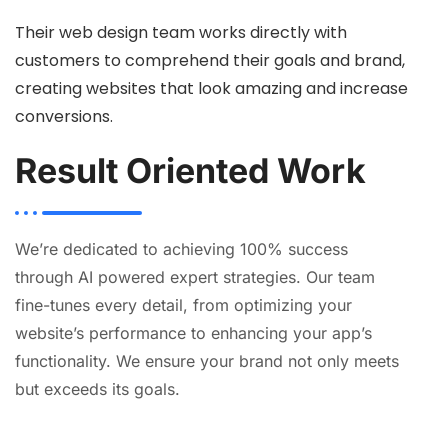
Their web design team works directly with
customers to comprehend their goals and brand,
creating websites that look amazing and increase
conversions.
Result Oriented Work
We’re dedicated to achieving 100% success
through AI powered expert strategies. Our team
fine-tunes every detail, from optimizing your
website’s performance to enhancing your app’s
functionality. We ensure your brand not only meets
but exceeds its goals.
AI
Automation
Web