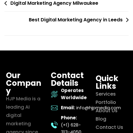
Digital Marketing Agency Milwaukee
Best Digital Marketing Agency in Leeds
Our
Contact
Quick
Compan
Details
Links
y
Operates
Services
Worldwide
HJP Media is a
Portfolio
leading AI
Email:
info@hjpmedia.com
About Us
digital
Phone:
Blog
marketing
(+1) 628-
Contact Us
agency since
313-4050