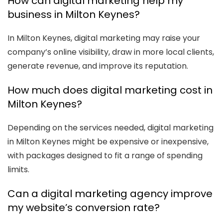
How can digital marketing help my
business in Milton Keynes?
In Milton Keynes, digital marketing may raise your
company’s online visibility, draw in more local clients,
generate revenue, and improve its reputation.
How much does digital marketing cost in
Milton Keynes?
Depending on the services needed, digital marketing
in Milton Keynes might be expensive or inexpensive,
with packages designed to fit a range of spending
limits.
Can a digital marketing agency improve
my website’s conversion rate?