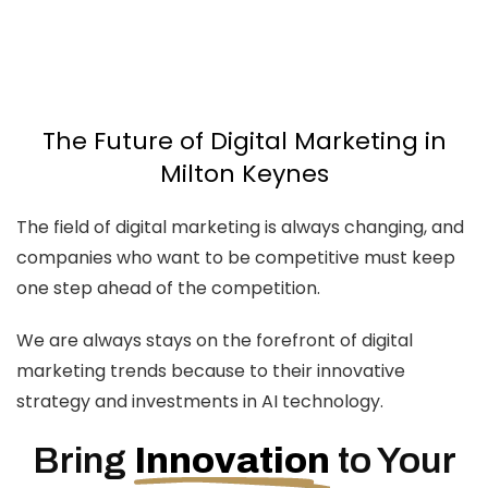
Design
Branding
SEO
The Future of Digital Marketing in
Milton Keynes
The field of digital marketing is always changing, and
companies who want to be competitive must keep
one step ahead of the competition.
We are always stays on the forefront of digital
marketing trends because to their innovative
strategy and investments in AI technology.
Bring
Innovation
to Your