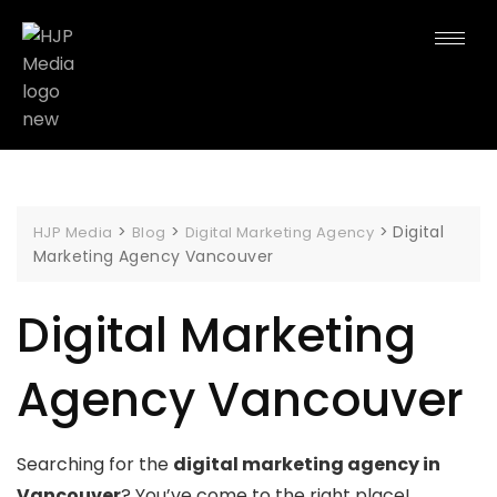
>
>
>
Digital
HJP Media
Blog
Digital Marketing Agency
Marketing Agency Vancouver
Digital Marketing
Agency Vancouver
Searching for the
digital marketing agency in
Vancouver
? You’ve come to the right place!