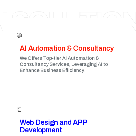
VANCOUVER
I SOLUTIO
AI Automation & Consultancy
We Offers Top-tier AI Automation &
Consultancy Services, Leveraging AI to
Enhance Business Efficiency.
Web Design and APP
Development​