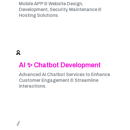
Mobile APP & Website Design,
Development, Security, Maintenance &
Hosting Solutions.
AI ✨ Chatbot Development
Advanced AI Chatbot Services to Enhance
Customer Engagement & Streamline
Interactions.