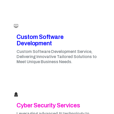
Custom Software
Development
Custom Software Development Service,
Delivering Innovative Tailored Solutions to
Meet Unique Business Needs.
Cyber Security Services
Leveraging advanced AI technology to