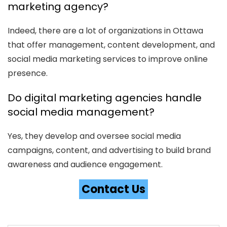
marketing agency?
Indeed, there are a lot of organizations in Ottawa
that offer management, content development, and
social media marketing services to improve online
presence.
Do digital marketing agencies handle
social media management?
Yes, they develop and oversee social media
campaigns, content, and advertising to build brand
awareness and audience engagement.
Contact Us