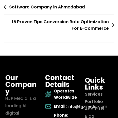
Software Company in Ahmedabad
15 Proven Tips Conversion Rate Optimization
For E-Commerce
Our
Contact
Quick
Compan
Details
Links
y
Operates
Services
Worldwide
HJP Media is a
Portfolio
leading AI
Email:
info@hjpmedia.com
About Us
digital
Phone:
Blog