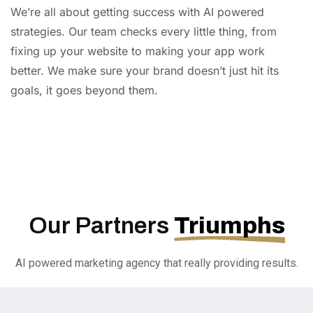
We’re all about getting success with AI powered
strategies. Our team checks every little thing, from
fixing up your website to making your app work
better. We make sure your brand doesn’t just hit its
goals, it goes beyond them.
AI
Automation
Web
Design
Branding
SEO
Our Partners
Triumphs
AI powered marketing agency that really providing results.