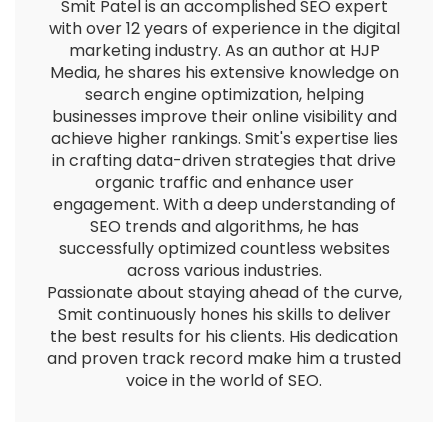
Smit Patel is an accomplished SEO expert
with over 12 years of experience in the digital
marketing industry. As an author at HJP
Media, he shares his extensive knowledge on
search engine optimization, helping
businesses improve their online visibility and
achieve higher rankings. Smit's expertise lies
in crafting data-driven strategies that drive
organic traffic and enhance user
engagement. With a deep understanding of
SEO trends and algorithms, he has
successfully optimized countless websites
across various industries.
Passionate about staying ahead of the curve,
Smit continuously hones his skills to deliver
the best results for his clients. His dedication
and proven track record make him a trusted
voice in the world of SEO.