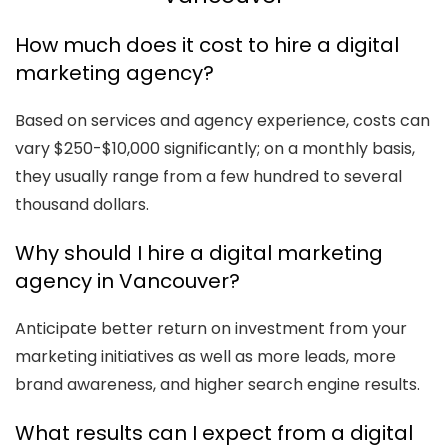
How much does it cost to hire a digital
marketing agency?
Based on services and agency experience, costs can
vary $250-$10,000 significantly; on a monthly basis,
they usually range from a few hundred to several
thousand dollars.
Why should I hire a digital marketing
agency in Vancouver?
Anticipate better return on investment from your
marketing initiatives as well as more leads, more
brand awareness, and higher search engine results.
What results can I expect from a digital