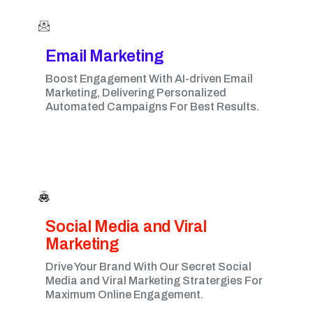
Email Marketing​
Boost Engagement With AI-driven Email
Marketing, Delivering Personalized
Automated Campaigns For Best Results.
Social Media and Viral
Marketing​
Drive Your Brand With Our Secret Social
Media and Viral Marketing Stratergies For
Maximum Online Engagement.