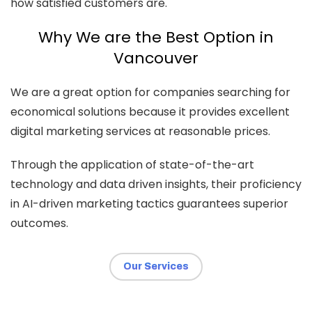
how satisfied customers are.
Why We are the Best Option in
Vancouver
We are a great option for companies searching for
economical solutions because it provides excellent
digital marketing services at reasonable prices.
Through the application of state-of-the-art
technology and data driven insights, their proficiency
in AI-driven marketing tactics guarantees superior
outcomes.
Our Services