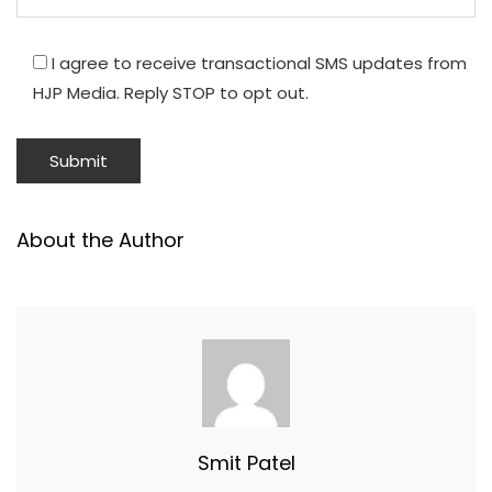
I agree to receive transactional SMS updates from
HJP Media. Reply STOP to opt out.
About the Author
Smit Patel