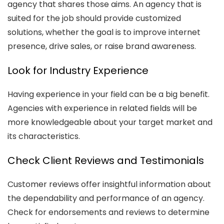
agency that shares those aims. An agency that is
suited for the job should provide customized
solutions, whether the goal is to improve internet
presence, drive sales, or raise brand awareness.
Look for Industry Experience
Having experience in your field can be a big benefit.
Agencies with experience in related fields will be
more knowledgeable about your target market and
its characteristics.
Check Client Reviews and Testimonials
Customer reviews offer insightful information about
the dependability and performance of an agency.
Check for endorsements and reviews to determine