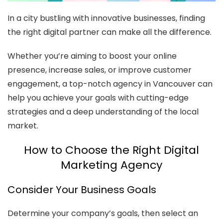
In a city bustling with innovative businesses, finding
the right digital partner can make all the difference.
Whether you’re aiming to boost your online
presence, increase sales, or improve customer
engagement, a top-notch agency in Vancouver can
help you achieve your goals with cutting-edge
strategies and a deep understanding of the local
market.
How to Choose the Right Digital
Marketing Agency
Consider Your Business Goals
Determine your company’s goals, then select an