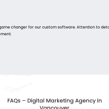
game changer for our custom software. Attention to deta
rement.
FAQs – Digital Marketing Agency in
Vancouver