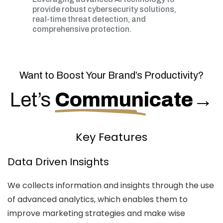
provide robust cybersecurity solutions,
real-time threat detection, and
comprehensive protection.
Want to Boost Your Brand’s Productivity?
Let’s
Communicate
→
Key Features
Data Driven Insights
We collects information and insights through the use
of advanced analytics, which enables them to
improve marketing strategies and make wise