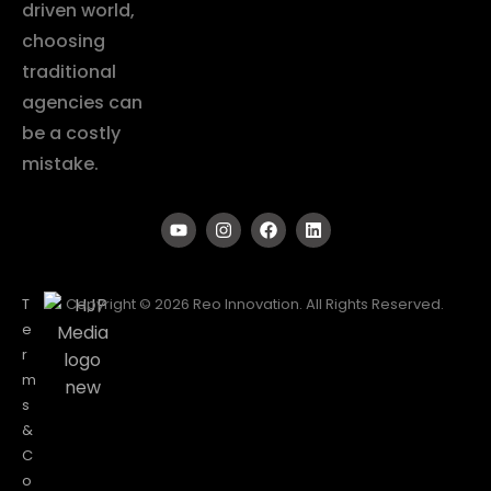
driven world,
choosing
traditional
agencies can
be a costly
mistake.
T
Copyright © 2026 Reo Innovation. All Rights Reserved.
e
r
m
s
&
C
o