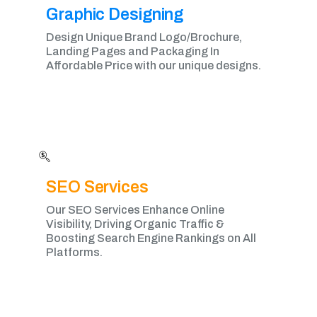
Graphic Designing​
Design Unique Brand Logo/Brochure,
Landing Pages and Packaging In
Affordable Price with our unique designs.
SEO Services
Our SEO Services Enhance Online
Visibility, Driving Organic Traffic &
Boosting Search Engine Rankings on All
Platforms.