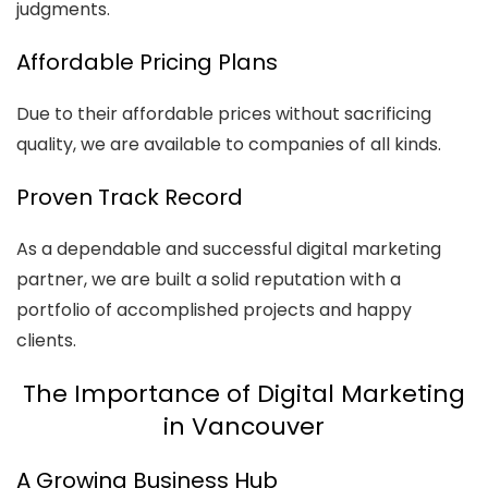
judgments.
Affordable Pricing Plans
Due to their affordable prices without sacrificing
quality, we are available to companies of all kinds.
Proven Track Record
As a dependable and successful digital marketing
partner, we are built a solid reputation with a
portfolio of accomplished projects and happy
clients.
The Importance of Digital Marketing
in Vancouver
A Growing Business Hub