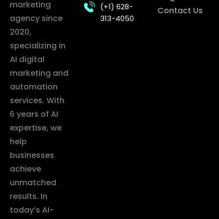
marketing
(+1) 628-
Contact Us
agency since
313-4050
2020,
specializing in
AI digital
marketing and
automation
services. With
6 years of AI
expertise, we
help
businesses
achieve
unmatched
results. In
today’s AI-