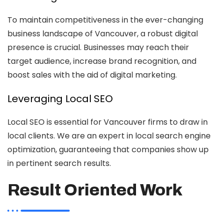
To maintain competitiveness in the ever-changing
business landscape of Vancouver, a robust digital
presence is crucial. Businesses may reach their
target audience, increase brand recognition, and
boost sales with the aid of digital marketing.
Leveraging Local SEO
Local SEO is essential for Vancouver firms to draw in
local clients. We are an expert in local search engine
optimization, guaranteeing that companies show up
in pertinent search results.
Result Oriented Work