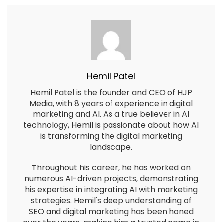
Hemil Patel
Hemil Patel is the founder and CEO of HJP
Media, with 8 years of experience in digital
marketing and AI. As a true believer in AI
technology, Hemil is passionate about how AI
is transforming the digital marketing
landscape.
Throughout his career, he has worked on
numerous AI-driven projects, demonstrating
his expertise in integrating AI with marketing
strategies. Hemil's deep understanding of
SEO and digital marketing has been honed