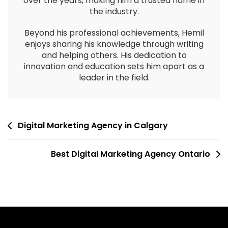
over the years, making him a trusted name in
the industry.
Beyond his professional achievements, Hemil
enjoys sharing his knowledge through writing
and helping others. His dedication to
innovation and education sets him apart as a
leader in the field.
Digital Marketing Agency in Calgary
Best Digital Marketing Agency Ontario