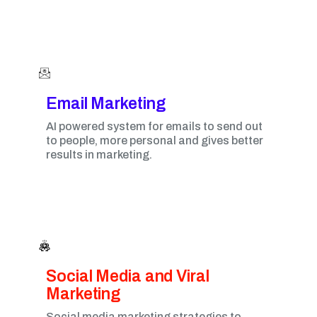
Email Marketing​
AI powered system for emails to send out
to people, more personal and gives better
results in marketing.
Social Media and Viral
Marketing​
Social media marketing strategies to