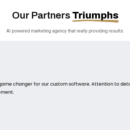
Our Partners
Triumphs
AI powered marketing agency that really providing results.
game changer for our custom software. Attention to deta
rement.