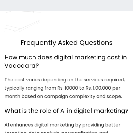
Frequently Asked Questions
How much does digital marketing cost in
Vadodara?
The cost varies depending on the services required,
typically ranging from Rs. 10000 to Rs. 1,00,000 per
month based on campaign complexity and scope.
What is the role of AI in digital marketing?
AI enhances digital marketing by providing better