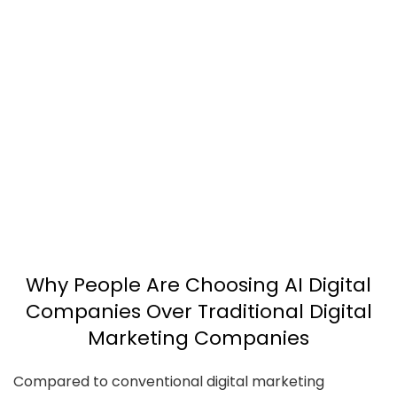
Why People Are Choosing AI Digital
Companies Over Traditional Digital
Marketing Companies
Compared to conventional digital marketing