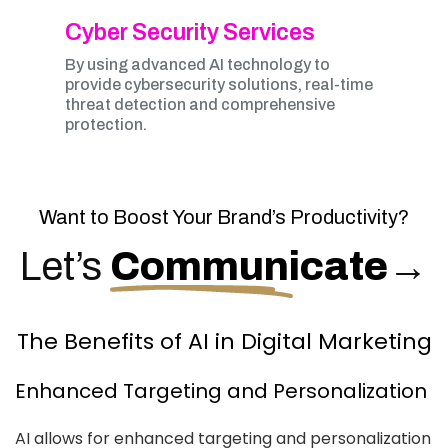
Cyber Security Services
By using advanced AI technology to
provide cybersecurity solutions, real-time
threat detection and comprehensive
protection.
Want to Boost Your Brand’s Productivity?
Let’s
Communicate
→
The Benefits of AI in Digital Marketing
Enhanced Targeting and Personalization
AI allows for enhanced targeting and personalization