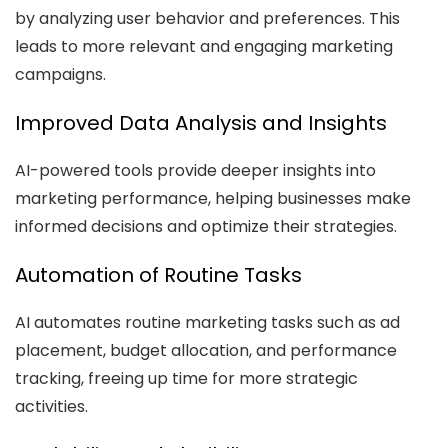
by analyzing user behavior and preferences. This
leads to more relevant and engaging marketing
campaigns.
Improved Data Analysis and Insights
AI-powered tools provide deeper insights into
marketing performance, helping businesses make
informed decisions and optimize their strategies.
Automation of Routine Tasks
AI automates routine marketing tasks such as ad
placement, budget allocation, and performance
tracking, freeing up time for more strategic
activities.