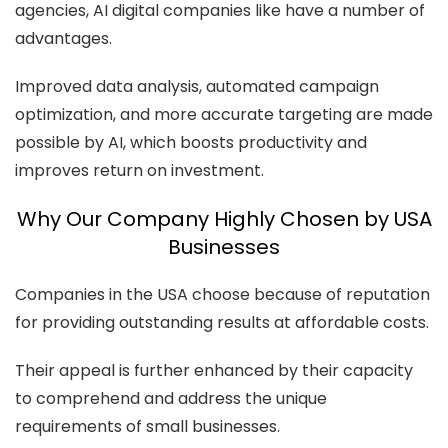
agencies, AI digital companies like have a number of
advantages.
Improved data analysis, automated campaign
optimization, and more accurate targeting are made
possible by AI, which boosts productivity and
improves return on investment.
Why Our Company Highly Chosen by USA
Businesses
Companies in the USA choose because of reputation
for providing outstanding results at affordable costs.
Their appeal is further enhanced by their capacity
to comprehend and address the unique
requirements of small businesses.