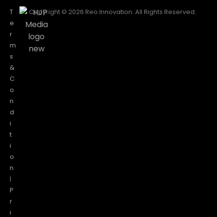
T
Copyright © 2026 Reo Innovation. All Rights Reserved.
e
r
m
s
&
C
o
n
d
i
t
i
o
n
|
P
r
i