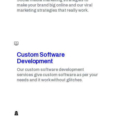
make your brand big online and our viral
marketing strategies that really work.
Custom Software
Development
Our custom software development
services give custom software as per your
needs and it work without glitches.