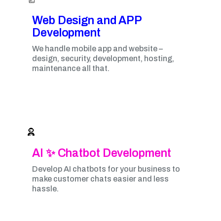
Web Design and APP
Development​
We handle mobile app and website –
design, security, development, hosting,
maintenance all that.
AI ✨ Chatbot Development
Develop AI chatbots for your business to
make customer chats easier and less
hassle.