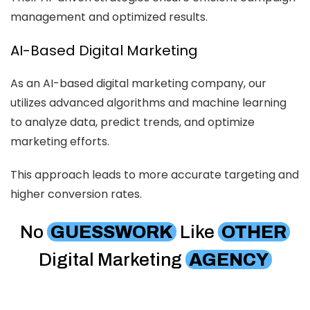
management and optimized results.
AI-Based Digital Marketing
As an AI-based digital marketing company, our
utilizes advanced algorithms and machine learning
to analyze data, predict trends, and optimize
marketing efforts.
This approach leads to more accurate targeting and
higher conversion rates.
No
GUESSWORK
Like
OTHER
Digital Marketing
AGENCY