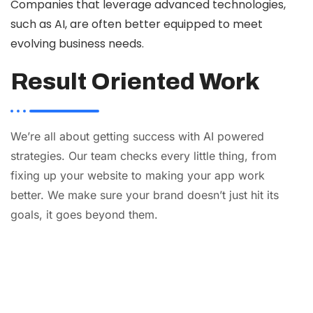
Companies that leverage advanced technologies,
such as AI, are often better equipped to meet
evolving business needs.
Result Oriented Work
We’re all about getting success with AI powered
strategies. Our team checks every little thing, from
fixing up your website to making your app work
better. We make sure your brand doesn’t just hit its
goals, it goes beyond them.
AI
Automation
Web
Design
Branding
SEO