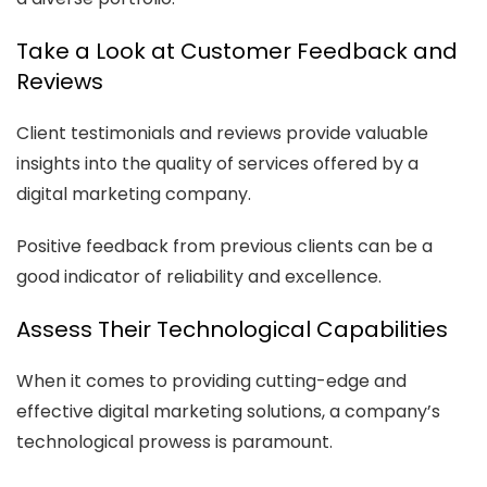
Take a Look at Customer Feedback and
Reviews
Client testimonials and reviews provide valuable
insights into the quality of services offered by a
digital marketing company.
Positive feedback from previous clients can be a
good indicator of reliability and excellence.
Assess Their Technological Capabilities
When it comes to providing cutting-edge and
effective digital marketing solutions, a company’s
technological prowess is paramount.