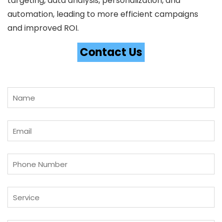
targeting, data analysis, personalization, and
automation, leading to more efficient campaigns
and improved ROI.
Contact Us