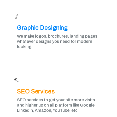
Graphic Designing​
We make logos, brochures, landing pages,
whatever designs you need for modern
looking.
SEO Services
SEO services to get your site more visits
and higher up on all platform like Google,
Linkedin, Amazon, YouTube, etc.