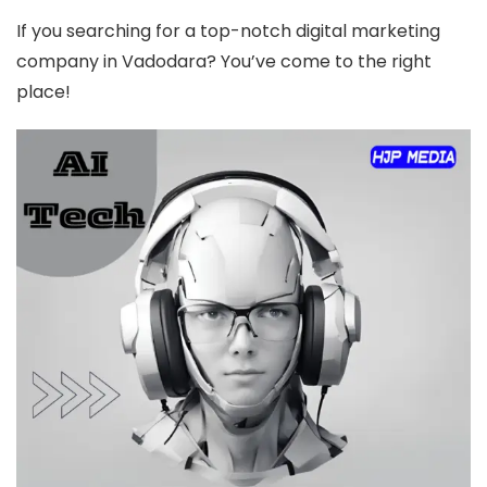
If you searching for a top-notch digital marketing
company in Vadodara? You’ve come to the right
place!