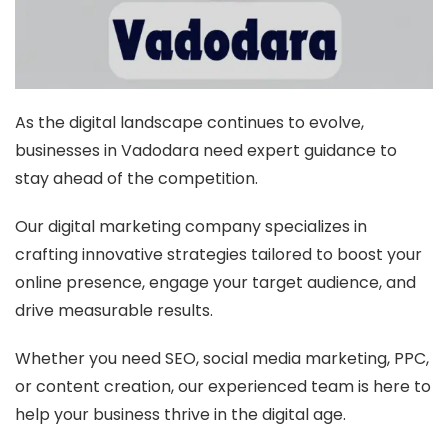
As the digital landscape continues to evolve,
businesses in Vadodara need expert guidance to
stay ahead of the competition.
Our digital marketing company specializes in
crafting innovative strategies tailored to boost your
online presence, engage your target audience, and
drive measurable results.
Whether you need SEO, social media marketing, PPC,
or content creation, our experienced team is here to
help your business thrive in the digital age.