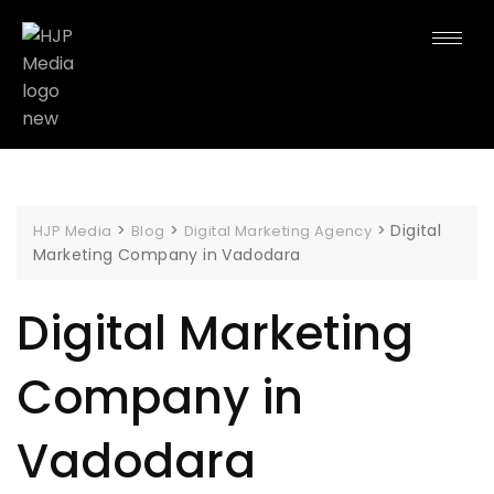
>
>
>
Digital
HJP Media
Blog
Digital Marketing Agency
Marketing Company in Vadodara
Digital Marketing
Company in
Vadodara