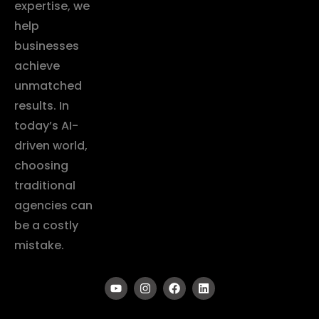
expertise, we
help
businesses
achieve
unmatched
results. In
today’s AI-
driven world,
choosing
traditional
agencies can
be a costly
mistake.