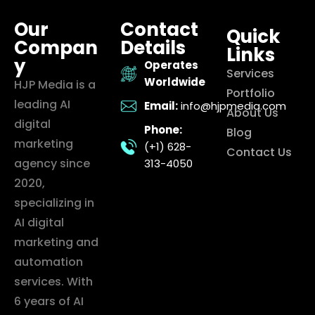
Our
Contact
Quick
Compan
Details
Links
y
Operates
Services
Worldwide
HJP Media is a
Portfolio
leading AI
Email:
info@hjpmedia.com
About Us
digital
Phone:
Blog
marketing
(+1) 628-
Contact Us
agency since
313-4050
2020,
specializing in
AI digital
marketing and
automation
services. With
6 years of AI