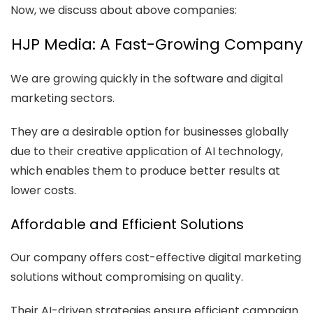
Now, we discuss about above companies:
HJP Media: A Fast-Growing Company
We are growing quickly in the software and digital
marketing sectors.
They are a desirable option for businesses globally
due to their creative application of AI technology,
which enables them to produce better results at
lower costs.
Affordable and Efficient Solutions
Our company offers cost-effective digital marketing
solutions without compromising on quality.
Their AI-driven strategies ensure efficient campaign