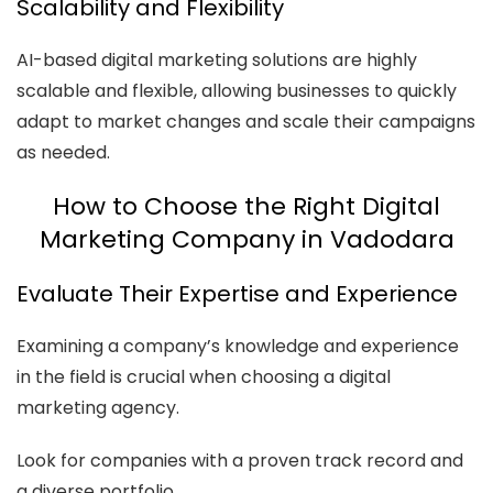
Scalability and Flexibility
AI-based digital marketing solutions are highly
scalable and flexible, allowing businesses to quickly
adapt to market changes and scale their campaigns
as needed.
How to Choose the Right Digital
Marketing Company in Vadodara
Evaluate Their Expertise and Experience
Examining a company’s knowledge and experience
in the field is crucial when choosing a digital
marketing agency.
Look for companies with a proven track record and
a diverse portfolio.