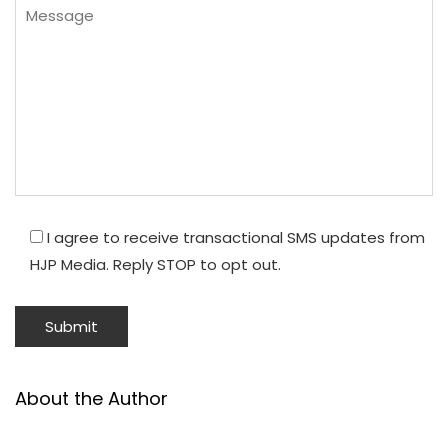
I agree to receive transactional SMS updates from
HJP Media. Reply STOP to opt out.
About the Author