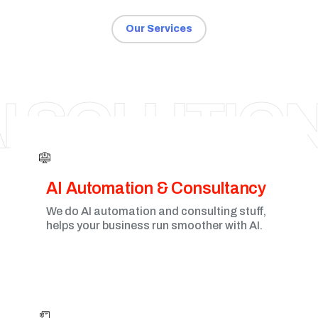
Our Services
VADODARA
I SOLUTIO
AI Automation & Consultancy
We do AI automation and consulting stuff,
helps your business run smoother with AI.