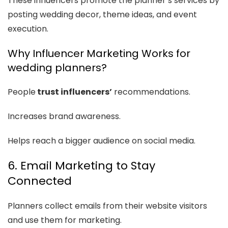
These influencers promote the planner’s services by
posting wedding decor, theme ideas, and event
execution.
Why Influencer Marketing Works for
wedding planners?
People
trust influencers’
recommendations.
Increases brand awareness.
Helps reach a bigger audience on social media.
6. Email Marketing to Stay
Connected
Planners collect emails from their website visitors
and use them for marketing.