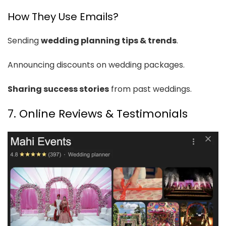
How They Use Emails?
Sending
wedding planning tips & trends
.
Announcing discounts on wedding packages.
Sharing success stories
from past weddings.
7. Online Reviews & Testimonials