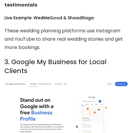
testimonials
.
Live Example: WedMeGood & ShaadiSaga
These wedding planning platforms use Instagram
and YouTube to share real wedding stories and get
more bookings.
3. Google My Business for Local
Clients