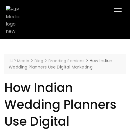
>
>
>
How Indian
HJP Media
Blog
Branding Services
Wedding Planners Use Digital Marketing
How Indian
Wedding Planners
Use Digital