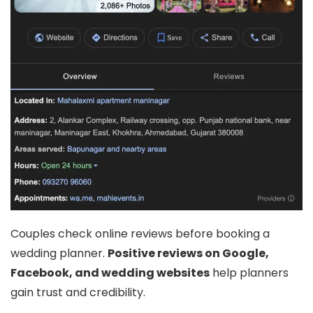
Couples check online reviews before booking a
wedding planner.
Positive reviews on Google,
Facebook, and wedding websites
help planners
gain trust and credibility.