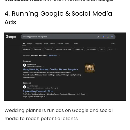
4. Running Google & Social Media
Ads
Wedding planners run ads on Google and social
media to reach potential clients.