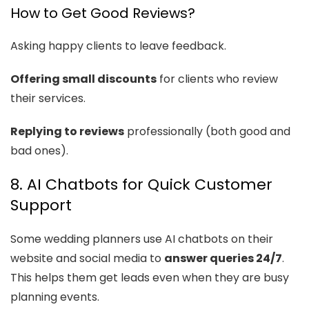
How to Get Good Reviews?
Asking happy clients to leave feedback.
Offering small discounts
for clients who review
their services.
Replying to reviews
professionally (both good and
bad ones).
8. AI Chatbots for Quick Customer
Support
Some wedding planners use AI chatbots on their
website and social media to
answer queries 24/7
.
This helps them get leads even when they are busy
planning events.