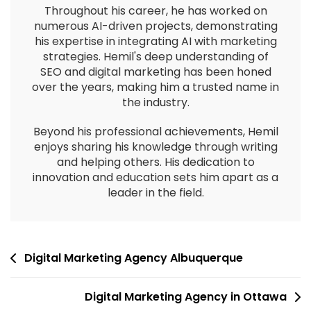
Throughout his career, he has worked on
numerous AI-driven projects, demonstrating
his expertise in integrating AI with marketing
strategies. Hemil's deep understanding of
SEO and digital marketing has been honed
over the years, making him a trusted name in
the industry.
Beyond his professional achievements, Hemil
enjoys sharing his knowledge through writing
and helping others. His dedication to
innovation and education sets him apart as a
leader in the field.
Digital Marketing Agency Albuquerque
Digital Marketing Agency in Ottawa