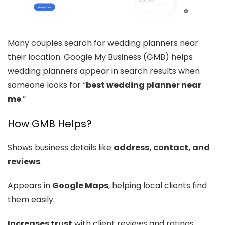
Many couples search for wedding planners near
their location. Google My Business (GMB) helps
wedding planners appear in search results when
someone looks for “
best wedding planner near
me
.”
How GMB Helps?
Shows business details like
address, contact, and
reviews
.
Appears in
Google Maps
, helping local clients find
them easily.
Increases trust
with client reviews and ratings.