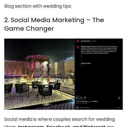
Blog section with wedding tips
2. Social Media Marketing – The
Game Changer
Social media is where couples search for wedding