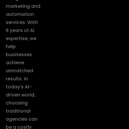
marketing and
automation
services. With
6 years of AI
expertise, we
help
businesses
achieve
unmatched
results. In
today’s AI-
driven world,
choosing
traditional
agencies can
be a costly