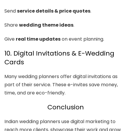
Send
service details & price quotes
.
Share
wedding theme ideas
.
Give
real time updates
on event planning.
10. Digital Invitations & E-Wedding
Cards
Many wedding planners offer digital invitations as
part of their service. These e-invites save money,
time, and are eco-friendly.
Conclusion
Indian wedding planners use digital marketing to
reach more clients, showcase their work and grow