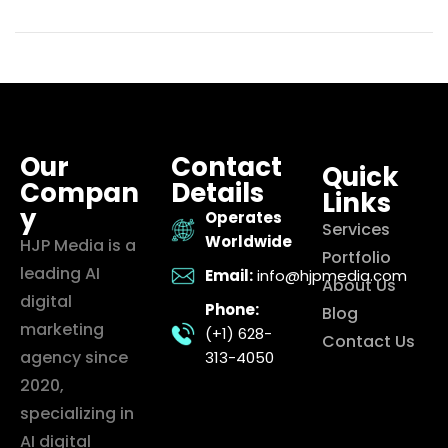
Our
Contact
Quick
Compan
Details
Links
y
Operates
Services
Worldwide
HJP Media is a
Portfolio
leading AI
Email:
info@hjpmedia.com
About Us
digital
Phone:
Blog
marketing
(+1) 628-
Contact Us
agency since
313-4050
2020,
specializing in
AI digital