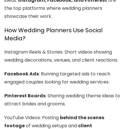
ideas.
Instagram, Facebook, and Pinterest
are
the top platforms where wedding planners
showcase their work.
How Wedding Planners Use Social
Media?
Instagram Reels & Stories: Short videos showing
wedding decorations, venues, and client reactions.
Facebook Ads
: Running targeted ads to reach
engaged couples looking for wedding services.
Pinterest Boards
: Sharing wedding theme ideas to
attract brides and grooms.
YouTube Videos: Posting
behind the scenes
footage
of wedding setups and
client