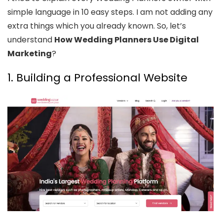
simple language in 10 easy steps. I am not adding any
extra things which you already known. So, let’s
understand
How Wedding Planners Use Digital
Marketing
?
1. Building a Professional Website