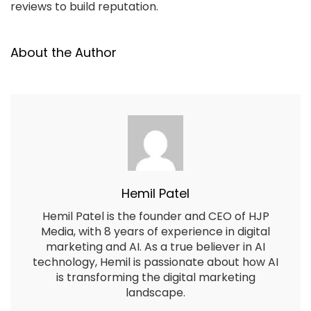
reviews to build reputation.
About the Author
Hemil Patel
Hemil Patel is the founder and CEO of HJP
Media, with 8 years of experience in digital
marketing and AI. As a true believer in AI
technology, Hemil is passionate about how AI
is transforming the digital marketing
landscape.