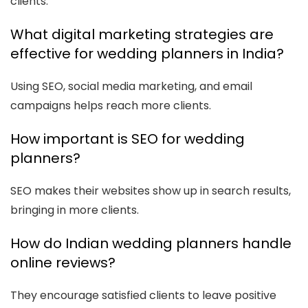
clients.
What digital marketing strategies are
effective for wedding planners in India?
Using SEO, social media marketing, and email
campaigns helps reach more clients.
How important is SEO for wedding
planners?
SEO makes their websites show up in search results,
bringing in more clients.
How do Indian wedding planners handle
online reviews?
They encourage satisfied clients to leave positive