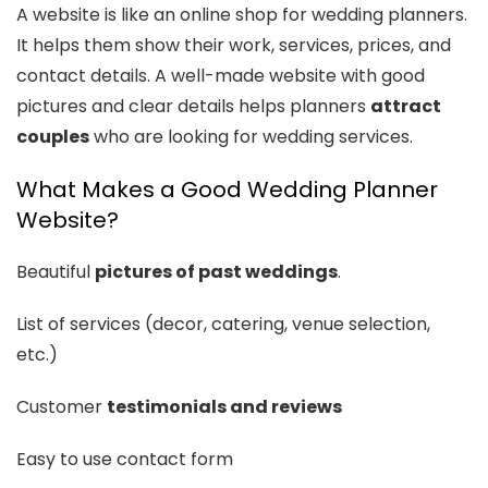
A website is like an online shop for wedding planners.
It helps them show their work, services, prices, and
contact details. A well-made website with good
pictures and clear details helps planners
attract
couples
who are looking for wedding services.
What Makes a Good Wedding Planner
Website?
Beautiful
pictures of past weddings
.
List of services (decor, catering, venue selection,
etc.)
Customer
testimonials and reviews
Easy to use contact form