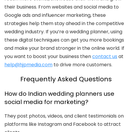
their business. From websites and social media to
Google ads and influencer marketing, these
strategies help them stay ahead in the competitive
wedding industry. If you’re a wedding planner, using
these digital techniques can get you more bookings
and make your brand stronger in the online world. If
you want to boost your business then
contact us
at
help@hjpmedia.com
to drive more customers.
Frequently Asked Questions
How do Indian wedding planners use
social media for marketing?
They post photos, videos, and client testimonials on
platforms like Instagram and Facebook to attract