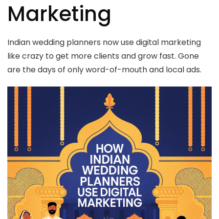
Marketing
Indian wedding planners now use digital marketing
like crazy to get more clients and grow fast. Gone
are the days of only word-of-mouth and local ads.