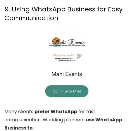
9. Using WhatsApp Business for Easy
Communication
Many clients
prefer WhatsApp
for fast
communication. Wedding planners
use WhatsApp
Business to
: