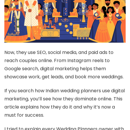
Now, they use SEO, social media, and paid ads to
reach couples online. From Instagram reels to
Google search, digital marketing helps them
showcase work, get leads, and book more weddings.
If you search how Indian wedding planners use digital
marketing, you’ll see how they dominate online. This
article explains how they do it and why it’s now a
must for success.
I tried to explain every Wedding Planners owner with