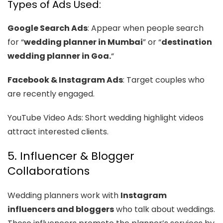
Types of Ads Used:
Google Search Ads
: Appear when people search
for “
wedding planner in Mumbai
” or “
destination
wedding planner in Goa.
“
Facebook & Instagram Ads
: Target couples who
are recently engaged.
YouTube Video Ads: Short wedding highlight videos
attract interested clients.
5. Influencer & Blogger
Collaborations
Wedding planners work with
Instagram
influencers and bloggers
who talk about weddings.