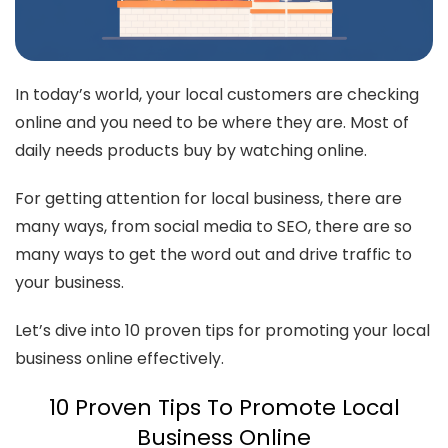
In today’s world, your local customers are checking
online and you need to be where they are. Most of
daily needs products buy by watching online.
For getting attention for local business, there are
many ways, from social media to SEO, there are so
many ways to get the word out and drive traffic to
your business.
Let’s dive into 10 proven tips for promoting your local
business online effectively.
10 Proven Tips To Promote Local
Business Online