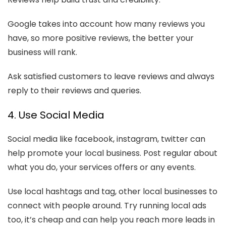
Google takes into account how many reviews you
have, so more positive reviews, the better your
business will rank.
Ask satisfied customers to leave reviews and always
reply to their reviews and queries.
4. Use Social Media
Social media like facebook, instagram, twitter can
help promote your local business. Post regular about
what you do, your services offers or any events.
Use local hashtags and tag, other local businesses to
connect with people around. Try running local ads
too, it’s cheap and can help you reach more leads in