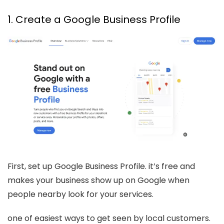
1. Create a Google Business Profile
First, set up Google Business Profile. it’s free and
makes your business show up on Google when
people nearby look for your services.
one of easiest ways to get seen by local customers.