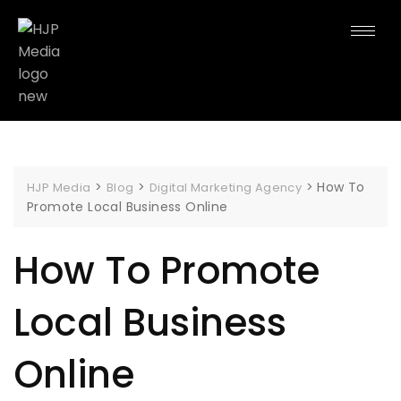
>
>
>
How To
HJP Media
Blog
Digital Marketing Agency
Promote Local Business Online
How To Promote
Local Business
Online