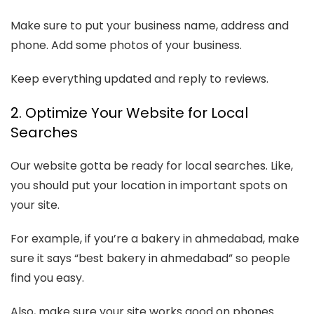
Make sure to put your business name, address and
phone. Add some photos of your business.
Keep everything updated and reply to reviews.
2. Optimize Your Website for Local
Searches
Our website gotta be ready for local searches. Like,
you should put your location in important spots on
your site.
For example, if you’re a bakery in ahmedabad, make
sure it says “best bakery in ahmedabad” so people
find you easy.
Also, make sure your site works good on phones