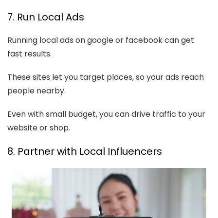
7. Run Local Ads
Running local ads on google or facebook can get
fast results.
These sites let you target places, so your ads reach
people nearby.
Even with small budget, you can drive traffic to your
website or shop.
8. Partner with Local Influencers