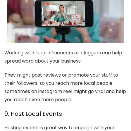
Working with local influencers or bloggers can help
spread word about your business.
They might post reviews or promote your stuff to
their followers, so you reach more local people.
sometimes an instagram reel might go viral and help
you reach even more people.
9. Host Local Events
Hosting events is great way to engage with your