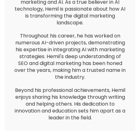
marketing and AI. As a true believer in AI
technology, Hemil is passionate about how AI
is transforming the digital marketing
landscape.
Throughout his career, he has worked on
numerous AI-driven projects, demonstrating
his expertise in integrating AI with marketing
strategies. Hemil's deep understanding of
SEO and digital marketing has been honed
over the years, making him a trusted name in
the industry.
Beyond his professional achievements, Hemil
enjoys sharing his knowledge through writing
and helping others. His dedication to
innovation and education sets him apart as a
leader in the field.