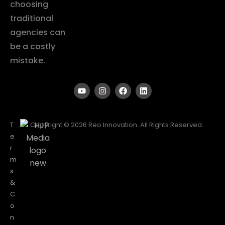
choosing
traditional
agencies can
be a costly
mistake.
T
Copyright © 2026 Reo Innovation. All Rights Reserved.
e
r
m
s
&
C
o
n