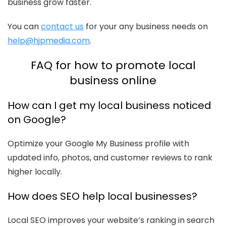
business grow faster.
You can
contact us
for your any business needs on
help@hjpmedia.com
.
FAQ for how to promote local
business online
How can I get my local business noticed
on Google?
Optimize your Google My Business profile with
updated info, photos, and customer reviews to rank
higher locally.
How does SEO help local businesses?
Local SEO improves your website’s ranking in search