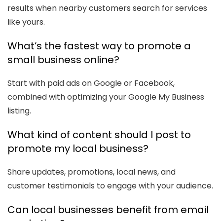
results when nearby customers search for services
like yours.
What’s the fastest way to promote a
small business online?
Start with paid ads on Google or Facebook,
combined with optimizing your Google My Business
listing.
What kind of content should I post to
promote my local business?
Share updates, promotions, local news, and
customer testimonials to engage with your audience.
Can local businesses benefit from email