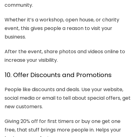
community.
Whether it’s a workshop, open house, or charity
event, this gives people a reason to visit your
business.
After the event, share photos and videos online to
increase your visibility.
10. Offer Discounts and Promotions
People like discounts and deals. Use your website,
social media or email to tell about special offers, get
new customers.
Giving 20% off for first timers or buy one get one
free, that stuff brings more people in. Helps your