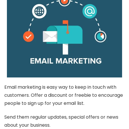
Email marketing is easy way to keep in touch with
customers. Offer a discount or freebie to encourage
people to sign up for your email list.
Send them regular updates, special offers or news
about your business.