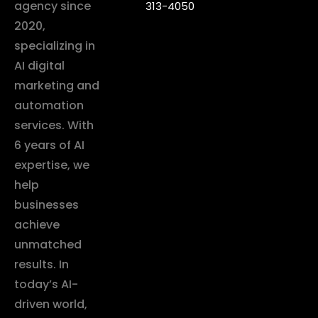
agency since
313-4050
2020,
specializing in
AI digital
marketing and
automation
services. With
6 years of AI
expertise, we
help
businesses
achieve
unmatched
results. In
today’s AI-
driven world,