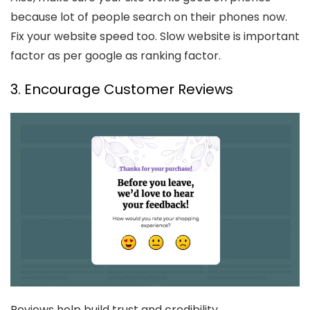
because lot of people search on their phones now.
Fix your website speed too. Slow website is important
factor as per google as ranking factor.
3. Encourage Customer Reviews
Reviews help build trust and credibility.