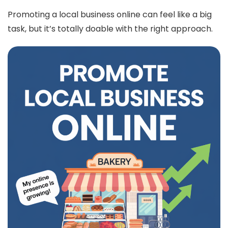
Promoting a local business online can feel like a big
task, but it’s totally doable with the right approach.