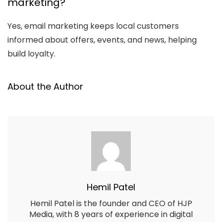
marketing?
Yes, email marketing keeps local customers
informed about offers, events, and news, helping
build loyalty.
About the Author
Hemil Patel
Hemil Patel is the founder and CEO of HJP
Media, with 8 years of experience in digital