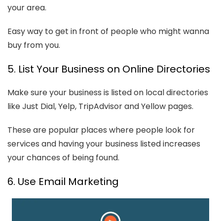
your area.
Easy way to get in front of people who might wanna
buy from you.
5. List Your Business on Online Directories
Make sure your business is listed on local directories
like Just Dial, Yelp, TripAdvisor and Yellow pages.
These are popular places where people look for
services and having your business listed increases
your chances of being found.
6. Use Email Marketing