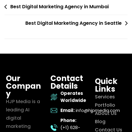
Best Digital Marketing Agency in Mumbai
Best Digital Marketing Agency in Seattle
Our
Contact
Quick
Compan
Details
Links
y
Operates
Services
Worldwide
HJP Media is a
Portfolio
leading AI
Email:
info@hjpmedia.com
About Us
digital
Phone:
Blog
marketing
(+1) 628-
Contact Us