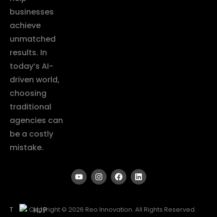
businesses
achieve
unmatched
results. In
today’s AI-
driven world,
choosing
traditional
agencies can
be a costly
mistake.
T
Copyright © 2026 Reo Innovation. All Rights Reserved.