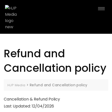
Refund and
Cancellation policy
>
Refund and Cancellation policy
HJP Media
Cancellation & Refund Policy
Last Updated: 12/04/2026