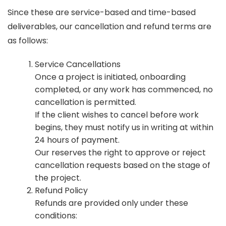
Since these are service-based and time-based
deliverables, our cancellation and refund terms are
as follows:
Service Cancellations
Once a project is initiated, onboarding
completed, or any work has commenced, no
cancellation is permitted.
If the client wishes to cancel before work
begins, they must notify us in writing at within
24 hours of payment.
Our reserves the right to approve or reject
cancellation requests based on the stage of
the project.
Refund Policy
Refunds are provided only under these
conditions: