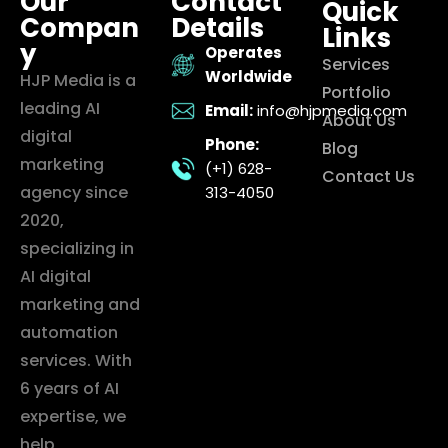
Our
Contact
Quick
Compan
Details
Links
y
Operates
Services
Worldwide
HJP Media is a
Portfolio
leading AI
Email:
info@hjpmedia.com
About Us
digital
Phone:
Blog
marketing
(+1) 628-
Contact Us
agency since
313-4050
2020,
specializing in
AI digital
marketing and
automation
services. With
6 years of AI
expertise, we
help