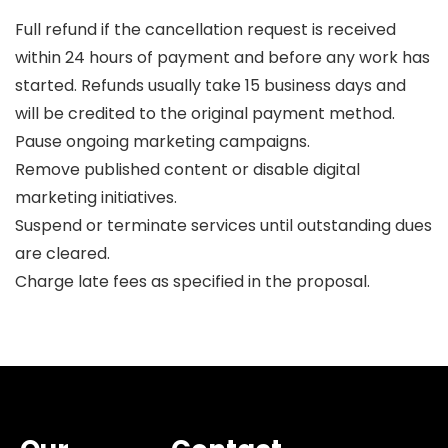
Full refund if the cancellation request is received
within 24 hours of payment and before any work has
started. Refunds usually take 15 business days and
will be credited to the original payment method.
Pause ongoing marketing campaigns.
Remove published content or disable digital
marketing initiatives.
Suspend or terminate services until outstanding dues
are cleared.
Charge late fees as specified in the proposal.