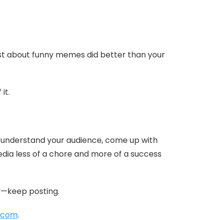
ost about funny memes did better than your
it.
 to understand your audience, come up with
media less of a chore and more of a success
ly—keep posting.
.com
.