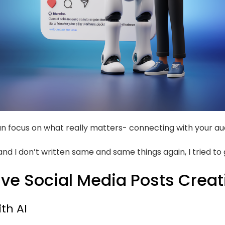
 can focus on what really matters- connecting with your au
n and I don’t written same and same things again, I tried to
tive Social Media Posts Creat
th AI