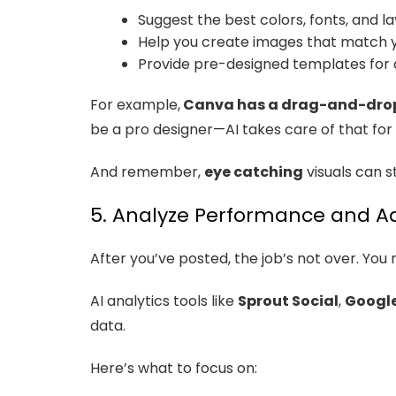
Suggest the best colors, fonts, and l
Help you create images that match y
Provide pre-designed templates for 
For example,
Canva has a drag-and-drop
be a pro designer—AI takes care of that for 
And remember,
eye catching
visuals can s
5. Analyze Performance and Ad
After you’ve posted, the job’s not over. You 
AI analytics tools like
Sprout Social
,
Google
data.
Here’s what to focus on: