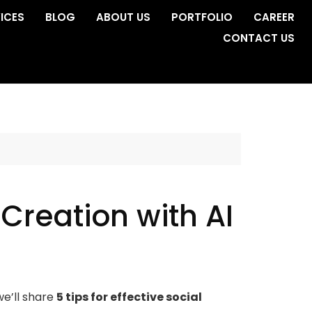
ICES
BLOG
ABOUT US
PORTFOLIO
CAREER
CONTACT US
 Creation with AI
we’ll share
5 tips for effective social