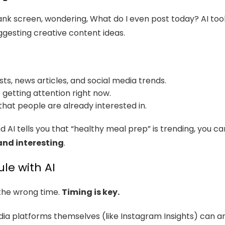
lank screen, wondering, What do I even post today? AI tool
uggesting creative content ideas.
sts, news articles, and social media trends.
 getting attention right now.
that people are already interested in.
and AI tells you that “healthy meal prep” is trending, you
and interesting
.
le with AI
 the wrong time.
Timing is key.
edia platforms themselves (like Instagram Insights) can 