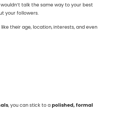
u wouldn’t talk the same way to your best
ut your followers.
ike their age, location, interests, and even
nals
, you can stick to a
polished, formal