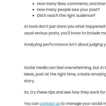
How many likes, comments, and share
How many people saw your post?
Did it reach the right audience?
AI tools don’t just show you what happened
usual serious posts, you’ll know to include m
Analyzing performance isn’t about judging y
Social media can feel overwhelming, but AI t
ideas, post at the right time, create amazin
story.
So, try these tips and see how they work fo
You can
contact us
to manage your social me