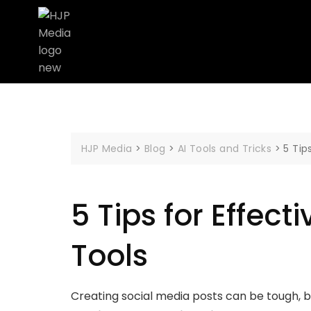
HJP Media
>
Blog
>
AI Tools and Tricks
>
5 Tip
5 Tips for Effect
Tools
Creating social media posts can be tough, but