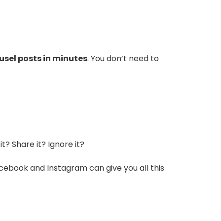
ousel posts in minutes
. You don’t need to
t? Share it? Ignore it?
Facebook and Instagram can give you all this