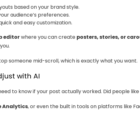
ayouts based on your brand style.
our audience’s preferences.
quick and easy customization.
 editor
where you can create
posters, stories, or car
you.
top someone mid-scroll, which is exactly what you want.
just with AI
need to know if your post actually worked. Did people like i
 Analytics
, or even the built in tools on platforms like 