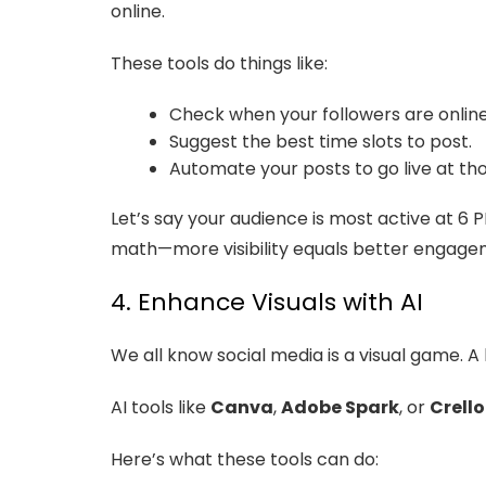
online.
These tools do things like:
Check when your followers are onlin
Suggest the best time slots to post.
Automate your posts to go live at tho
Let’s say your audience is most active at 6 
math—more visibility equals better engage
4. Enhance Visuals with AI
We all know social media is a visual game. A 
AI tools like
Canva
,
Adobe Spark
, or
Crello
Here’s what these tools can do: