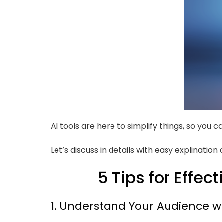
AI tools are here to simplify things, so you
Let’s discuss in details with easy explinatio
5 Tips for Effec
1. Understand Your Audience wi