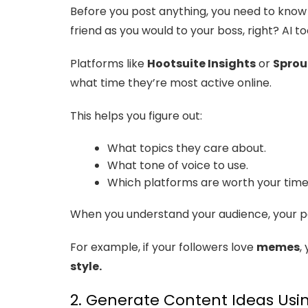
Before you post anything, you need to know 
friend as you would to your boss, right? AI 
Platforms like
Hootsuite Insights
or
Sprou
what time they’re most active online.
This helps you figure out:
What topics they care about.
What tone of voice to use.
Which platforms are worth your time
When you understand your audience, your p
For example, if your followers love
memes
,
style.
2. Generate Content Ideas Usin