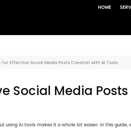
HOME
SERV
s for Effective Social Media Posts Creation with AI Tools
ive Social Media Posts
 using AI tools makes it a whole lot easier. In this guide, 