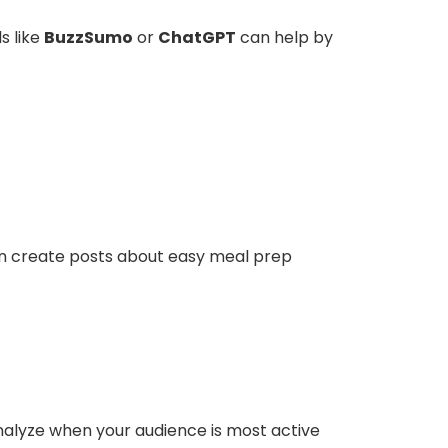
s like
BuzzSumo
or
ChatGPT
can help by
 can create posts about easy meal prep
analyze when your audience is most active