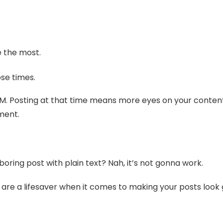
e the most.
se times.
PM. Posting at that time means more eyes on your content,
ment.
boring post with plain text? Nah, it’s not gonna work.
are a lifesaver when it comes to making your posts look 