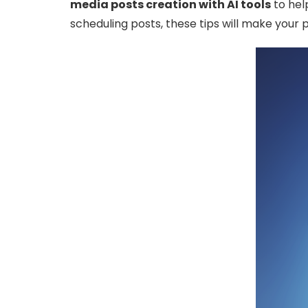
media posts creation with AI tools
to help
scheduling posts, these tips will make your