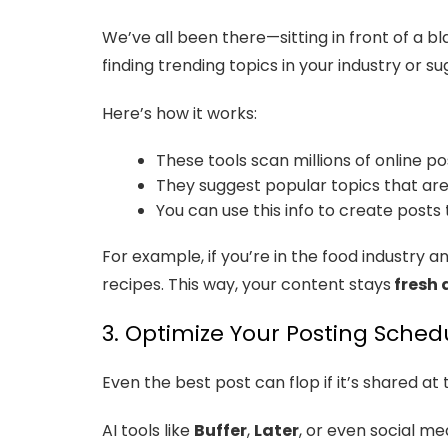
We’ve all been there—sitting in front of a b
finding trending topics in your industry or s
Here’s how it works:
These tools scan millions of online po
They suggest popular topics that are
You can use this info to create posts 
For example, if you’re in the food industry 
recipes. This way, your content stays
fresh 
3. Optimize Your Posting Schedu
Even the best post can flop if it’s shared at
AI tools like
Buffer
,
Later
, or even social m