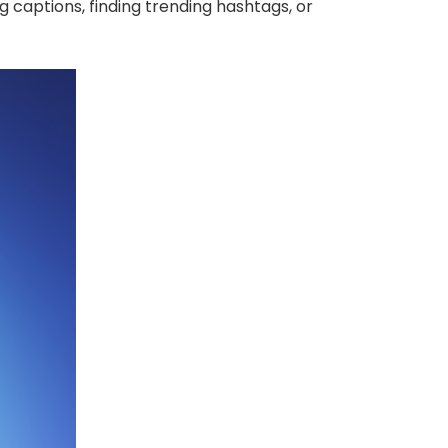
g captions, finding trending hashtags, or