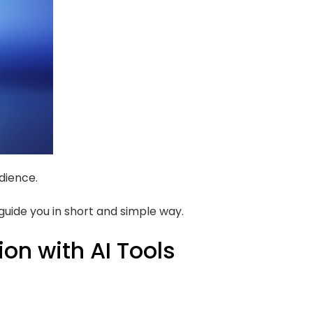
dience.
 guide you in short and simple way.
ion with AI Tools