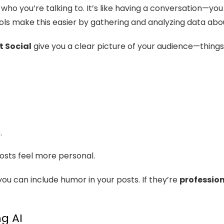
who you’re talking to. It’s like having a conversation—yo
tools make this easier by gathering and analyzing data abo
t Social
give you a clear picture of your audience—things l
.
osts feel more personal.
 you can include humor in your posts. If they’re
professio
g AI