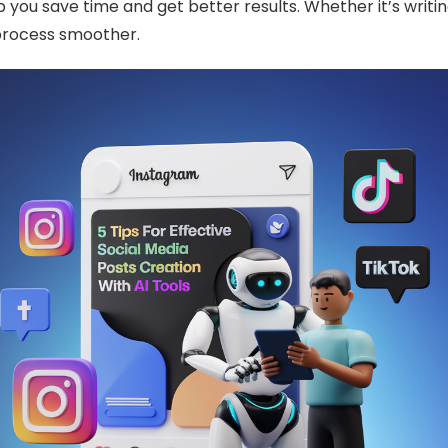
 you save time and get better results. Whether it’s writin
 process smoother.