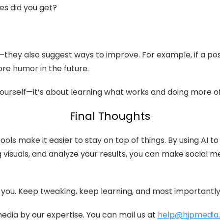
s did you get?
—they also suggest ways to improve. For example, if a p
ore humor in the future.
ourself—it’s about learning what works and doing more of 
Final Thoughts
ools make it easier to stay on top of things. By using AI
g visuals, and analyze your results, you can make social 
r you. Keep tweaking, keep learning, and most important
dia by our expertise. You can mail us at
help@hjpmedia