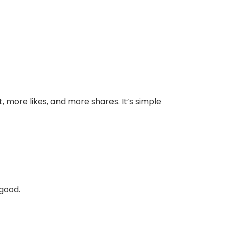
 more likes, and more shares. It’s simple
good.