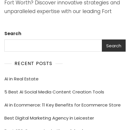
Fort Worth? Discover innovative strategies and
unparalleled expertise with our leading Fort
Search
Search
RECENT POSTS
AI in Real Estate
5 Best AI Social Media Content Creation Tools
AI in Ecommerce: 11 Key Benefits for Ecommerce Store
Best Digital Marketing Agency in Leicester