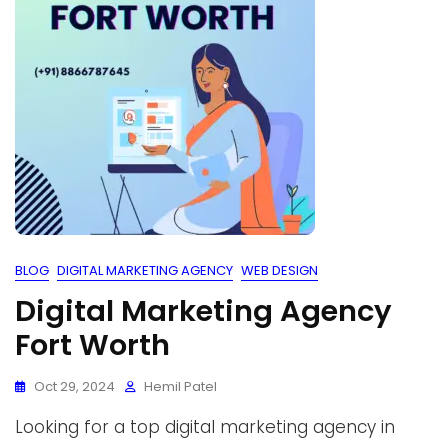
BLOG
DIGITAL MARKETING AGENCY
WEB DESIGN
Digital Marketing Agency
Fort Worth
Oct 29, 2024
Hemil Patel
Looking for a top digital marketing agency in