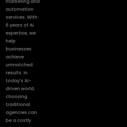
marketing and
automation
services. With
6 years of AI
expertise, we
help
businesses
achieve
unmatched
results. In
today’s AI-
driven world,
choosing
traditional
agencies can
be a costly