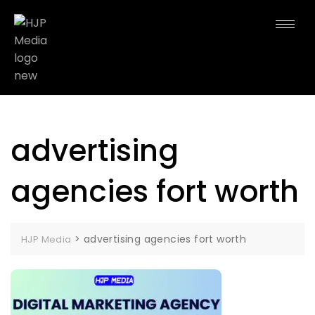
advertising
agencies fort worth
>
advertising agencies fort worth
HJP Media