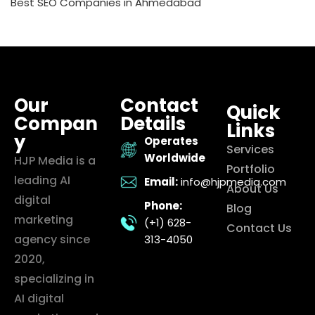
Best SEO Companies in Ahmedabad
Our
Contact
Quick
Compan
Details
Links
y
Operates
Services
Worldwide
HJP Media is a
Portfolio
leading AI
Email:
info@hjpmedia.com
About Us
digital
Phone:
Blog
marketing
(+1) 628-
Contact Us
agency since
313-4050
2020,
specializing in
AI digital