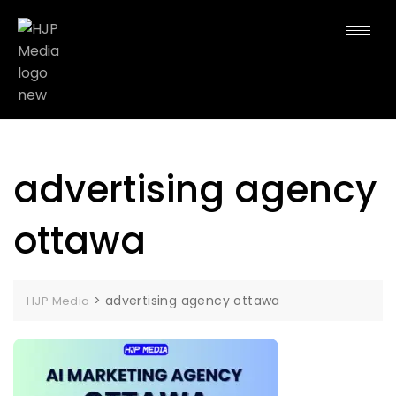
advertising agency
ottawa
>
advertising agency ottawa
HJP Media