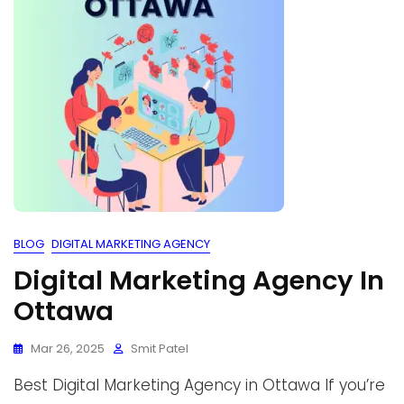
BLOG
DIGITAL MARKETING AGENCY
Digital Marketing Agency In
Ottawa
Mar 26, 2025
Smit Patel
Best Digital Marketing Agency in Ottawa If you’re