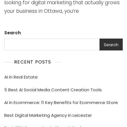
looking for digital marketing that actually grows
your business in Ottawa, you’re
Search
Search
RECENT POSTS
AI in Real Estate
5 Best AI Social Media Content Creation Tools
AI in Ecommerce: 11 Key Benefits for Ecommerce Store
Best Digital Marketing Agency in Leicester