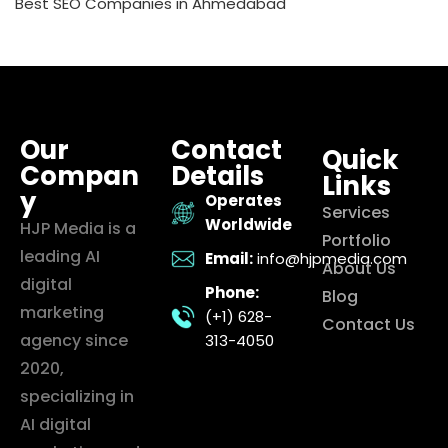
Best SEO Companies in Ahmedabad
Our
Contact
Quick
Compan
Details
Links
y
Operates
Services
Worldwide
HJP Media is a
Portfolio
leading AI
Email:
info@hjpmedia.com
About Us
digital
Phone:
Blog
marketing
(+1) 628-
Contact Us
agency since
313-4050
2020,
specializing in
AI digital