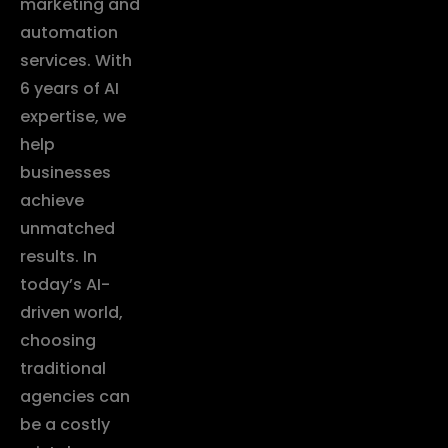
marketing and
automation
services. With
6 years of AI
expertise, we
help
businesses
achieve
unmatched
results. In
today’s AI-
driven world,
choosing
traditional
agencies can
be a costly