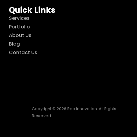
Quick Links
Services
Portfolio
About Us
Blog
Contact Us
Copyright © 2026 Reo Innovation. All Rights
Reserved.