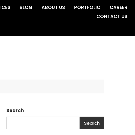
ICES
BLOG
ABOUT US
PORTFOLIO
CAREER
CONTACT US
Search
Search