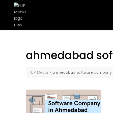
ahmedabad sof
HJP Media
>
ahmedabad software company