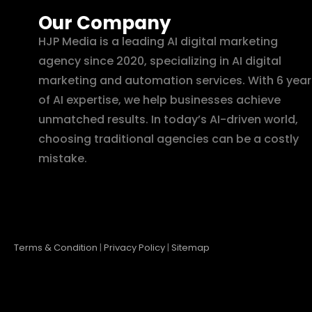
Our Company
HJP Media is a leading AI digital marketing
agency since 2020, specializing in AI digital
marketing and automation services. With 6 year
of AI expertise, we help businesses achieve
unmatched results. In today’s AI-driven world,
choosing traditional agencies can be a costly
mistake.
Terms & Condition
|
Privacy Policy
|
Sitemap