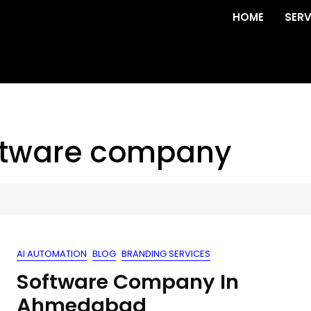
HOME
SERV
tware company
AI AUTOMATION
BLOG
BRANDING SERVICES
Software Company In
Ahmedabad