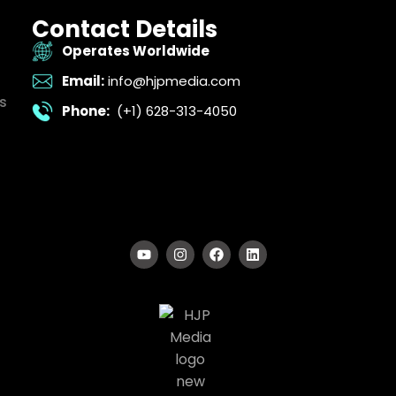
Contact Details
Operates Worldwide
Email:
info@hjpmedia.com
s
Phone:
(+1) 628-313-4050