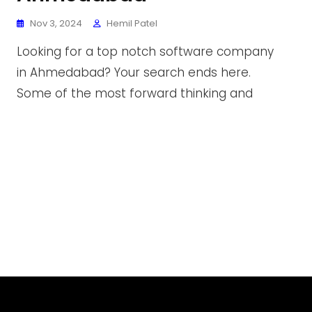
Nov 3, 2024
Hemil Patel
Looking for a top notch software company
in Ahmedabad? Your search ends here.
Some of the most forward thinking and