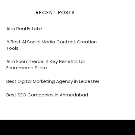
RECENT POSTS
AI in Real Estate
5 Best AI Social Media Content Creation
Tools
AI in Ecommerce: 11 Key Benefits for
Ecommerce Store
Best Digital Marketing Agency in Leicester
Best SEO Companies in Ahmedabad