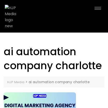
ai automation
company charlotte
>
ai automation company charlotte
HJP Media