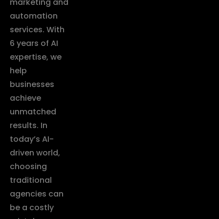
marketing and
automation
services. With
6 years of AI
expertise, we
help
businesses
achieve
unmatched
results. In
today’s AI-
driven world,
choosing
traditional
agencies can
be a costly