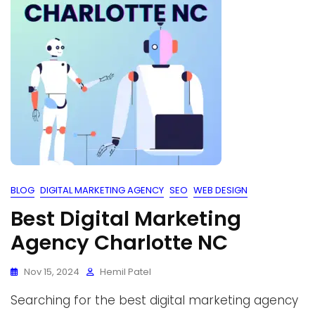
BLOG
DIGITAL MARKETING AGENCY
SEO
WEB DESIGN
Best Digital Marketing
Agency Charlotte NC
Nov 15, 2024
Hemil Patel
Searching for the best digital marketing agency