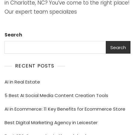
in Charlotte, NC? You’ve come to the right place!
Our expert team specializes
Search
Search
RECENT POSTS
AI in Real Estate
5 Best AI Social Media Content Creation Tools
AI in Ecommerce: 11 Key Benefits for Ecommerce Store
Best Digital Marketing Agency in Leicester