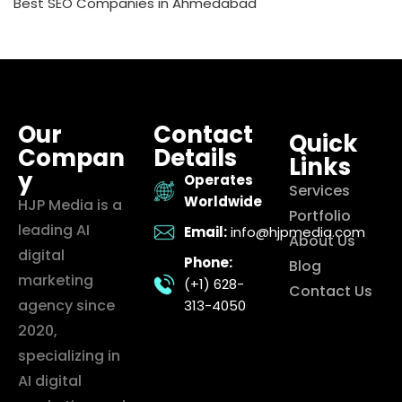
Best SEO Companies in Ahmedabad
Our
Contact
Quick
Compan
Details
Links
y
Operates
Services
Worldwide
HJP Media is a
Portfolio
leading AI
Email:
info@hjpmedia.com
About Us
digital
Phone:
Blog
marketing
(+1) 628-
Contact Us
agency since
313-4050
2020,
specializing in
AI digital