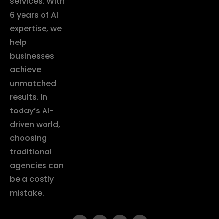
services. With
6 years of AI
expertise, we
help
businesses
achieve
unmatched
results. In
today’s AI-
driven world,
choosing
traditional
agencies can
be a costly
mistake.