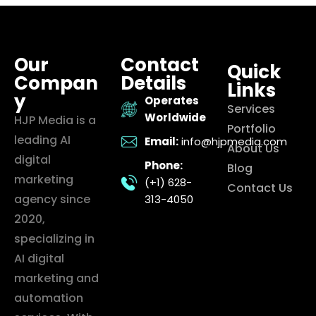
Our
Contact
Quick
Compan
Details
Links
y
Operates
Services
Worldwide
HJP Media is a
Portfolio
leading AI
Email:
info@hjpmedia.com
About Us
digital
Phone:
Blog
marketing
(+1) 628-
Contact Us
agency since
313-4050
2020,
specializing in
AI digital
marketing and
automation