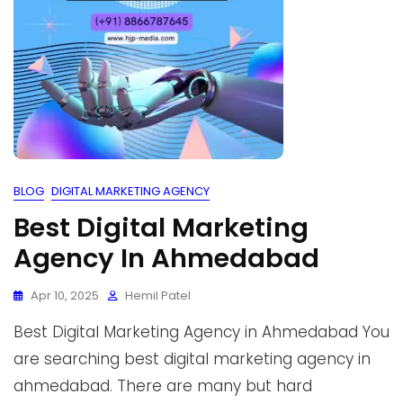
BLOG
DIGITAL MARKETING AGENCY
Best Digital Marketing
Agency In Ahmedabad
Apr 10, 2025
Hemil Patel
Best Digital Marketing Agency in Ahmedabad You
are searching best digital marketing agency in
ahmedabad. There are many but hard