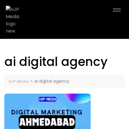
ai digital agency
>
ai digital agency
HJP Media