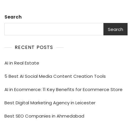
Search
Search
RECENT POSTS
AI in Real Estate
5 Best AI Social Media Content Creation Tools
AI in Ecommerce: 11 Key Benefits for Ecommerce Store
Best Digital Marketing Agency in Leicester
Best SEO Companies in Ahmedabad