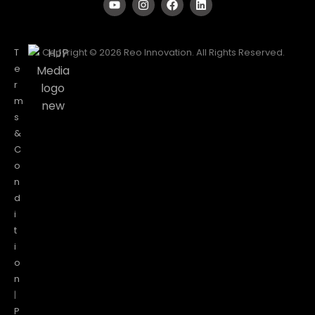
T
Copyright © 2026 Reo Innovation. All Rights Reserved.
e
r
m
s
&
C
o
n
d
i
t
i
o
n
|
P