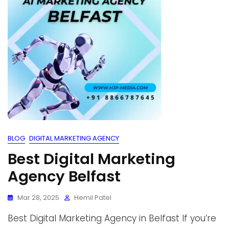
BLOG
DIGITAL MARKETING AGENCY
Best Digital Marketing
Agency Belfast
Mar 28, 2025
Hemil Patel
Best Digital Marketing Agency in Belfast If you’re