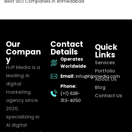
Best SEO Companies in Ahmedabad
Our
Contact
Quick
Compan
Details
Links
y
Operates
Services
Worldwide
HJP Media is a
Portfolio
leading AI
Email:
info@hjpmedia.com
About Us
digital
Phone:
Blog
marketing
(+1) 628-
Contact Us
agency since
313-4050
2020,
specializing in
AI digital