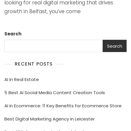
looking for real digital marketing that drives
growth in Belfast, you’ve come
Search
Search
RECENT POSTS
AI in Real Estate
5 Best AI Social Media Content Creation Tools
AI in Ecommerce: 11 Key Benefits for Ecommerce Store
Best Digital Marketing Agency in Leicester