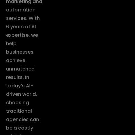
marketing and
automation
services. With
6 years of AI
expertise, we
help
businesses
achieve
unmatched
results. In
today’s AI-
driven world,
choosing
traditional
agencies can
be a costly