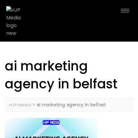
ai marketing
agency in belfast
>
ai marketing agency in belfast
HJP Media