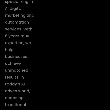
specializing in
AI digital
marketing and
automation
services. With
6 years of AI
expertise, we
help
businesses
achieve
unmatched
results. In
today’s AI-
driven world,
choosing
traditional