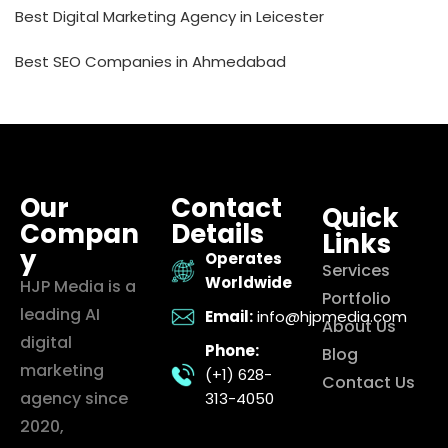
Best Digital Marketing Agency in Leicester
Best SEO Companies in Ahmedabad
Our
Contact
Quick
Compan
Details
Links
y
Operates
Services
Worldwide
HJP Media is a
Portfolio
leading AI
Email:
info@hjpmedia.com
About Us
digital
Phone:
Blog
marketing
(+1) 628-
Contact Us
agency since
313-4050
2020,