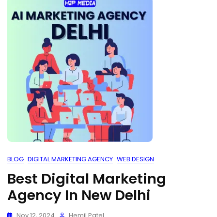
BLOG
DIGITAL MARKETING AGENCY
WEB DESIGN
Best Digital Marketing
Agency In New Delhi
Nov 12, 2024
Hemil Patel