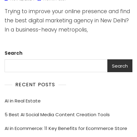
Trying to improve your online presence and find
the best digital marketing agency in New Delhi?
In a business-heavy metropolis,
Search
Search
RECENT POSTS
AI in Real Estate
5 Best AI Social Media Content Creation Tools
AI in Ecommerce: 11 Key Benefits for Ecommerce Store