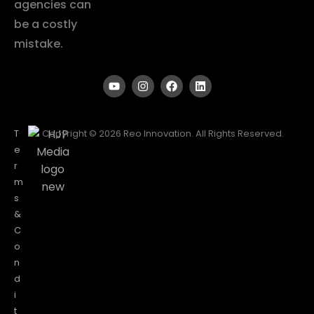
agencies can
be a costly
mistake.
T
Copyright © 2026 Reo Innovation. All Rights Reserved.
e
r
m
s
&
C
o
n
d
i
t