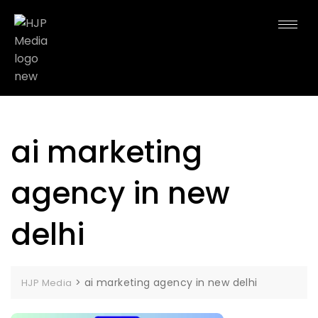
ai marketing
agency in new
delhi
>
ai marketing agency in new delhi
HJP Media