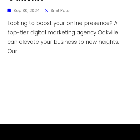
Sep 30, 2024
Smit Patel
Looking to boost your online presence? A
top-tier digital marketing agency Oakville
can elevate your business to new heights.
Our