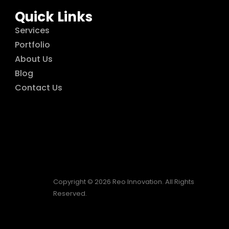
Quick Links
Services
Portfolio
About Us
Blog
Contact Us
Copyright © 2026 Reo Innovation. All Rights
Reserved.