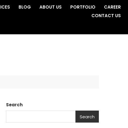
ICES
BLOG
ABOUT US
PORTFOLIO
CAREER
CONTACT US
Search
Search