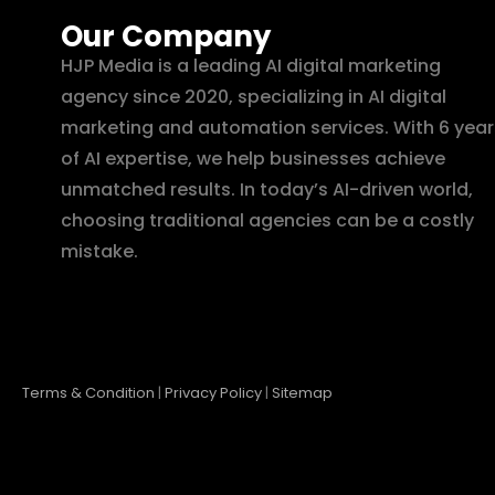
Our Company
HJP Media is a leading AI digital marketing
agency since 2020, specializing in AI digital
marketing and automation services. With 6 year
of AI expertise, we help businesses achieve
unmatched results. In today’s AI-driven world,
choosing traditional agencies can be a costly
mistake.
Terms & Condition
|
Privacy Policy
|
Sitemap