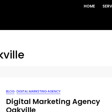
HOME
SERV
ville
BLOG
DIGITAL MARKETING AGENCY
Digital Marketing Agency
Oakville