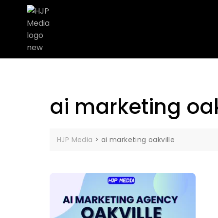
ai marketing oak
HJP Media
>
ai marketing oakville