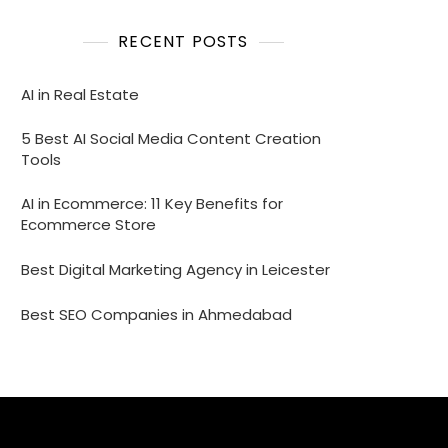
RECENT POSTS
AI in Real Estate
5 Best AI Social Media Content Creation
Tools
AI in Ecommerce: 11 Key Benefits for
Ecommerce Store
Best Digital Marketing Agency in Leicester
Best SEO Companies in Ahmedabad