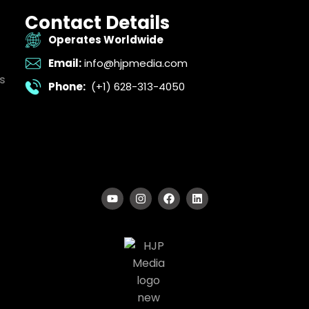
Contact Details
Operates Worldwide
Email:
info@hjpmedia.com
s
Phone:
(+1) 628-313-4050