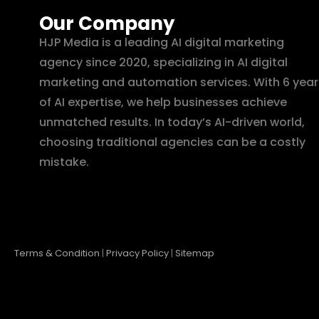
Our Company
HJP Media is a leading AI digital marketing
agency since 2020, specializing in AI digital
marketing and automation services. With 6 year
of AI expertise, we help businesses achieve
unmatched results. In today’s AI-driven world,
choosing traditional agencies can be a costly
mistake.
Terms & Condition
|
Privacy Policy
|
Sitemap