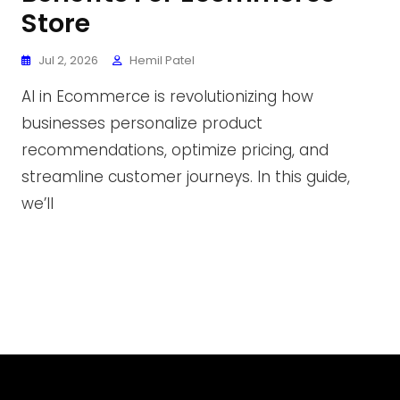
Store
Jul 2, 2026
Hemil Patel
AI in Ecommerce is revolutionizing how
businesses personalize product
recommendations, optimize pricing, and
streamline customer journeys. In this guide,
we’ll