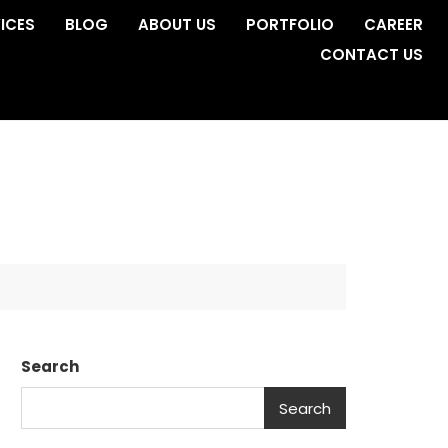
ICES
BLOG
ABOUT US
PORTFOLIO
CAREER
CONTACT US
Search
Search