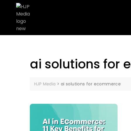
ai solutions fo
HJP Media
>
ai solutions for ecommerce