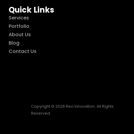
Quick Links
Services
Portfolio
About Us
Blog
Contact Us
Copyright © 2026 Reo Innovation. All Rights
Reserved.