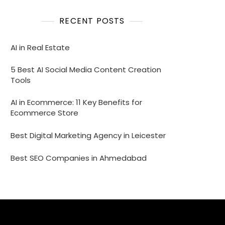
RECENT POSTS
AI in Real Estate
5 Best AI Social Media Content Creation
Tools
AI in Ecommerce: 11 Key Benefits for
Ecommerce Store
Best Digital Marketing Agency in Leicester
Best SEO Companies in Ahmedabad