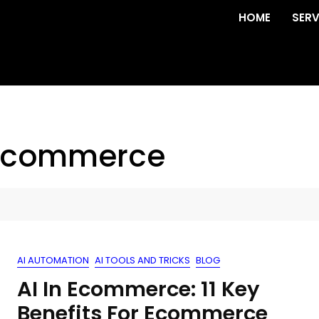
HOME
SERV
r ecommerce
AI AUTOMATION
AI TOOLS AND TRICKS
BLOG
AI In Ecommerce: 11 Key
Benefits For Ecommerce