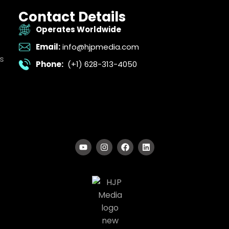
Contact Details
Operates Worldwide
Email:
info@hjpmedia.com
s
Phone:
(+1) 628-313-4050