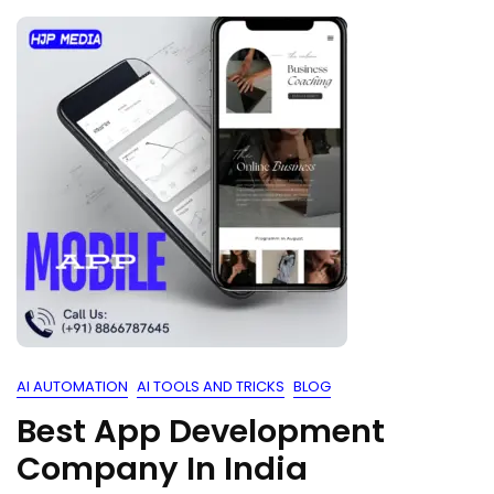
AI AUTOMATION
AI TOOLS AND TRICKS
BLOG
Best App Development
Company In India