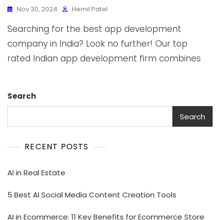
Nov 30, 2024
Hemil Patel
Searching for the best app development
company in India? Look no further! Our top
rated Indian app development firm combines
Search
Search
RECENT POSTS
AI in Real Estate
5 Best AI Social Media Content Creation Tools
AI in Ecommerce: 11 Key Benefits for Ecommerce Store