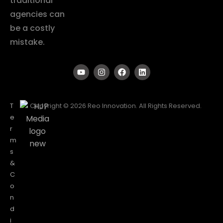
traditional
agencies can
be a costly
mistake.
T
Copyright © 2026 Reo Innovation. All Rights Reserved.
e
r
m
s
&
C
o
n
d
i