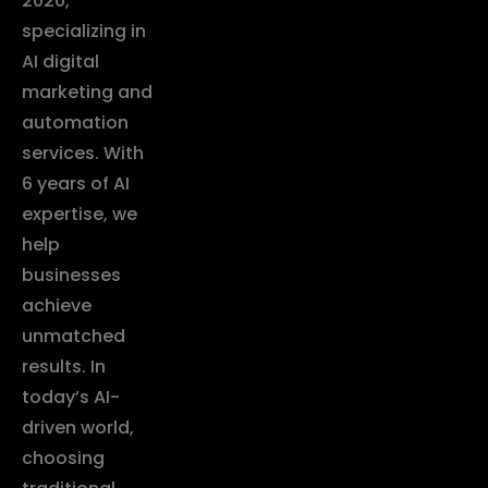
2020,
specializing in
AI digital
marketing and
automation
services. With
6 years of AI
expertise, we
help
businesses
achieve
unmatched
results. In
today’s AI-
driven world,
choosing