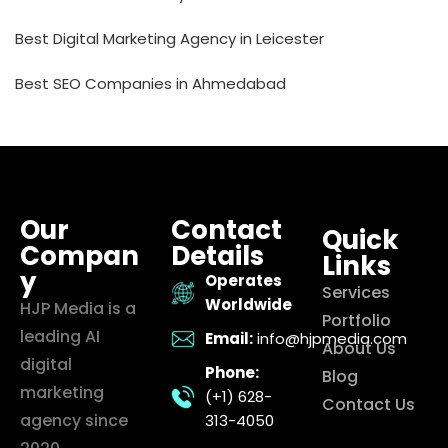
Best Digital Marketing Agency in Leicester
Best SEO Companies in Ahmedabad
Our
Contact
Quick
Compan
Details
Links
y
Operates
Services
Worldwide
HJP Media is a
Portfolio
leading AI
Email:
info@hjpmedia.com
About Us
digital
Phone:
Blog
marketing
(+1) 628-
Contact Us
agency since
313-4050