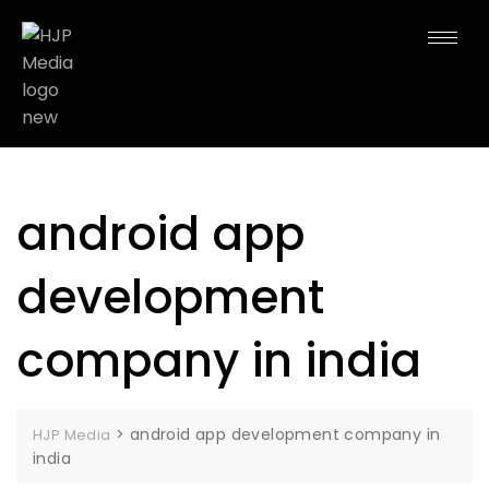
android app
development
company in india
>
android app development company in
HJP Media
india