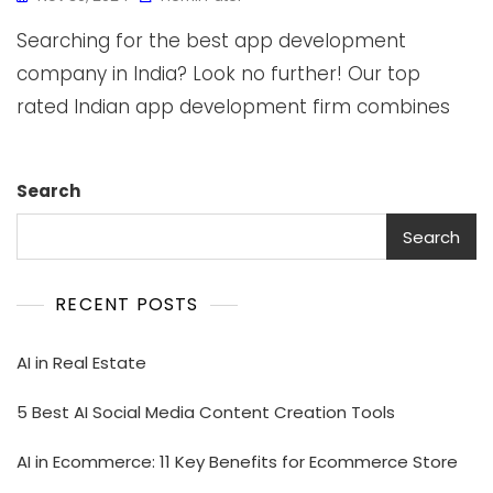
Searching for the best app development
company in India? Look no further! Our top
rated Indian app development firm combines
Search
Search
RECENT POSTS
AI in Real Estate
5 Best AI Social Media Content Creation Tools
AI in Ecommerce: 11 Key Benefits for Ecommerce Store