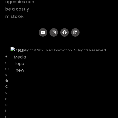
agencies can
be a costly
mistake.
T
Copyright © 2026 Reo Innovation. All Rights Reserved.
e
r
m
s
&
C
o
n
d
i
t