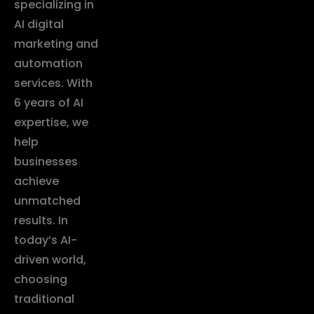
specializing in
AI digital
marketing and
automation
services. With
6 years of AI
expertise, we
help
businesses
achieve
unmatched
results. In
today’s AI-
driven world,
choosing
traditional