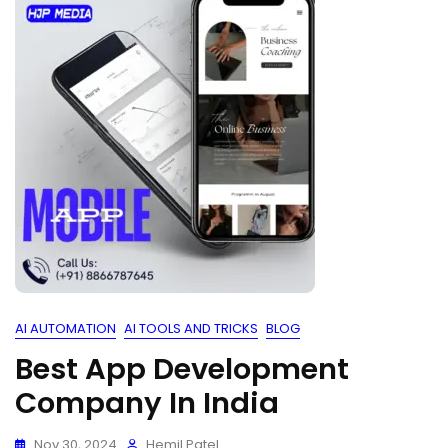
AI AUTOMATION
AI TOOLS AND TRICKS
BLOG
Best App Development
Company In India
Nov 30, 2024
Hemil Patel