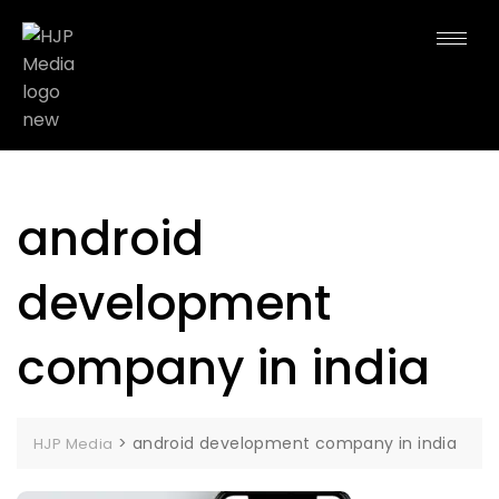
android
development
company in india
>
android development company in india
HJP Media