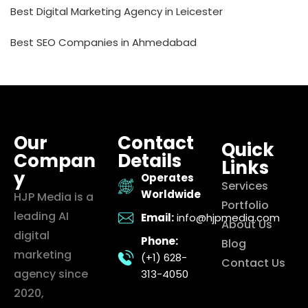
Best Digital Marketing Agency in Leicester
Best SEO Companies in Ahmedabad
Our
Contact
Quick
Compan
Details
Links
y
Operates
Services
Worldwide
HJP Media is a
Portfolio
leading AI
Email:
info@hjpmedia.com
About Us
digital
Phone:
Blog
marketing
(+1) 628-
Contact Us
agency since
313-4050
2020,