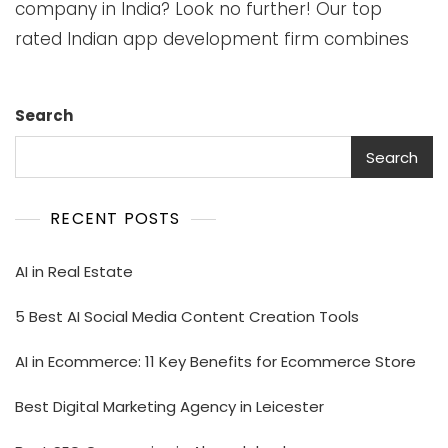
company in India? Look no further! Our top
rated Indian app development firm combines
Search
Search
RECENT POSTS
AI in Real Estate
5 Best AI Social Media Content Creation Tools
AI in Ecommerce: 11 Key Benefits for Ecommerce Store
Best Digital Marketing Agency in Leicester