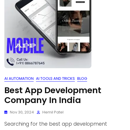
AI AUTOMATION
AI TOOLS AND TRICKS
BLOG
Best App Development
Company In India
Nov 30, 2024
Hemil Patel
Searching for the best app development