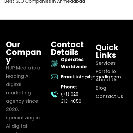
Best SEO Companies in Ahmedabad
Our
Contact
Quick
Compan
Details
Links
y
Operates
Services
Worldwide
HJP Media is a
Portfolio
leading AI
Email:
info@hjpmedia.com
About Us
digital
Phone:
Blog
marketing
(+1) 628-
Contact Us
agency since
313-4050
2020,
specializing in
AI digital