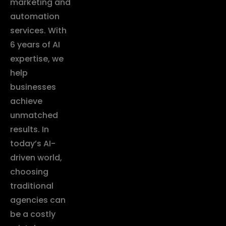
marketing and
automation
services. With
6 years of AI
expertise, we
help
businesses
achieve
unmatched
results. In
today’s AI-
driven world,
choosing
traditional
agencies can
be a costly