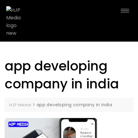
app developing
company in india
>
app developing company in india
HJP Media