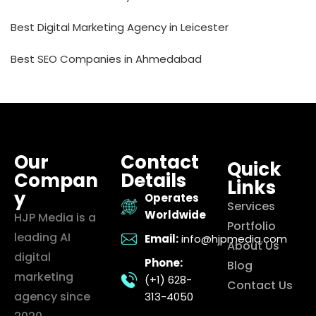
Best Digital Marketing Agency in Leicester
Best SEO Companies in Ahmedabad
Our
Contact
Quick
Compan
Details
Links
y
Operates
Services
Worldwide
HJP Media is a
Portfolio
leading AI
Email:
info@hjpmedia.com
About Us
digital
Phone:
Blog
marketing
(+1) 628-
Contact Us
agency since
313-4050