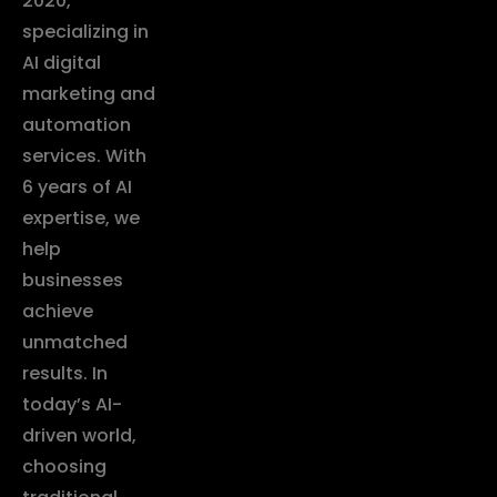
2020,
specializing in
AI digital
marketing and
automation
services. With
6 years of AI
expertise, we
help
businesses
achieve
unmatched
results. In
today’s AI-
driven world,
choosing