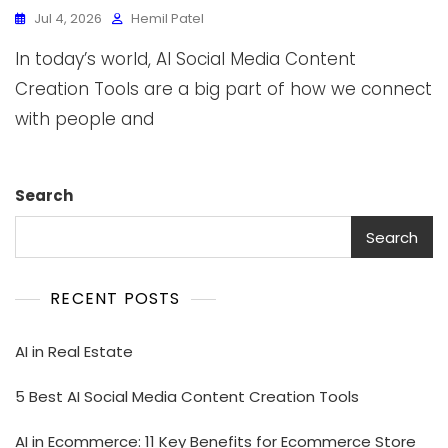
Jul 4, 2026
Hemil Patel
In today’s world, AI Social Media Content
Creation Tools are a big part of how we connect
with people and
Search
Search
RECENT POSTS
AI in Real Estate
5 Best AI Social Media Content Creation Tools
AI in Ecommerce: 11 Key Benefits for Ecommerce Store