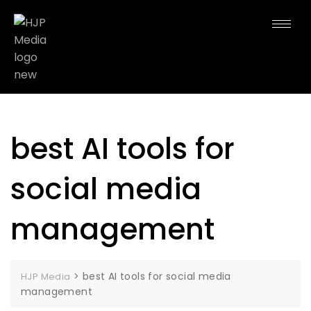
best AI tools for
social media
management
>
best AI tools for social media
HJP Media
management