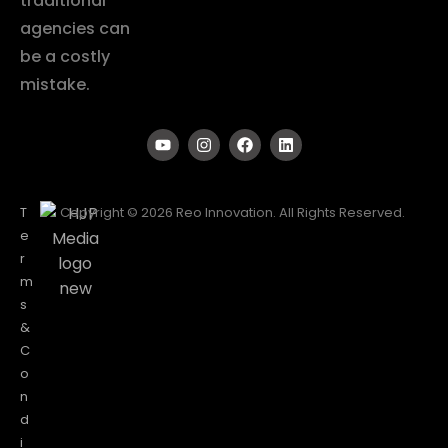
traditional
agencies can
be a costly
mistake.
T
Copyright © 2026 Reo Innovation. All Rights Reserved.
e
r
m
s
&
C
o
n
d
i