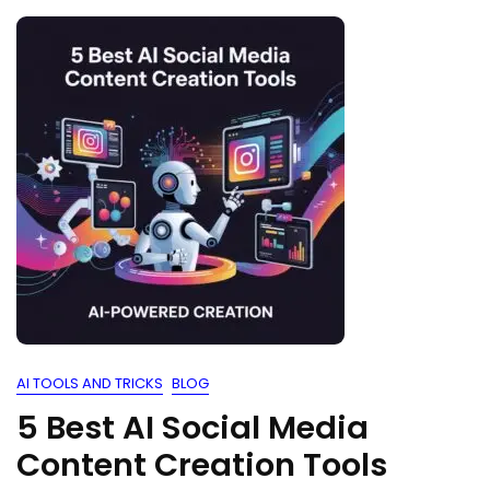
AI TOOLS AND TRICKS
BLOG
5 Best AI Social Media
Content Creation Tools