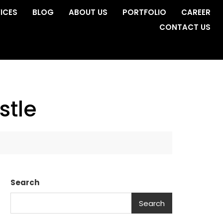
ICES
BLOG
ABOUT US
PORTFOLIO
CAREER
CONTACT US
stle
Search
Search