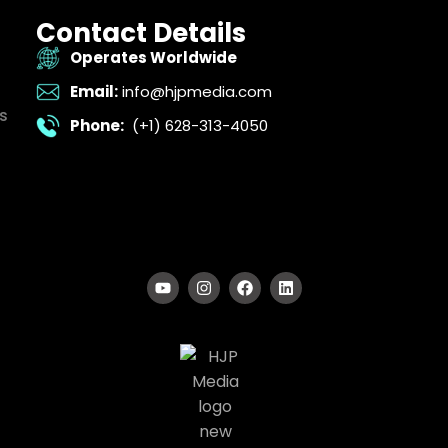
Contact Details
Operates Worldwide
Email:
info@hjpmedia.com
s
Phone:
(+1) 628-313-4050