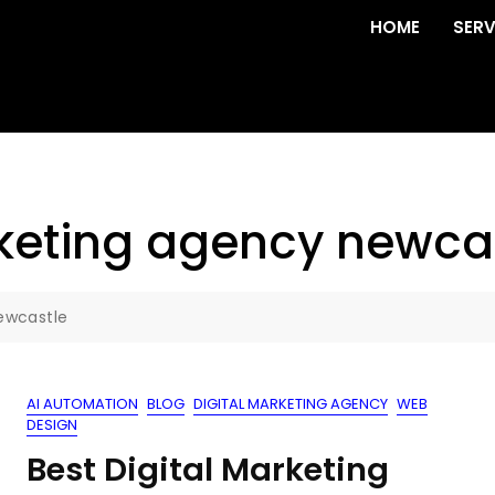
HOME
SERV
rketing agency newca
ewcastle
AI AUTOMATION
BLOG
DIGITAL MARKETING AGENCY
WEB
DESIGN
Best Digital Marketing