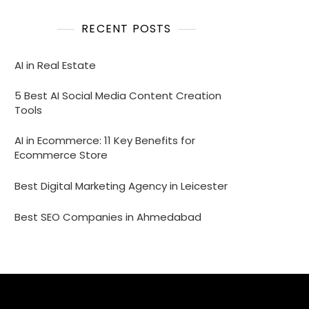
RECENT POSTS
AI in Real Estate
5 Best AI Social Media Content Creation
Tools
AI in Ecommerce: 11 Key Benefits for
Ecommerce Store
Best Digital Marketing Agency in Leicester
Best SEO Companies in Ahmedabad