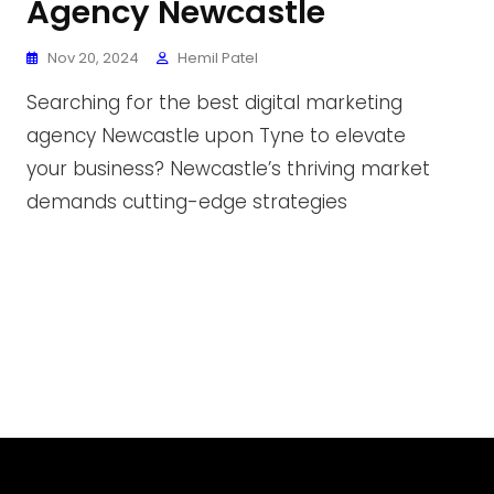
Agency Newcastle
Nov 20, 2024
Hemil Patel
Searching for the best digital marketing
agency Newcastle upon Tyne to elevate
your business? Newcastle’s thriving market
demands cutting-edge strategies