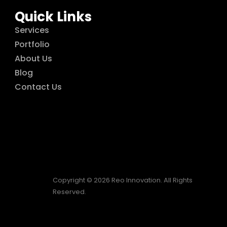
Quick Links
Services
Portfolio
About Us
Blog
Contact Us
Copyright © 2026 Reo Innovation. All Rights
Reserved.