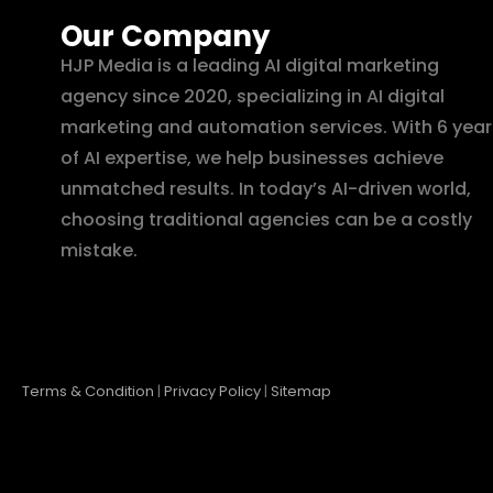
Our Company
HJP Media is a leading AI digital marketing
agency since 2020, specializing in AI digital
marketing and automation services. With 6 year
of AI expertise, we help businesses achieve
unmatched results. In today’s AI-driven world,
choosing traditional agencies can be a costly
mistake.
Terms & Condition
|
Privacy Policy
|
Sitemap