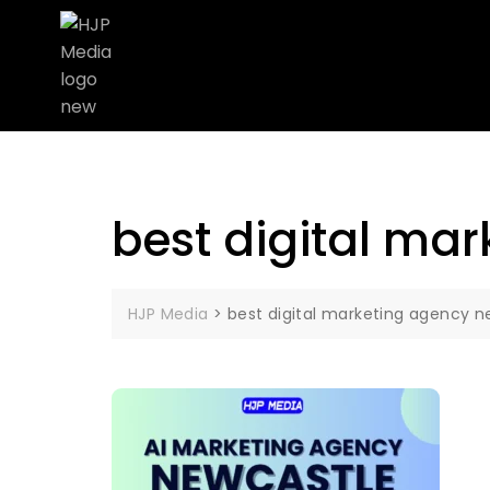
best digital ma
HJP Media
>
best digital marketing agency n