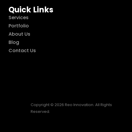
Quick Links
Services
Portfolio
About Us
Blog
Contact Us
Copyright © 2026 Reo Innovation. All Rights
Reserved.