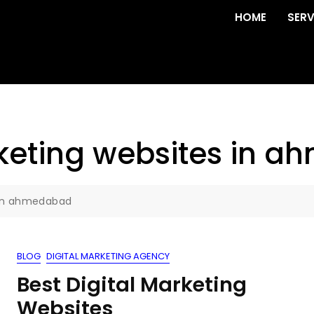
HOME
SERV
rketing websites in 
s in ahmedabad
BLOG
DIGITAL MARKETING AGENCY
Best Digital Marketing
Websites