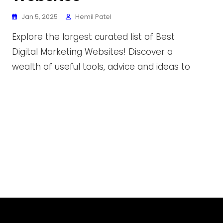
Jan 5, 2025
Hemil Patel
Explore the largest curated list of Best
Digital Marketing Websites! Discover a
wealth of useful tools, advice and ideas to