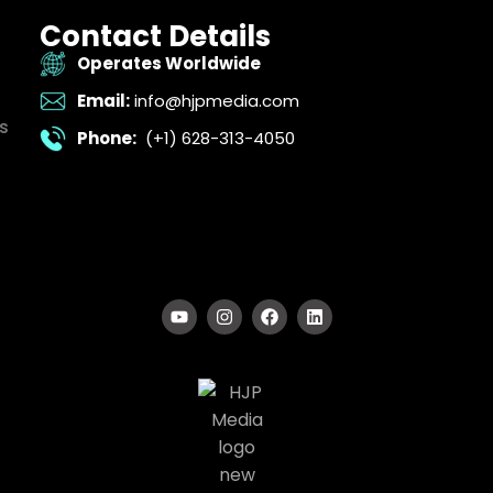
Contact Details
Operates Worldwide
Email:
info@hjpmedia.com
s
Phone:
(+1) 628-313-4050