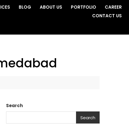
ICES
BLOG
ABOUT US
PORTFOLIO
CAREER
CONTACT US
ahmedabad
Search
Search