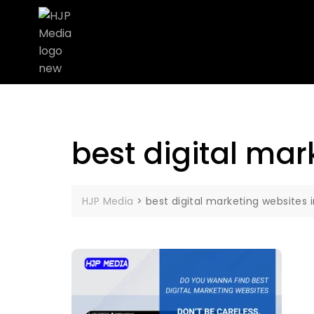
best digital ma
HJP Media
>
best digital marketing website