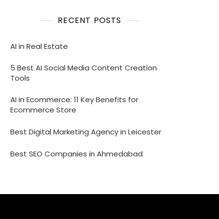
RECENT POSTS
AI in Real Estate
5 Best AI Social Media Content Creation
Tools
AI in Ecommerce: 11 Key Benefits for
Ecommerce Store
Best Digital Marketing Agency in Leicester
Best SEO Companies in Ahmedabad