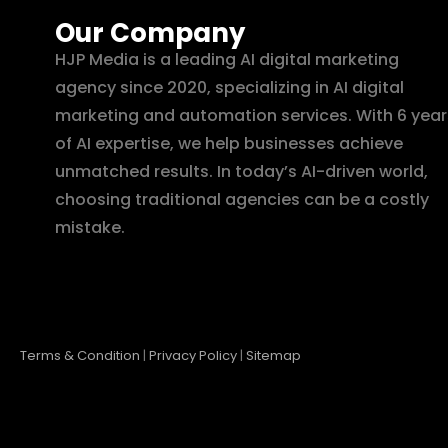
Our Company
HJP Media is a leading AI digital marketing
agency since 2020, specializing in AI digital
marketing and automation services. With 6 year
of AI expertise, we help businesses achieve
unmatched results. In today’s AI-driven world,
choosing traditional agencies can be a costly
mistake.
Terms & Condition
|
Privacy Policy
|
Sitemap