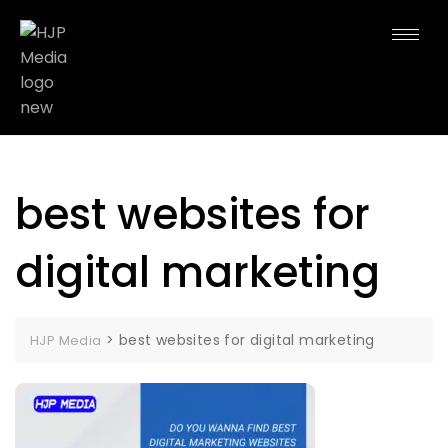
best websites for
digital marketing
>
best websites for digital marketing
HJP Media