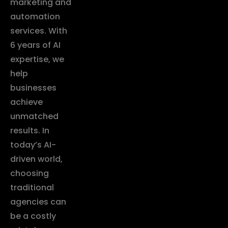
marketing and
automation
services. With
6 years of AI
expertise, we
help
businesses
achieve
unmatched
results. In
today’s AI-
driven world,
choosing
traditional
agencies can
be a costly