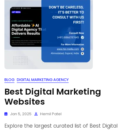
BLOG
DIGITAL MARKETING AGENCY
Best Digital Marketing
Websites
Jan 5, 2025
Hemil Patel
Explore the largest curated list of Best Digital