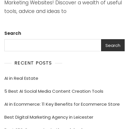
Marketing Websites! Discover a wealth of useful
tools, advice and ideas to
Search
Search
RECENT POSTS
AI in Real Estate
5 Best AI Social Media Content Creation Tools
AI in Ecommerce: 11 Key Benefits for Ecommerce Store
Best Digital Marketing Agency in Leicester