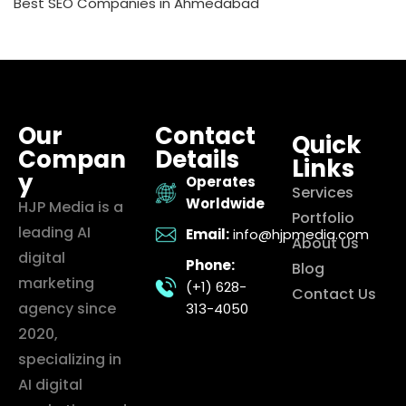
Best SEO Companies in Ahmedabad
Our
Contact
Quick
Compan
Details
Links
y
Operates
Services
Worldwide
HJP Media is a
Portfolio
leading AI
Email:
info@hjpmedia.com
About Us
digital
Phone:
Blog
marketing
(+1) 628-
Contact Us
agency since
313-4050
2020,
specializing in
AI digital