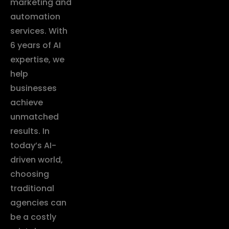
marketing and
automation
services. With
6 years of AI
expertise, we
help
businesses
achieve
unmatched
results. In
today’s AI-
driven world,
choosing
traditional
agencies can
be a costly