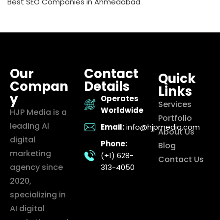
Best SEO Companies in Ahmedabad
Our
Contact
Quick
Compan
Details
Links
y
Operates
Services
Worldwide
HJP Media is a
Portfolio
leading AI
Email:
info@hjpmedia.com
About Us
digital
Phone:
Blog
marketing
(+1) 628-
Contact Us
agency since
313-4050
2020,
specializing in
AI digital