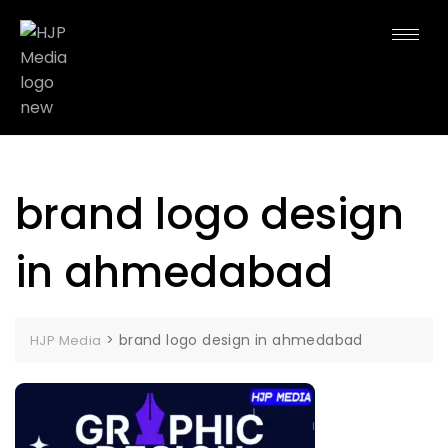
brand logo design
in ahmedabad
>
brand logo design in ahmedabad
HJP Media