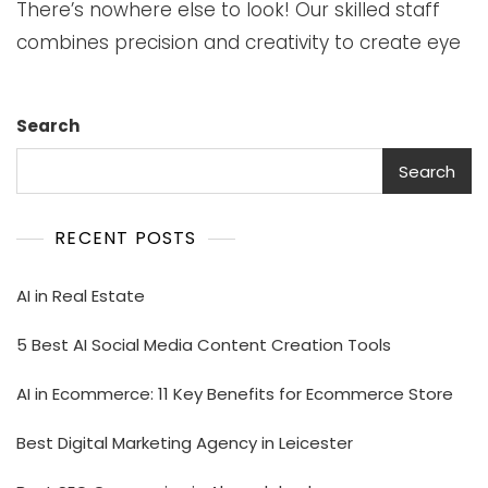
There’s nowhere else to look! Our skilled staff
combines precision and creativity to create eye
Search
Search
RECENT POSTS
AI in Real Estate
5 Best AI Social Media Content Creation Tools
AI in Ecommerce: 11 Key Benefits for Ecommerce Store
Best Digital Marketing Agency in Leicester