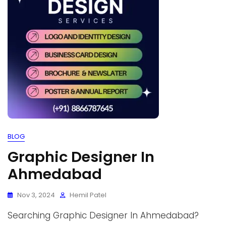
BLOG
Graphic Designer In
Ahmedabad
Nov 3, 2024
Hemil Patel
Searching Graphic Designer In Ahmedabad?