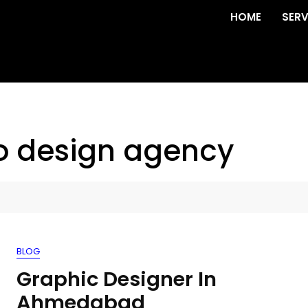
HOME
SERV
o design agency
BLOG
Graphic Designer In
Ahmedabad