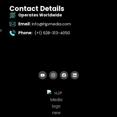
Contact Details
Operates Worldwide
Email:
info@hjpmedia.com
s
Phone:
(+1) 628-313-4050