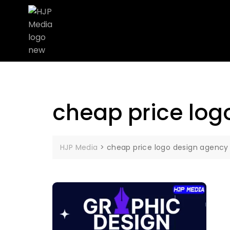
cheap price log
HJP Media
>
cheap price logo design agency