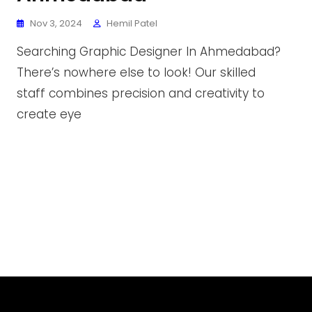
Nov 3, 2024
Hemil Patel
Searching Graphic Designer In Ahmedabad?
There’s nowhere else to look! Our skilled
staff combines precision and creativity to
create eye