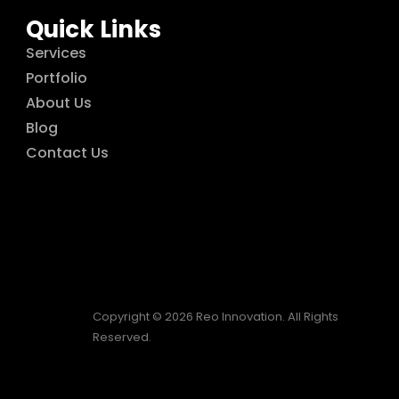
Quick Links
Services
Portfolio
About Us
Blog
Contact Us
Copyright © 2026 Reo Innovation. All Rights
Reserved.