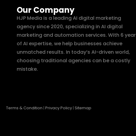
Our Company
HJP Media is a leading AI digital marketing
agency since 2020, specializing in AI digital
marketing and automation services. With 6 year
of AI expertise, we help businesses achieve
unmatched results. In today’s AI-driven world,
choosing traditional agencies can be a costly
mistake.
Terms & Condition
|
Privacy Policy
|
Sitemap