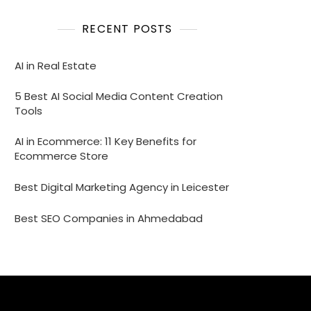
RECENT POSTS
AI in Real Estate
5 Best AI Social Media Content Creation
Tools
AI in Ecommerce: 11 Key Benefits for
Ecommerce Store
Best Digital Marketing Agency in Leicester
Best SEO Companies in Ahmedabad