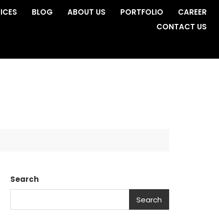
ICES
BLOG
ABOUT US
PORTFOLIO
CAREER
CONTACT US
Search
Search