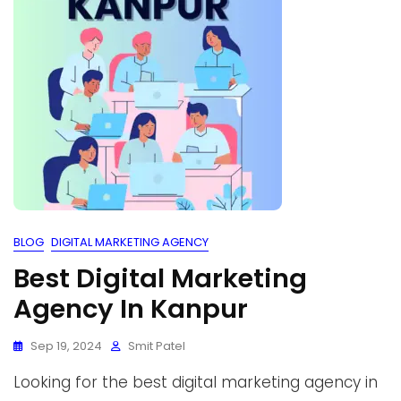
BLOG
DIGITAL MARKETING AGENCY
Best Digital Marketing
Agency In Kanpur
Sep 19, 2024
Smit Patel
Looking for the best digital marketing agency in