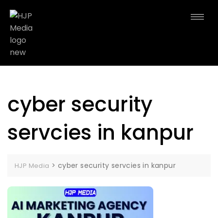
cyber security
servcies in kanpur
>
cyber security servcies in kanpur
HJP Media