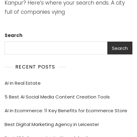
Kanpur? Here’s where your search ends. A city
full of companies vying
Search
Search
RECENT POSTS
AI in Real Estate
5 Best AI Social Media Content Creation Tools
AI in Ecommerce: 11 Key Benefits for Ecommerce Store
Best Digital Marketing Agency in Leicester