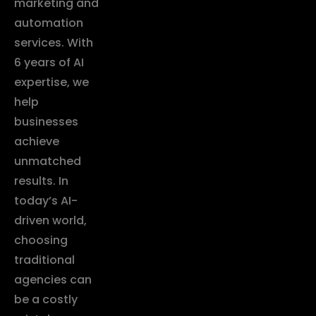
marketing and
automation
services. With
6 years of AI
expertise, we
help
businesses
achieve
unmatched
results. In
today’s AI-
driven world,
choosing
traditional
agencies can
be a costly