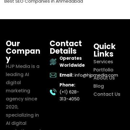
Best SEO Companies in Ahmedabad
Our
Contact
Quick
Compan
Details
Links
y
Operates
Services
Worldwide
HJP Media is a
Portfolio
leading AI
Email:
info@hjpmedia.com
About Us
digital
Phone:
Blog
marketing
(+1) 628-
Contact Us
agency since
313-4050
2020,
specializing in
AI digital