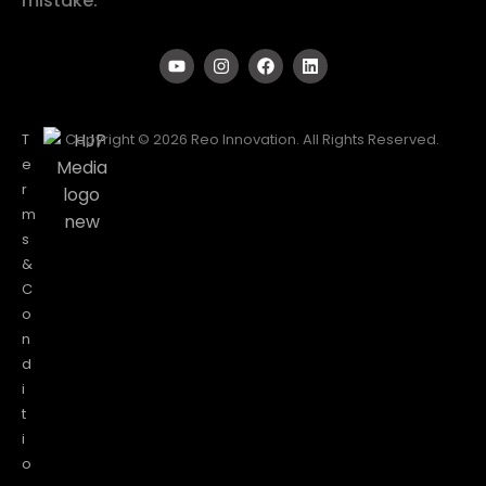
mistake.
T
Copyright © 2026 Reo Innovation. All Rights Reserved.
e
r
m
s
&
C
o
n
d
i
t
i
o