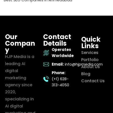
Our
Contact
Quick
Compan
Details
Links
y
Operates
Services
Worldwide
HJP Media is a
Portfolio
leading AI
Email:
info@hjpmedia.com
About Us
digital
Phone:
Blog
marketing
(+1) 628-
Contact Us
agency since
313-4050
2020,
specializing in
AI digital