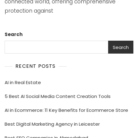
connected world, offering comprehensive
protection against
Search
Search
RECENT POSTS
AI in Real Estate
5 Best AI Social Media Content Creation Tools
AI in Ecommerce: 11 Key Benefits for Ecommerce Store
Best Digital Marketing Agency in Leicester
Best SEO Companies in Ahmedabad