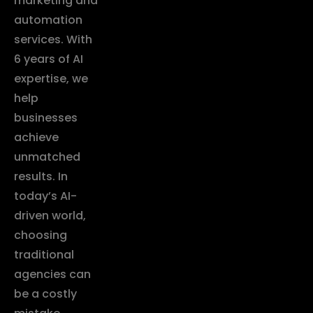
marketing and
automation
services. With
6 years of AI
expertise, we
help
businesses
achieve
unmatched
results. In
today’s AI-
driven world,
choosing
traditional
agencies can
be a costly