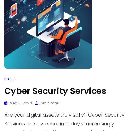
BLOG
Cyber Security Services
Sep 8, 2024
Smit Patel
Are your digital assets truly safe? Cyber Security
Services are essential in today’s increasingly