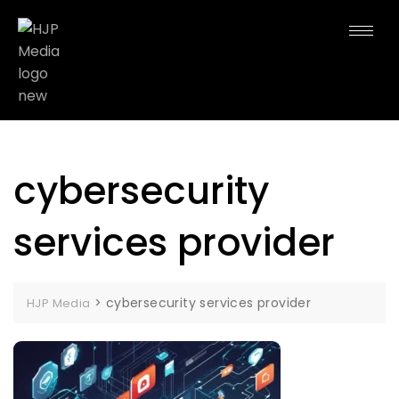
cybersecurity
services provider
>
cybersecurity services provider
HJP Media