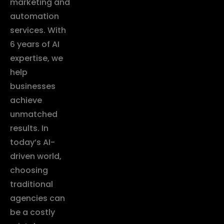
marketing and
automation
services. With
6 years of AI
expertise, we
help
businesses
achieve
unmatched
results. In
today’s AI-
driven world,
choosing
traditional
agencies can
be a costly