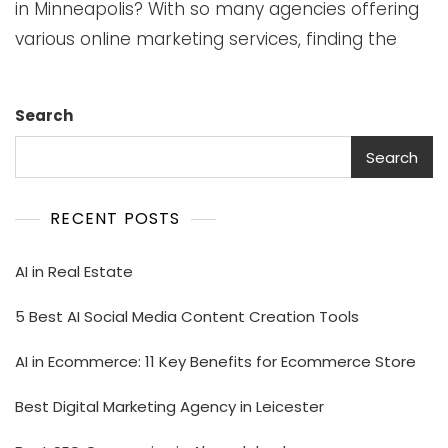
in Minneapolis? With so many agencies offering
various online marketing services, finding the
Search
Search
RECENT POSTS
AI in Real Estate
5 Best AI Social Media Content Creation Tools
AI in Ecommerce: 11 Key Benefits for Ecommerce Store
Best Digital Marketing Agency in Leicester