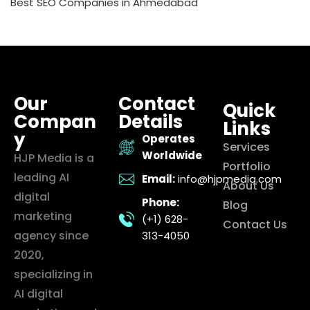
Best SEO Companies in Ahmedabad
Our
Contact
Quick
Compan
Details
Links
y
Operates
Services
Worldwide
HJP Media is a
Portfolio
leading AI
Email:
info@hjpmedia.com
About Us
digital
Phone:
Blog
marketing
(+1) 628-
Contact Us
agency since
313-4050
2020,
specializing in
AI digital