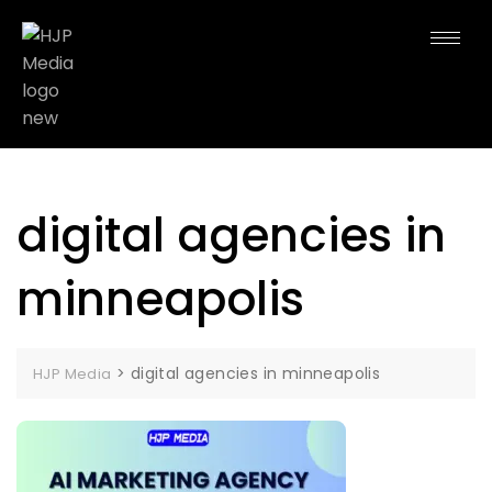
digital agencies in
minneapolis
>
digital agencies in minneapolis
HJP Media