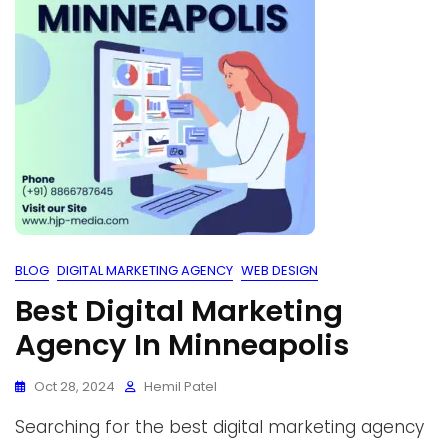
BLOG
DIGITAL MARKETING AGENCY
WEB DESIGN
Best Digital Marketing
Agency In Minneapolis
Oct 28, 2024
Hemil Patel
Searching for the best digital marketing agency