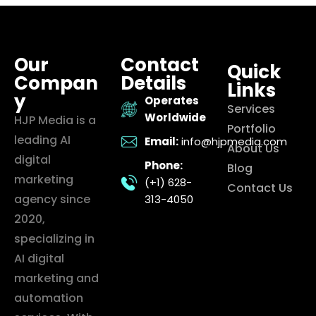
Our
Contact
Quick
Compan
Details
Links
y
Operates
Services
Worldwide
HJP Media is a
Portfolio
leading AI
Email:
info@hjpmedia.com
About Us
digital
Phone:
Blog
marketing
(+1) 628-
Contact Us
agency since
313-4050
2020,
specializing in
AI digital
marketing and
automation