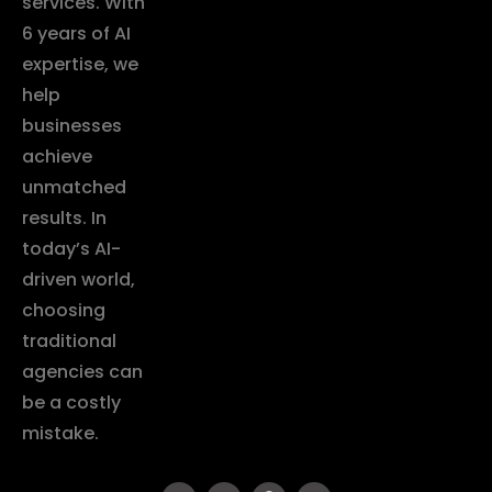
services. With
6 years of AI
expertise, we
help
businesses
achieve
unmatched
results. In
today’s AI-
driven world,
choosing
traditional
agencies can
be a costly
mistake.