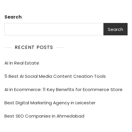
Search
Search
RECENT POSTS
AI in Real Estate
5 Best AI Social Media Content Creation Tools
AI in Ecommerce: 11 Key Benefits for Ecommerce Store
Best Digital Marketing Agency in Leicester
Best SEO Companies in Ahmedabad