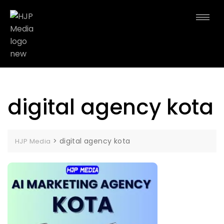
digital agency kota
>
digital agency kota
HJP Media