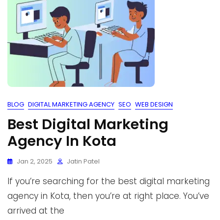
BLOG
DIGITAL MARKETING AGENCY
SEO
WEB DESIGN
Best Digital Marketing
Agency In Kota
Jan 2, 2025
Jatin Patel
If you’re searching for the best digital marketing
agency in Kota, then you’re at right place. You’ve
arrived at the