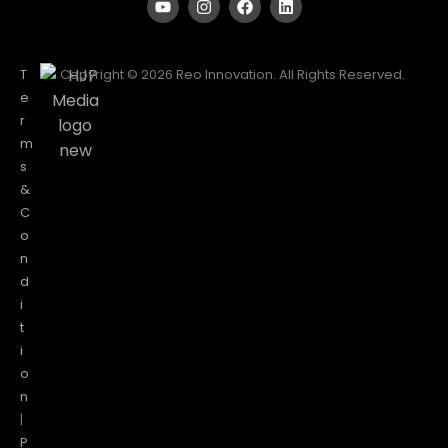
T
Copyright © 2026 Reo Innovation. All Rights Reserved.
e
r
m
s
&
C
o
n
d
i
t
i
o
n
|
P