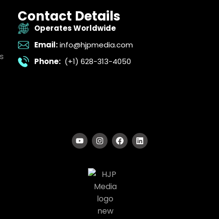
Contact Details
Operates Worldwide
Email:
info@hjpmedia.com
s
Phone:
(+1) 628-313-4050