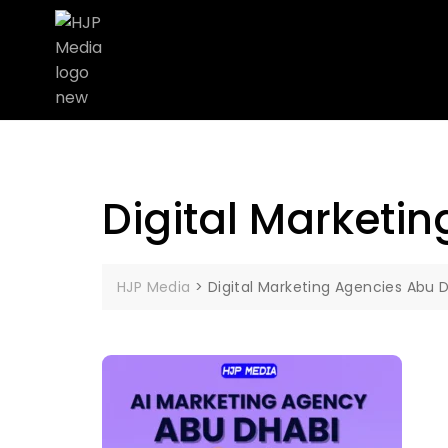
Digital Marketi
HJP Media
>
Digital Marketing Agencies Abu 