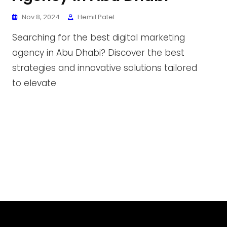
Nov 8, 2024
Hemil Patel
Searching for the best digital marketing
agency in Abu Dhabi? Discover the best
strategies and innovative solutions tailored
to elevate