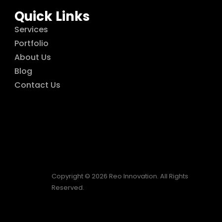
Quick Links
Services
Portfolio
About Us
Blog
Contact Us
Copyright © 2026 Reo Innovation. All Rights
Reserved.