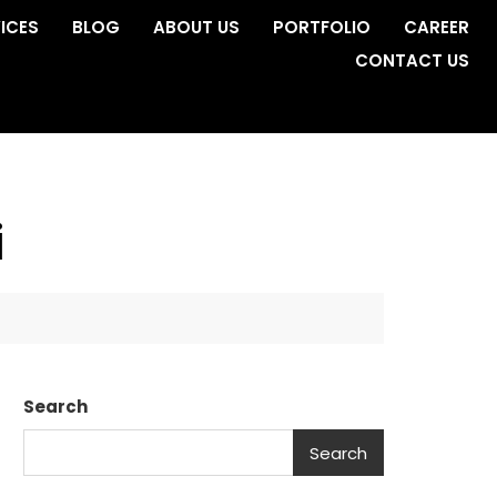
ICES
BLOG
ABOUT US
PORTFOLIO
CAREER
CONTACT US
i
Search
Search