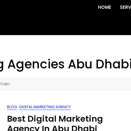
HOME
SERV
ng Agencies Abu Dhab
Dhabi
BLOG
DIGITAL MARKETING AGENCY
Best Digital Marketing
Agency In Abu Dhabi