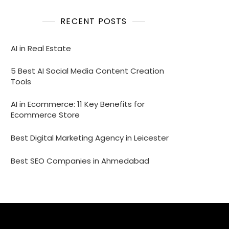
RECENT POSTS
AI in Real Estate
5 Best AI Social Media Content Creation
Tools
AI in Ecommerce: 11 Key Benefits for
Ecommerce Store
Best Digital Marketing Agency in Leicester
Best SEO Companies in Ahmedabad