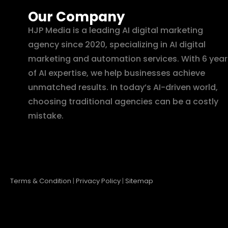
Our Company
HJP Media is a leading AI digital marketing
agency since 2020, specializing in AI digital
marketing and automation services. With 6 year
of AI expertise, we help businesses achieve
unmatched results. In today’s AI-driven world,
choosing traditional agencies can be a costly
mistake.
Terms & Condition
|
Privacy Policy
|
Sitemap