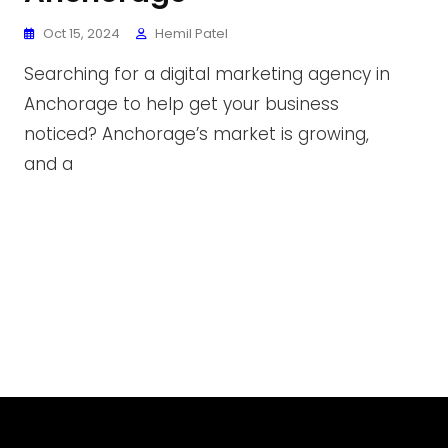
Oct 15, 2024
Hemil Patel
Searching for a digital marketing agency in
Anchorage to help get your business
noticed? Anchorage’s market is growing,
and a