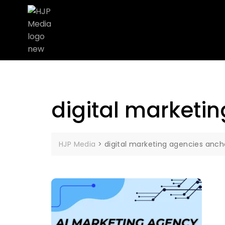
digital marketi
HJP Media
>
digital marketing agencies anc