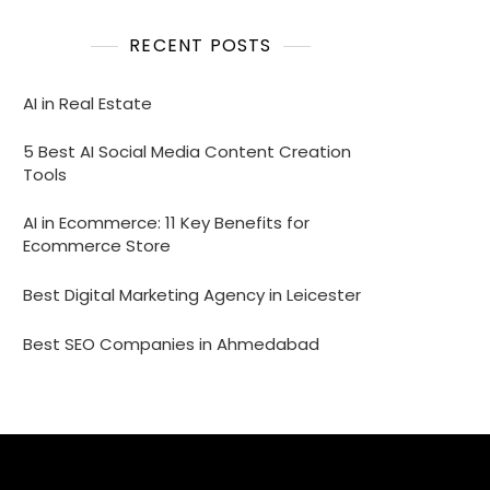
RECENT POSTS
AI in Real Estate
5 Best AI Social Media Content Creation
Tools
AI in Ecommerce: 11 Key Benefits for
Ecommerce Store
Best Digital Marketing Agency in Leicester
Best SEO Companies in Ahmedabad