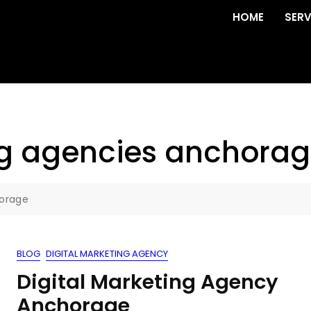
HOME
SERV
ng agencies anchora
horage
BLOG
DIGITAL MARKETING AGENCY
Digital Marketing Agency
Anchorage