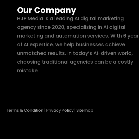
Our Company
HJP Media is a leading AI digital marketing
agency since 2020, specializing in AI digital
marketing and automation services. With 6 year
of AI expertise, we help businesses achieve
unmatched results. In today’s AI-driven world,
choosing traditional agencies can be a costly
mistake.
Terms & Condition
|
Privacy Policy
|
Sitemap