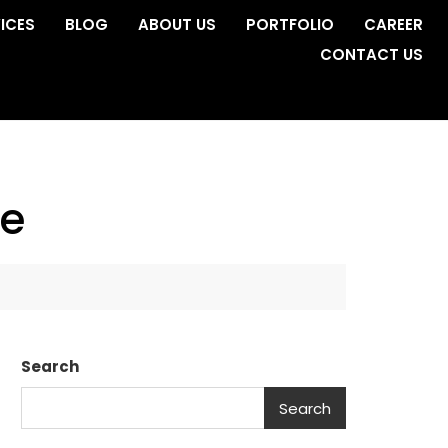
ICES
BLOG
ABOUT US
PORTFOLIO
CAREER
CONTACT US
ge
Search
Search