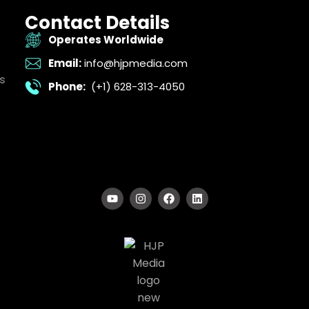
Contact Details
Operates Worldwide
Email:
info@hjpmedia.com
s
Phone:
(+1) 628-313-4050