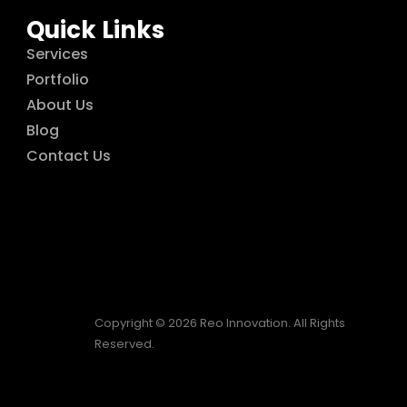
Quick Links
Services
Portfolio
About Us
Blog
Contact Us
Copyright © 2026 Reo Innovation. All Rights
Reserved.