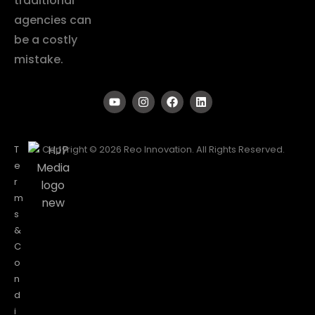
traditional
agencies can
be a costly
mistake.
T
Copyright © 2026 Reo Innovation. All Rights Reserved.
e
r
m
s
&
C
o
n
d
i