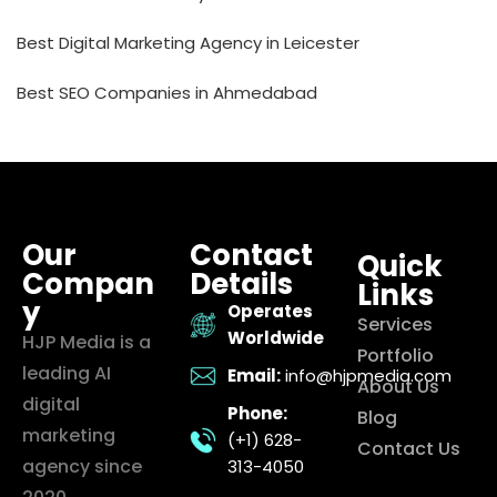
Best Digital Marketing Agency in Leicester
Best SEO Companies in Ahmedabad
Our
Contact
Quick
Compan
Details
Links
y
Operates
Services
Worldwide
HJP Media is a
Portfolio
leading AI
Email:
info@hjpmedia.com
About Us
digital
Phone:
Blog
marketing
(+1) 628-
Contact Us
agency since
313-4050