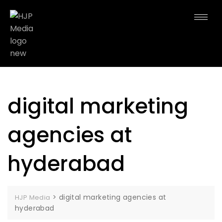
digital marketing
agencies at
hyderabad
>
digital marketing agencies at
HJP Media
hyderabad