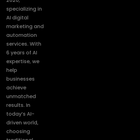
2020,
specializing in
AI digital
marketing and
automation
services. With
6 years of AI
expertise, we
help
businesses
achieve
unmatched
results. In
today’s AI-
driven world,
choosing