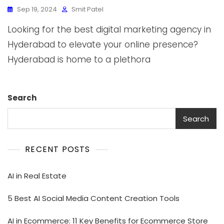
Sep 19, 2024
Smit Patel
Looking for the best digital marketing agency in
Hyderabad to elevate your online presence?
Hyderabad is home to a plethora
Search
Search
RECENT POSTS
AI in Real Estate
5 Best AI Social Media Content Creation Tools
AI in Ecommerce: 11 Key Benefits for Ecommerce Store