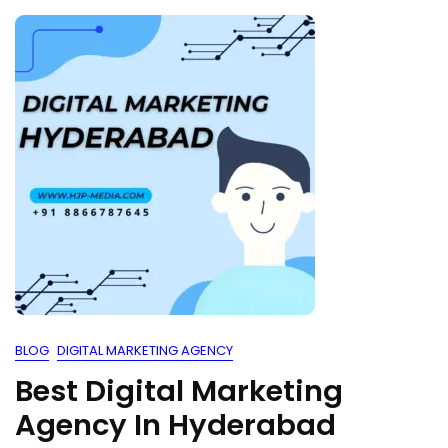
BLOG
DIGITAL MARKETING AGENCY
Best Digital Marketing
Agency In Hyderabad