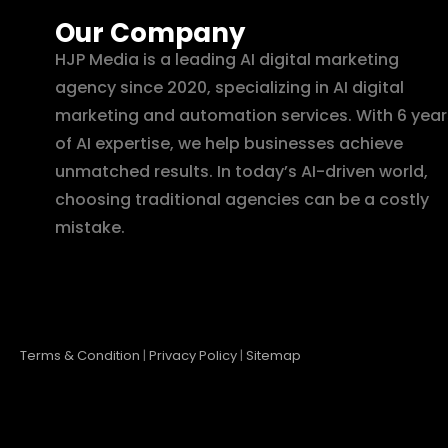
Our Company
HJP Media is a leading AI digital marketing
agency since 2020, specializing in AI digital
marketing and automation services. With 6 year
of AI expertise, we help businesses achieve
unmatched results. In today’s AI-driven world,
choosing traditional agencies can be a costly
mistake.
Terms & Condition
|
Privacy Policy
|
Sitemap