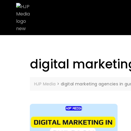
digital marketi
HJP Media
>
digital marketing agencies in g