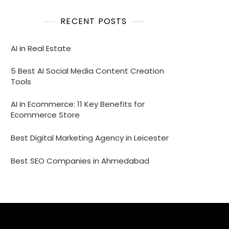
RECENT POSTS
AI in Real Estate
5 Best AI Social Media Content Creation
Tools
AI in Ecommerce: 11 Key Benefits for
Ecommerce Store
Best Digital Marketing Agency in Leicester
Best SEO Companies in Ahmedabad