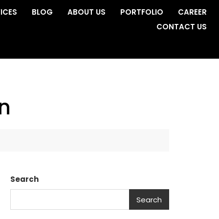
ICES
BLOG
ABOUT US
PORTFOLIO
CAREER
CONTACT US
n
Search
Search