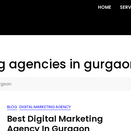
HOME
SERV
ng agencies in gurgao
urgaon
BLOG
DIGITAL MARKETING AGENCY
Best Digital Marketing
Agency In Gurgaon