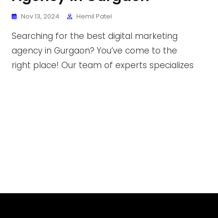
Nov 13, 2024
Hemil Patel
Searching for the best digital marketing
agency in Gurgaon? You’ve come to the
right place! Our team of experts specializes