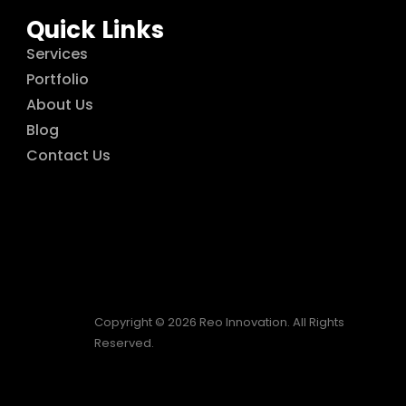
Quick Links
Services
Portfolio
About Us
Blog
Contact Us
Copyright © 2026 Reo Innovation. All Rights
Reserved.