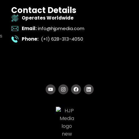
Contact Details
Operates Worldwide
Email:
info@hjpmedia.com
s
Phone:
(+1) 628-313-4050