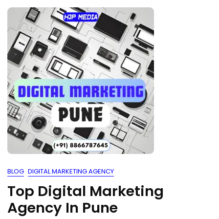
BLOG
DIGITAL MARKETING AGENCY
Top Digital Marketing
Agency In Pune