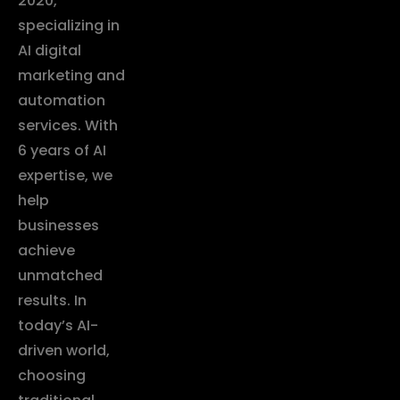
2020,
specializing in
AI digital
marketing and
automation
services. With
6 years of AI
expertise, we
help
businesses
achieve
unmatched
results. In
today’s AI-
driven world,
choosing