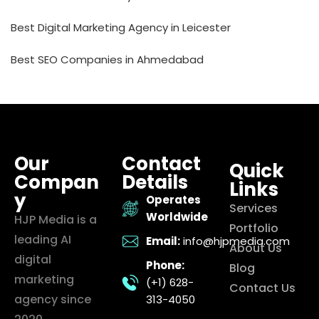
Best Digital Marketing Agency in Leicester
Best SEO Companies in Ahmedabad
Our
Contact
Quick
Compan
Details
Links
y
Operates
Services
Worldwide
HJP Media is a
Portfolio
leading AI
Email:
info@hjpmedia.com
About Us
digital
Phone:
Blog
marketing
(+1) 628-
Contact Us
agency since
313-4050