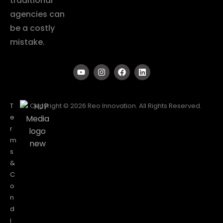
traditional
agencies can
be a costly
mistake.
T
Copyright © 2026 Reo Innovation. All Rights Reserved.
e
r
m
s
&
C
o
n
d
i