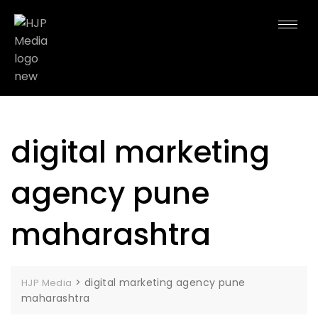
digital marketing
agency pune
maharashtra
>
digital marketing agency pune
HJP Media
maharashtra