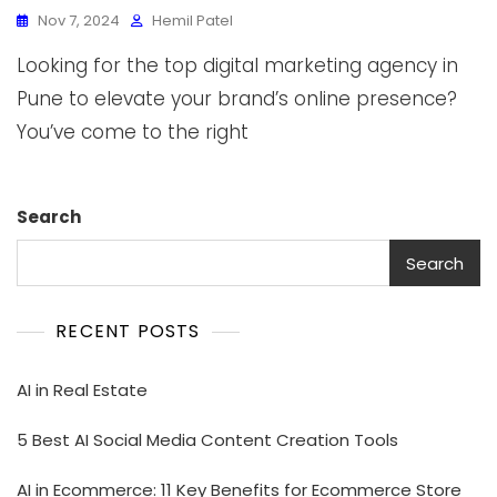
Nov 7, 2024
Hemil Patel
Looking for the top digital marketing agency in
Pune to elevate your brand’s online presence?
You’ve come to the right
Search
Search
RECENT POSTS
AI in Real Estate
5 Best AI Social Media Content Creation Tools
AI in Ecommerce: 11 Key Benefits for Ecommerce Store