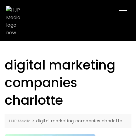
digital marketing
companies
charlotte
>
digital marketing companies charlotte
HJP Media