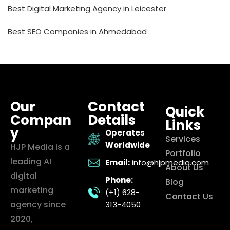
Best Digital Marketing Agency in Leicester
Best SEO Companies in Ahmedabad
Our
Contact
Quick
Compan
Details
Links
y
Operates
Services
Worldwide
HJP Media is a
Portfolio
leading AI
Email:
info@hjpmedia.com
About Us
digital
Phone:
Blog
marketing
(+1) 628-
Contact Us
agency since
313-4050
2020,