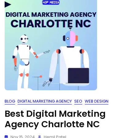
BLOG
DIGITAL MARKETING AGENCY
SEO
WEB DESIGN
Best Digital Marketing
Agency Charlotte NC
Nov 15, 2024
Hemil Patel