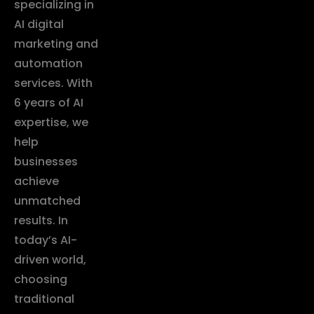
specializing in
AI digital
marketing and
automation
services. With
6 years of AI
expertise, we
help
businesses
achieve
unmatched
results. In
today’s AI-
driven world,
choosing
traditional