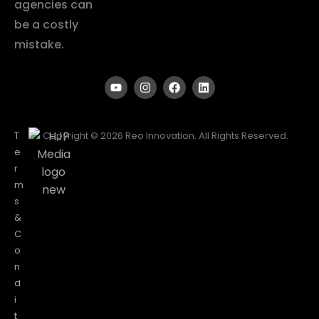
agencies can
be a costly
mistake.
T
Copyright © 2026 Reo Innovation. All Rights Reserved.
e
r
m
s
&
C
o
n
d
i
t