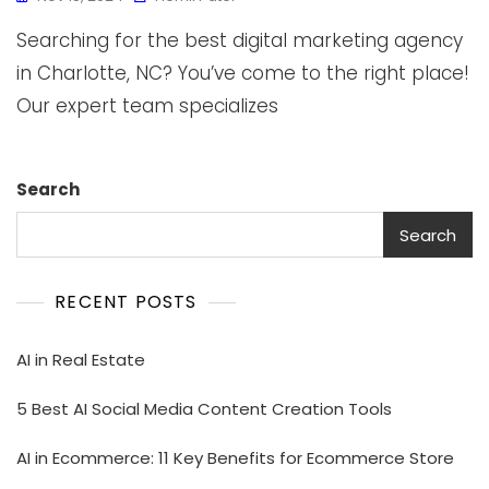
Searching for the best digital marketing agency
in Charlotte, NC? You’ve come to the right place!
Our expert team specializes
Search
Search
RECENT POSTS
AI in Real Estate
5 Best AI Social Media Content Creation Tools
AI in Ecommerce: 11 Key Benefits for Ecommerce Store